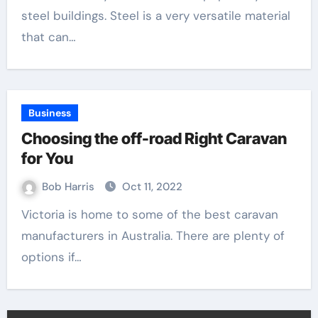
steel buildings. Steel is a very versatile material
that can…
Business
Choosing the off-road Right Caravan
for You
Bob Harris
Oct 11, 2022
Victoria is home to some of the best caravan
manufacturers in Australia. There are plenty of
options if…