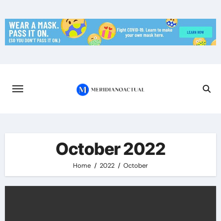
Skip
to
content
October 2022
Home
2022
October