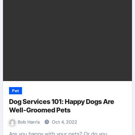
Pet
Dog Services 101: Happy Dogs Are
Well-Groomed Pets
Bob Harris
Oct 4, 2022
Are you happy with your pets? Or do you