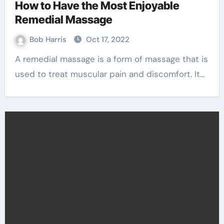
How to Have the Most Enjoyable
Remedial Massage
Bob Harris
Oct 17, 2022
A remedial massage is a form of massage that is
used to treat muscular pain and discomfort. It…