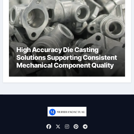
High Accuracy Die Casting
Solutions Supporting Consistent
Mechanical Component Quality