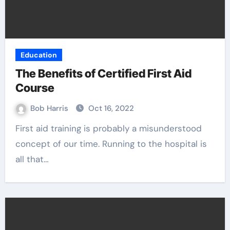
Education
The Benefits of Certified First Aid
Course
Bob Harris
Oct 16, 2022
First aid training is probably a misunderstood
concept of our time. Running to the hospital is
all that…