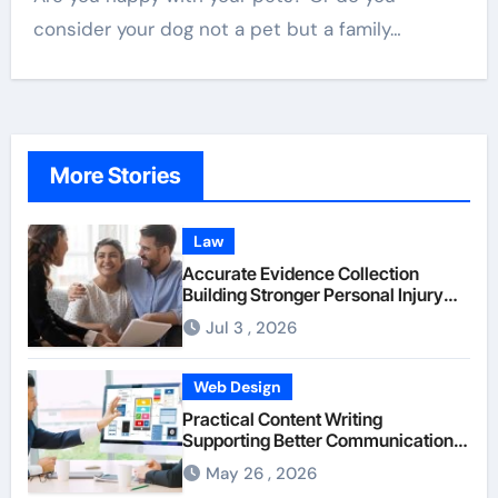
consider your dog not a pet but a family…
More Stories
Law
Accurate Evidence Collection
Building Stronger Personal Injury
Claims From Beginning
Jul 3 , 2026
Web Design
Practical Content Writing
Supporting Better Communication
Between Businesses Online Visitors
May 26 , 2026
Through Anchorage Web Design