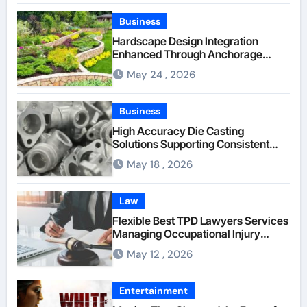
Company
Business
Hardscape Design Integration
Enhanced Through Anchorage
Landscaping Companies’ Expertise
May 24 , 2026
and Planning
Business
High Accuracy Die Casting
Solutions Supporting Consistent
Mechanical Component Quality
May 18 , 2026
Law
Flexible Best TPD Lawyers Services
Managing Occupational Injury
Compensation Negotiations With
May 12 , 2026
Insurance Providers
Entertainment