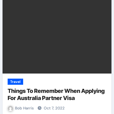
Travel
Things To Remember When Applying
For Australia Partner Visa
Bob Harris
Oct 7, 2022