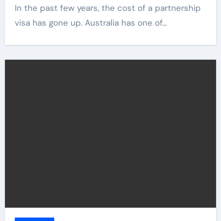
In the past few years, the cost of a partnership
visa has gone up. Australia has one of…