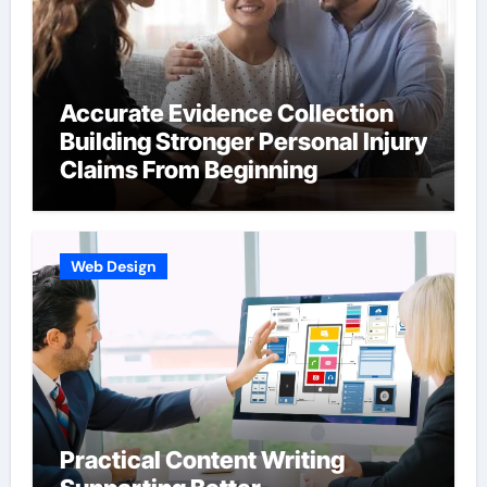
Accurate Evidence Collection
Building Stronger Personal Injury
Claims From Beginning
Web Design
Practical Content Writing