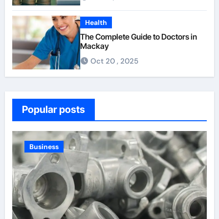
Health
The Complete Guide to Doctors in
Mackay
Oct 20 , 2025
Popular posts
Law