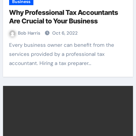
Business
Why Professional Tax Accountants
Are Crucial to Your Business
Bob Harris
Oct 6, 2022
Every business owner can benefit from the
services provided by a professional tax
accountant. Hiring a tax preparer…