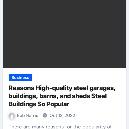
Business
Reasons High-quality steel garages,
buildings, barns, and sheds Steel
Buildings So Popular
Bob Harris
Oct 12, 2022
There are many reasons for the popularity of