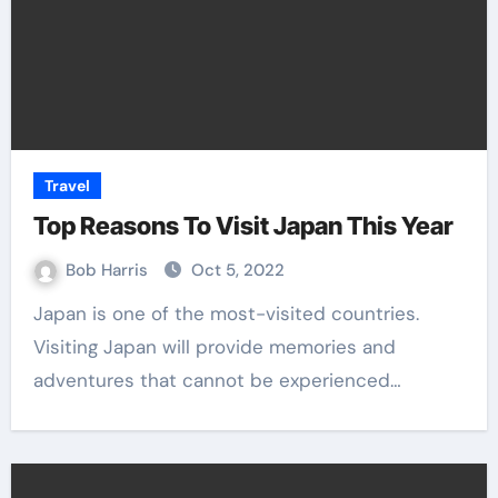
Travel
Top Reasons To Visit Japan This Year
Bob Harris
Oct 5, 2022
Japan is one of the most-visited countries.
Visiting Japan will provide memories and
adventures that cannot be experienced…