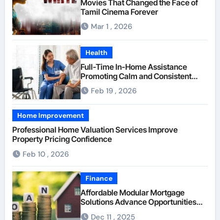
Movies That Changed the Face of
Tamil Cinema Forever
Mar 1 , 2026
Health
Full-Time In-Home Assistance
Promoting Calm and Consistent
Senior Supervision
Feb 19 , 2026
Home Improvement
Professional Home Valuation Services Improve
Property Pricing Confidence
Feb 10 , 2026
Finance
Affordable Modular Mortgage
Solutions Advance Opportunities
For First-Time Homebuyers
Dec 11 , 2025