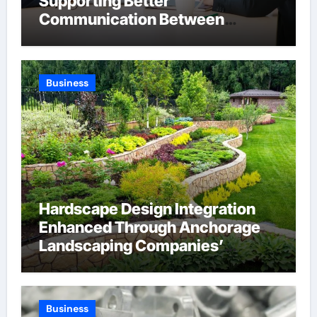
Supporting Better
Communication Between
Businesses Online Visitors
Through Anchorage Web Design
Company
Business
Hardscape Design Integration
Enhanced Through Anchorage
Landscaping Companies’
Expertise and Planning
Business