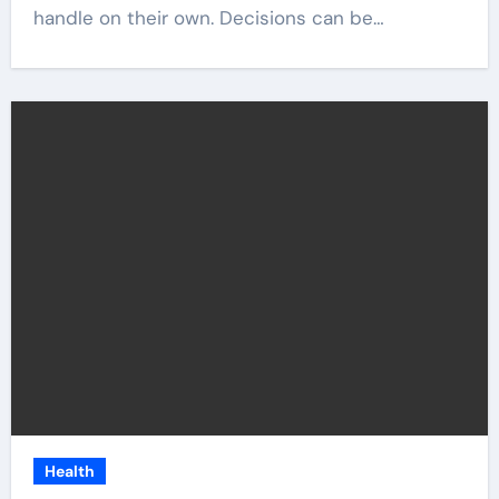
handle on their own. Decisions can be…
Health