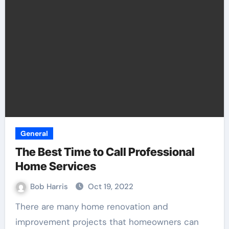
General
The Best Time to Call Professional
Home Services
Bob Harris
Oct 19, 2022
There are many home renovation and
improvement projects that homeowners can