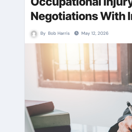
Occupational Inju
Negotiations With 
By
Bob Harris
May 12, 2026