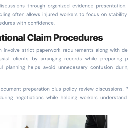
discussions through organized evidence presentation.
ing often allows injured workers to focus on stability
edures with confidence.
tional Claim Procedures
 involve strict paperwork requirements along with de
assist clients by arranging records while preparing 
ul planning helps avoid unnecessary confusion durin
ocument preparation plus policy review discussions. 
during negotiations while helping workers understan