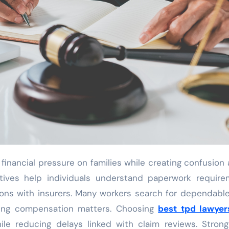
tatives help individuals understand paperwork requir
ons with insurers. Many workers search for dependable
uring compensation matters. Choosing
best tpd lawyer
le reducing delays linked with claim reviews. Strong