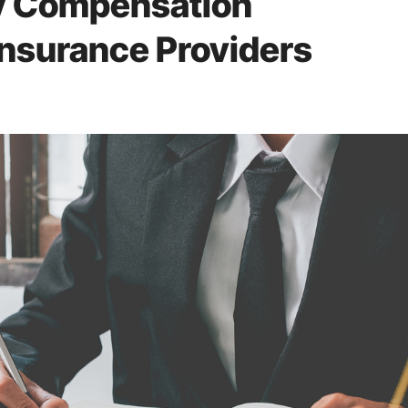
ry Compensation
Insurance Providers