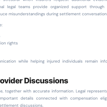
Bob Harris
May 12,
Bob Harris
Occupational
Stronger
nal legal teams provide organized support through 
2026
2026
duce misunderstandings during settlement conversation
Injury
Personal 
Compensation
Claims 
e:
Negotiations
Beginni
s
With
ion rights
Insurance
Providers
cation while helping injured individuals remain inf
ovider Discussions
ce, together with accurate information. Legal represent
important details connected with compensation eligib
ettlement discussions.