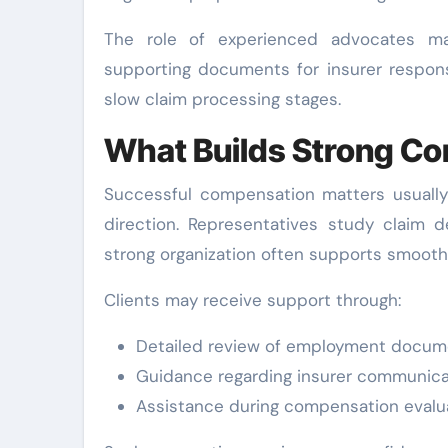
The role of experienced advocates ma
supporting documents for insurer respon
slow claim processing stages.
What Builds Strong C
Successful compensation matters usually 
direction. Representatives study claim d
strong organization often supports smooth
Clients may receive support through:
Detailed review of employment docum
Guidance regarding insurer communica
Assistance during compensation evalu