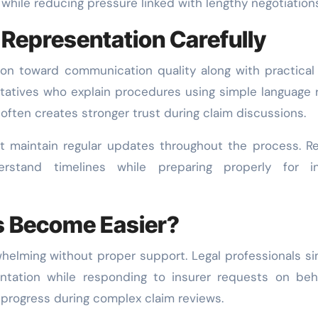
hile reducing pressure linked with lengthy negotiations
Representation Carefully
tion toward communication quality along with practical
tatives who explain procedures using simple language 
 often creates stronger trust during claim discussions.
t maintain regular updates throughout the process. Re
rstand timelines while preparing properly for in
s Become Easier?
elming without proper support. Legal professionals si
ntation while responding to insurer requests on beh
 progress during complex claim reviews.