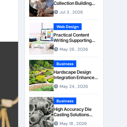
Collection Building
Stronger Personal
Jul 3 , 2026
Injury Claims From
Beginning
Web Design
Practical Content
Writing Supporting
Better
May 26 , 2026
Communication
Between Businesses
Online Visitors
Business
Through Anchorage
Hardscape Design
Web Design Company
Integration Enhanced
Through Anchorage
May 24 , 2026
Landscaping
Companies’ Expertise
and Planning
Business
High Accuracy Die
Casting Solutions
Supporting Consistent
May 18 , 2026
Mechanical