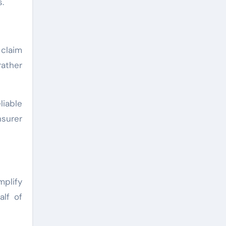
.
 claim
rather
liable
surer
mplify
alf of