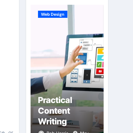
Web Design
Business
e
Practical
Hard
e
Content
Desi
on
Writing
Integ
Supporting
Enha
ce or