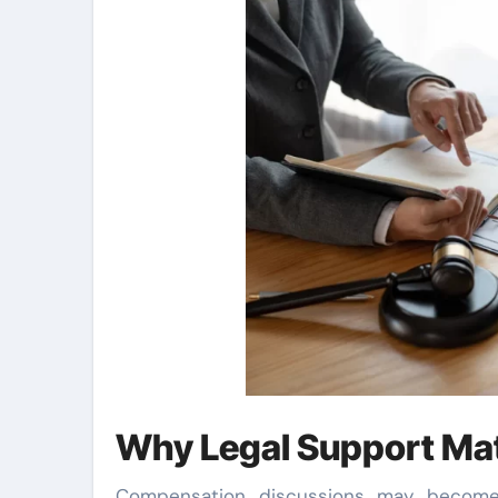
Why Legal Support Ma
Compensation discussions may become s