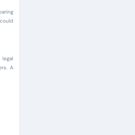
aring
 could
 legal
ers. A