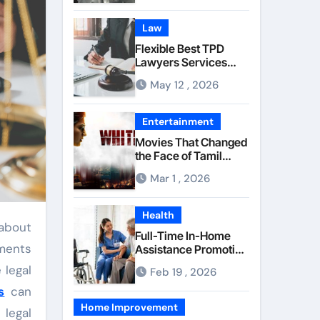
Component Quality
Law
Flexible Best TPD
Lawyers Services
Managing
May 12 , 2026
Occupational Injury
Compensation
Negotiations With
Entertainment
Insurance Providers
Movies That Changed
the Face of Tamil
Cinema Forever
Mar 1 , 2026
Health
Full-Time In-Home
ements
Assistance Promoting
Calm and Consistent
 legal
Feb 19 , 2026
Senior Supervision
s
can
Home Improvement
 legal