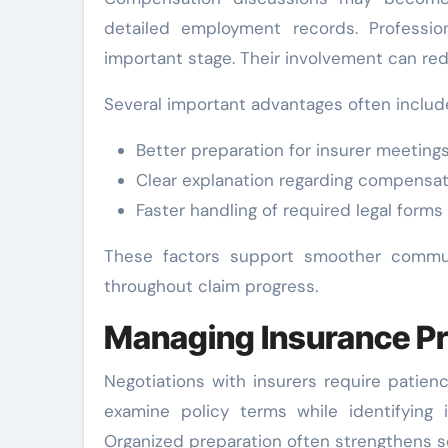
detailed employment records. Professio
important stage. Their involvement can re
Several important advantages often includ
Better preparation for insurer meeting
Clear explanation regarding compensat
Faster handling of required legal forms
These factors support smoother communi
throughout claim progress.
Managing Insurance Pr
Negotiations with insurers require patien
examine policy terms while identifying 
Organized preparation often strengthens s