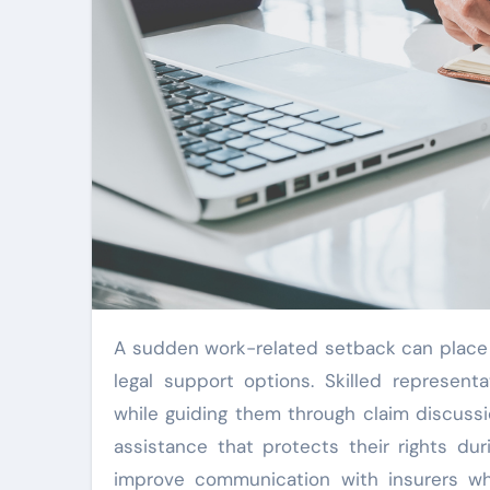
A sudden work-related setback can place financial pressure on families while creating confusion about
legal support options. Skilled represen
while guiding them through claim discussi
assistance that protects their rights d
improve communication with insurers whi