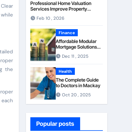
Professional Home Valuation
 Clear
Services Improve Property
 while
Pricing Confidence
Feb 10 , 2026
Finance
Affordable Modular
Mortgage Solutions
tailed
Advance
Dec 11 , 2025
Opportunities For
proper
First-Time
g the
Homebuyers
Health
The Complete Guide
to Doctors in Mackay
Proper
Oct 20 , 2025
d each
Popular posts