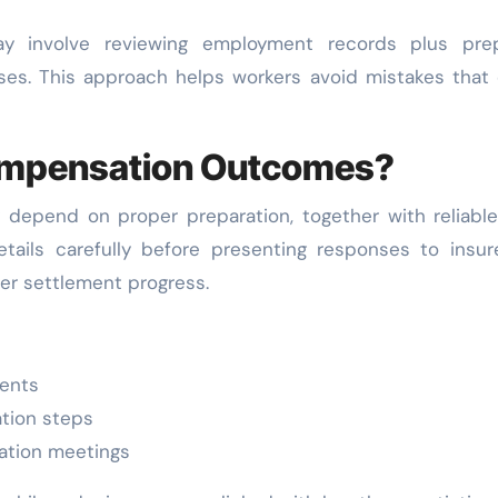
y involve reviewing employment records plus prep
ses. This approach helps workers avoid mistakes that
ompensation Outcomes?
depend on proper preparation, together with reliable
etails carefully before presenting responses to insur
er settlement progress.
ents
tion steps
ation meetings