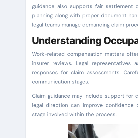
guidance also supports fair settlement 
planning along with proper document handl
legal teams manage demanding claim proc
Understanding Occupa
Work-related compensation matters often
insurer reviews. Legal representatives 
responses for claim assessments. Caref
communication stages.
Claim guidance may include support for d
legal direction can improve confidence 
stage involved within the process.