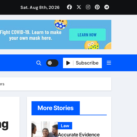
isitors Through Anchorage Web Design Company
Sat. Aug 8th, 2026
ise and Planning
s With Insurance Providers
Subscribe
ers
More Stories
ng
Law
Accurate Evidence