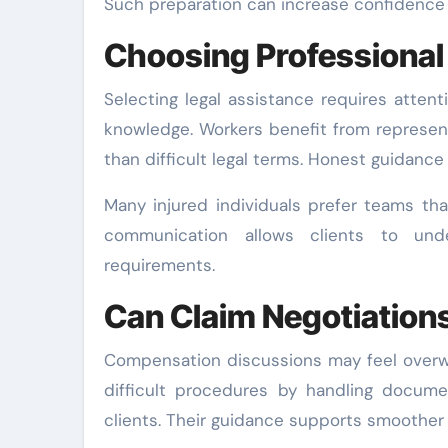
Such preparation can increase confidence w
Choosing Professional 
Selecting legal assistance requires atten
knowledge. Workers benefit from represen
than difficult legal terms. Honest guidance
Many injured individuals prefer teams tha
communication allows clients to unde
requirements.
Can Claim Negotiation
Compensation discussions may feel overwh
difficult procedures by handling docume
clients. Their guidance supports smoother