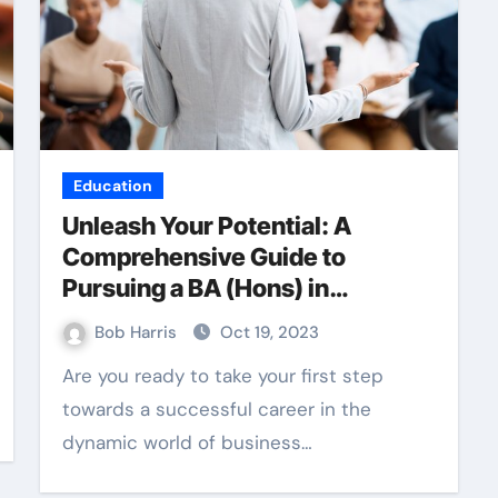
Education
Unleash Your Potential: A
Comprehensive Guide to
Pursuing a BA (Hons) in
Business Management
Bob Harris
Oct 19, 2023
Are you ready to take your first step
towards a successful career in the
dynamic world of business…