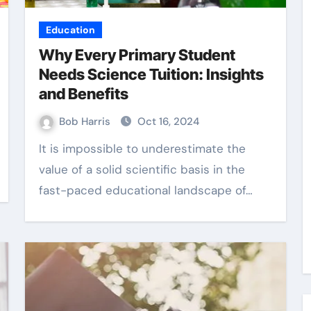
Education
Why Every Primary Student
Needs Science Tuition: Insights
and Benefits
Bob Harris
Oct 16, 2024
It is impossible to underestimate the
value of a solid scientific basis in the
fast-paced educational landscape of…