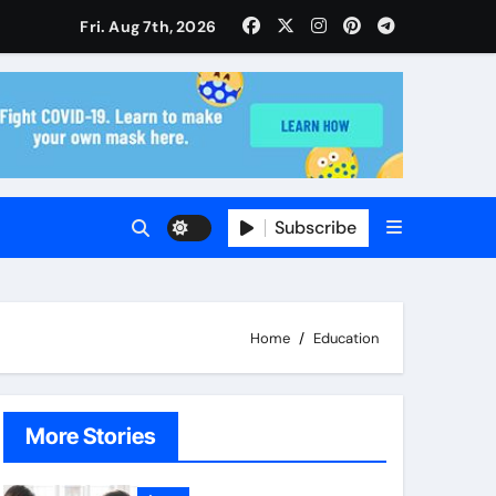
isitors Through Anchorage Web Design Company
Fri. Aug 7th, 2026
ise and Planning
s With Insurance Providers
Subscribe
Home
Education
More Stories