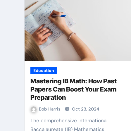
Education
Mastering IB Math: How Past
Papers Can Boost Your Exam
Preparation
Bob Harris
Oct 23, 2024
The comprehensive International
Baccalaureate (IB) Mathematics