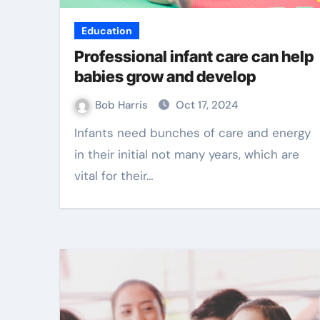
Education
Professional infant care can help
babies grow and develop
Bob Harris
Oct 17, 2024
Infants need bunches of care and energy
in their initial not many years, which are
vital for their…