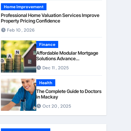
Home Improvement
Professional Home Valuation Services Improve
Property Pricing Confidence
Feb 10 , 2026
Finance
Affordable Modular Mortgage
Solutions Advance
Opportunities For First-Time
Dec 11 , 2025
Homebuyers
Health
The Complete Guide to Doctors
in Mackay
Oct 20 , 2025