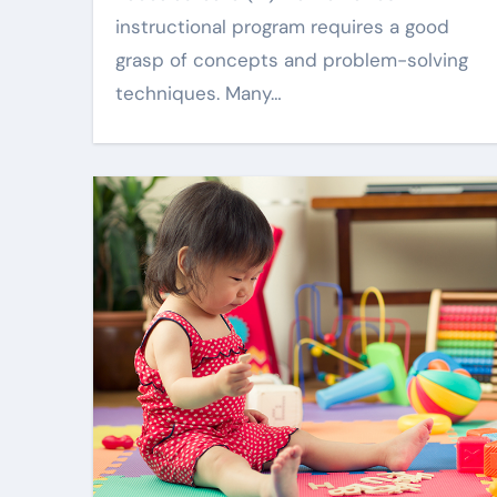
instructional program requires a good
grasp of concepts and problem-solving
techniques. Many…