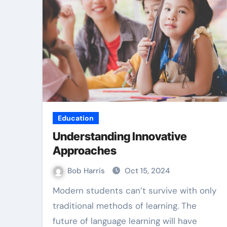
Law
Education
Understanding Innovative
Approaches
Bob Harris
Oct 15, 2024
Modern students can’t survive with only
ible Best TPD
Accurate E
traditional methods of learning. The
yers Services
future of language learning will have
Collection B