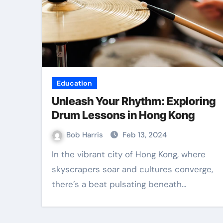
Education
Unleash Your Rhythm: Exploring
Drum Lessons in Hong Kong
Bob Harris
Feb 13, 2024
In the vibrant city of Hong Kong, where
skyscrapers soar and cultures converge,
there’s a beat pulsating beneath…