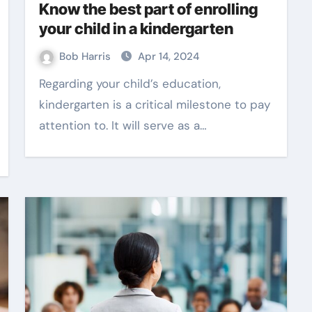
Know the best part of enrolling
your child in a kindergarten
Bob Harris
Apr 14, 2024
Regarding your child’s education,
kindergarten is a critical milestone to pay
attention to. It will serve as a…