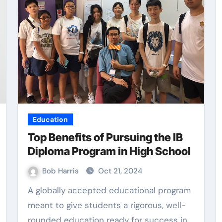
Education
Top Benefits of Pursuing the IB
Diploma Program in High School
Bob Harris
Oct 21, 2024
A globally accepted educational program
meant to give students a rigorous, well-
rounded education ready for success in