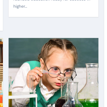
higher…