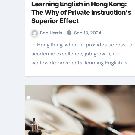
Learning English in Hong Kong:
The Why of Private Instruction’s
Superior Effect
Bob Harris
Sep 18, 2024
In Hong Kong, where it provides access to
academic excellence, job growth, and
worldwide prospects, learning English is…