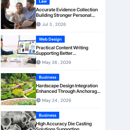
Law
Accurate Evidence Collection
Building Stronger Personal
Injury Claims From Beginning
Jul 3 , 2026
Web Design
Practical Content Writing
Supporting Better
Communication Between
May 26 , 2026
Businesses Online Visitors
Through Anchorage Web
Design Company
Business
Hardscape Design Integration
Enhanced Through Anchorage
Landscaping Companies’
May 24 , 2026
Expertise and Planning
Business
High Accuracy Die Casting
Solutions Supporting