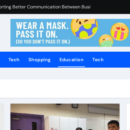
porting Better Communication Between Businesses Online V
Enhanced Through Anchorage Landscaping Companies’ Expert
utions Supporting Consistent Mechanical Component Quality
ices Managing Occupational Injury Compensation Negotiation
of Tamil Cinema Forever
Tech
Shopping
Education
Tech
Promoting Calm and Consistent Senior Supervision
rvices Improve Property Pricing Confidence
olutions Advance Opportunities For First-Time Homebuyers
 in Mackay
uilding Stronger Personal Injury Claims From Beginning