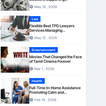
Consistent Mechanical
May 18 , 2026
Component Quality
Law
Flexible Best TPD Lawyers
Services Managing
Occupational Injury
May 12 , 2026
Compensation Negotiations
With Insurance Providers
Entertainment
Movies That Changed the Face
of Tamil Cinema Forever
Mar 1 , 2026
Health
Full-Time In-Home Assistance
Promoting Calm and
Consistent Senior Supervision
Feb 19 , 2026