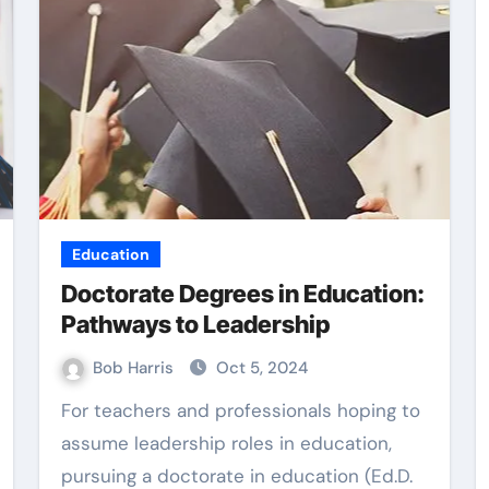
Web Design
Education
Doctorate Degrees in Education:
Pathways to Leadership
Bob Harris
Oct 5, 2024
For teachers and professionals hoping to
vidence
Practical Content
assume leadership roles in education,
uilding
pursuing a doctorate in education (Ed.D.
Writing Supporting