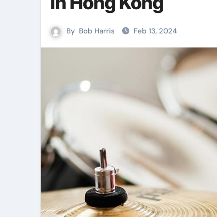
in Hong Kong
By
Bob Harris
Feb 13, 2024