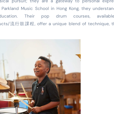
cal pursuit; they are a gateway to personal expres
At Parkland Music School in Hong Kong, they understa
ucation. Their pop drum courses, availabl
oducts/流行鼓課程, offer a unique blend of technique, th