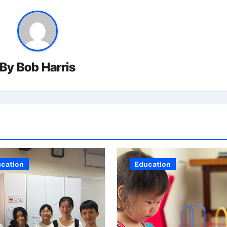
By
Bob Harris
cation
Education