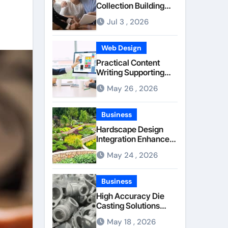
Collection Building
Stronger Personal
Jul 3 , 2026
Injury Claims From
Beginning
Web Design
Practical Content
Writing Supporting
Better
May 26 , 2026
Communication
Between Businesses
Online Visitors
Business
Through Anchorage
Hardscape Design
Web Design Company
Integration Enhanced
Through Anchorage
May 24 , 2026
Landscaping
Companies’ Expertise
and Planning
Business
High Accuracy Die
Casting Solutions
Supporting Consistent
May 18 , 2026
Mechanical