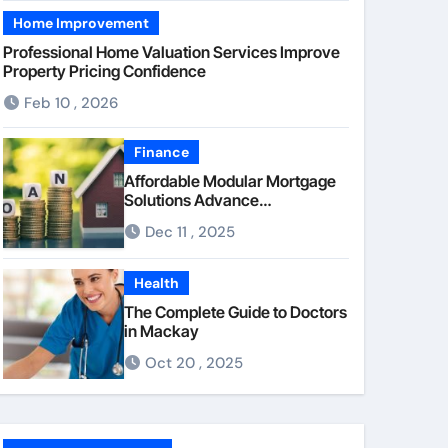
Home Improvement
Professional Home Valuation Services Improve
Property Pricing Confidence
Feb 10 , 2026
Finance
Affordable Modular Mortgage
Solutions Advance
Opportunities For First-Time
Dec 11 , 2025
Homebuyers
Health
The Complete Guide to Doctors
in Mackay
Oct 20 , 2025