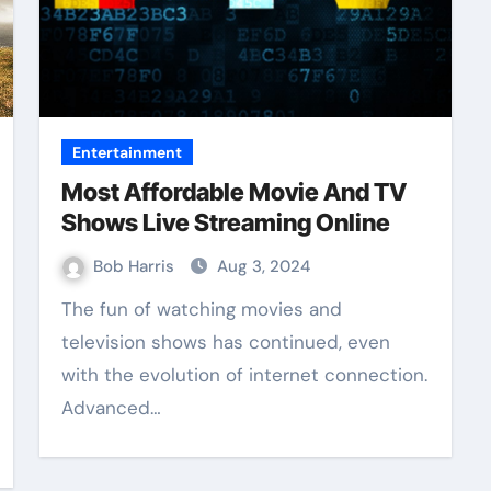
Entertainment
Most Affordable Movie And TV
Shows Live Streaming Online
Bob Harris
Aug 3, 2024
The fun of watching movies and
television shows has continued, even
with the evolution of internet connection.
Advanced…