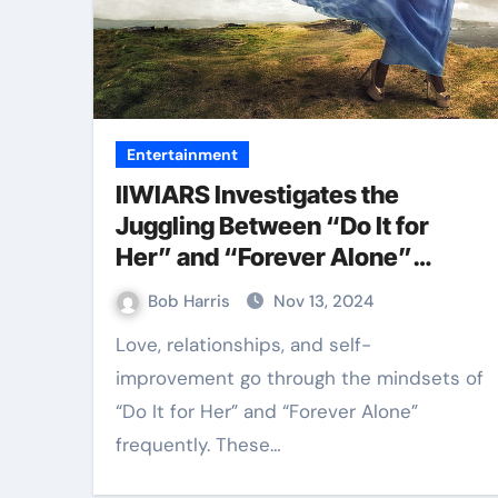
Entertainment
IIWIARS Investigates the
Juggling Between “Do It for
Her” and “Forever Alone”
Attitudes
Bob Harris
Nov 13, 2024
Love, relationships, and self-
improvement go through the mindsets of
“Do It for Her” and “Forever Alone”
frequently. These…