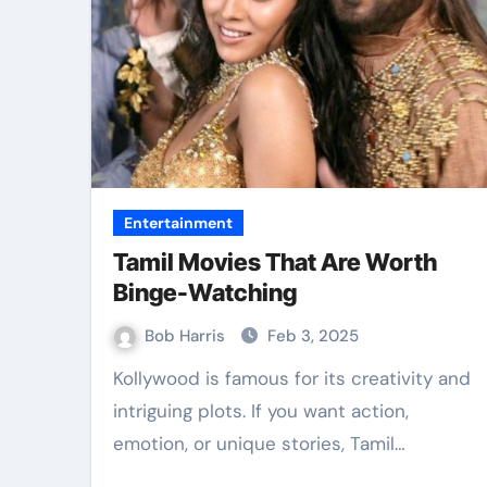
Law
Entertainment
Tamil Movies That Are Worth
Binge-Watching
Bob Harris
Feb 3, 2025
Kollywood is famous for its creativity and
intriguing plots. If you want action,
ible Best TPD
Accurate E
emotion, or unique stories, Tamil…
yers Services
Collection B