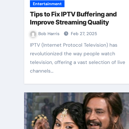
Entertainment
Tips to Fix IPTV Buffering and
Improve Streaming Quality
Bob Harris
Feb 27, 2025
IPTV (Internet Protocol Television) has
revolutionized the way people watch
television, offering a vast selection of live
channels…