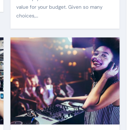
value for your budget. Given so many
choices,…