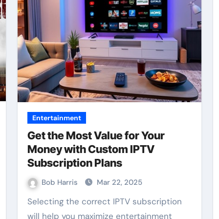
Entertainment
Get the Most Value for Your
Money with Custom IPTV
Subscription Plans
Bob Harris
Mar 22, 2025
Selecting the correct IPTV subscription
will help you maximize entertainment