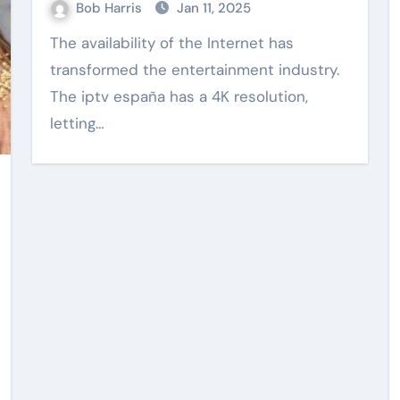
Bob Harris
Jan 11, 2025
The availability of the Internet has
transformed the entertainment industry.
Web Design
The iptv españa has a 4K resolution,
letting…
vidence
Practical Content
uilding
Writing Supporting