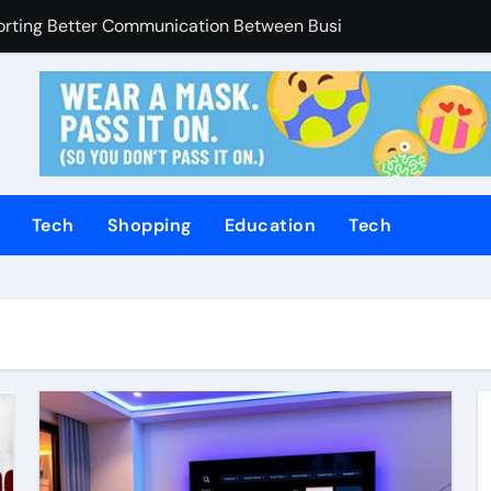
porting Better Communication Between Businesses Online V
Enhanced Through Anchorage Landscaping Companies’ Expert
utions Supporting Consistent Mechanical Component Quality
ices Managing Occupational Injury Compensation Negotiation
of Tamil Cinema Forever
Tech
Shopping
Education
Tech
Promoting Calm and Consistent Senior Supervision
rvices Improve Property Pricing Confidence
olutions Advance Opportunities For First-Time Homebuyers
 in Mackay
uilding Stronger Personal Injury Claims From Beginning