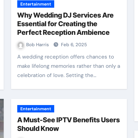
Entertainment
Why Wedding DJ Services Are
Essential for Creating the
Perfect Reception Ambience
Bob Harris
Feb 6, 2025
A wedding reception offers chances to
make lifelong memories rather than only a
celebration of love. Setting the…
Entertainment
A Must-See IPTV Benefits Users
Should Know