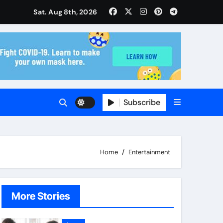
isitors Through Anchorage Web Design Company
Sat. Aug 8th, 2026
ise and Planning
s With Insurance Providers
Subscribe
Home
Entertainment
More Stories