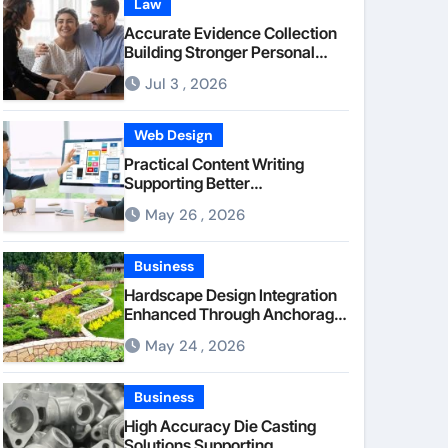
Law
Accurate Evidence Collection
Building Stronger Personal
Injury Claims From Beginning
Jul 3 , 2026
Web Design
Practical Content Writing
Supporting Better
Communication Between
May 26 , 2026
Businesses Online Visitors
Through Anchorage Web
Design Company
Business
Hardscape Design Integration
Enhanced Through Anchorage
Landscaping Companies’
May 24 , 2026
Expertise and Planning
Business
High Accuracy Die Casting
Solutions Supporting