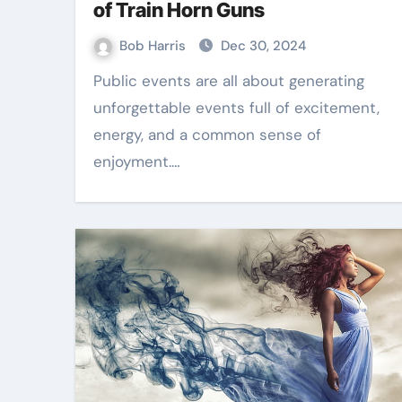
of Train Horn Guns
Bob Harris
Dec 30, 2024
Public events are all about generating
unforgettable events full of excitement,
energy, and a common sense of
enjoyment.…