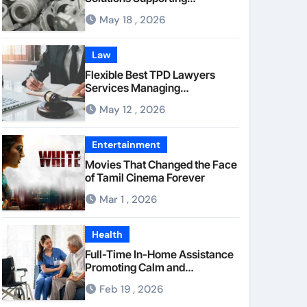
Consistent Mechanical
May 18 , 2026
Component Quality
Law
Flexible Best TPD Lawyers
Services Managing
Occupational Injury
May 12 , 2026
Compensation Negotiations
With Insurance Providers
Entertainment
Movies That Changed the Face
of Tamil Cinema Forever
Mar 1 , 2026
Health
Full-Time In-Home Assistance
Promoting Calm and
Consistent Senior Supervision
Feb 19 , 2026