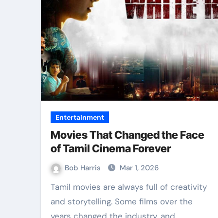
Entertainment
Movies That Changed the Face
of Tamil Cinema Forever
Bob Harris
Mar 1, 2026
Tamil movies are always full of creativity
and storytelling. Some films over the
years changed the industry, and…