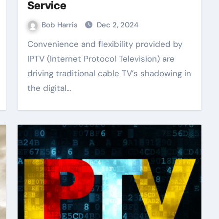
Service
Bob Harris
Dec 2, 2024
Convenience and flexibility provided by
IPTV (Internet Protocol Television) are
driving traditional cable TV’s shadowing in
the digital…