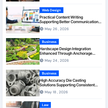
Web Design
Practical Content Writing
Supporting Better Communication
Between Businesses Online Visitors
May 26 , 2026
Through Anchorage Web Design
Company
Business
Hardscape Design Integration
Enhanced Through Anchorage
Landscaping Companies’ Expertise
May 24 , 2026
and Planning
Business
High Accuracy Die Casting
Solutions Supporting Consistent
Mechanical Component Quality
May 18 , 2026
Law