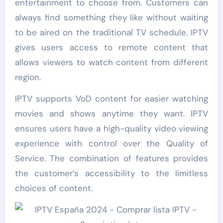
entertainment to choose from. Customers can
always find something they like without waiting
to be aired on the traditional TV schedule. IPTV
gives users access to remote content that
allows viewers to watch content from different
region.
IPTV supports VoD content for easier watching
movies and shows anytime they want. IPTV
ensures users have a high-quality video viewing
experience with control over the Quality of
Service. The combination of features provides
the customer’s accessibility to the limitless
choices of content.