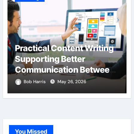
Practical Content Writing
Hard
Supporting Better
Inte
Communication Between
Thr
Businesses Online
Lan
Bob Harris
May 26, 2026
Bob 
Visitors Through
Expe
Anchorage Web Design
Company
You Missed