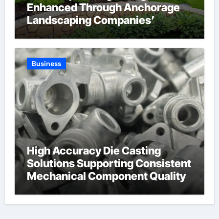
Enhanced Through Anchorage
Landscaping Companies’
Expertise and Planning
Business
High Accuracy Die Casting
Solutions Supporting Consistent
Mechanical Component Quality