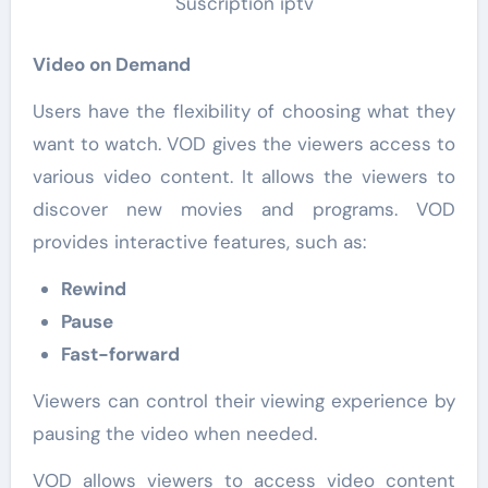
Video on Demand
Users have the flexibility of choosing what they
want to watch. VOD gives the viewers access to
various video content. It allows the viewers to
discover new movies and programs. VOD
provides interactive features, such as:
Rewind
Pause
Fast-forward
Viewers can control their viewing experience by
pausing the video when needed.
VOD allows viewers to access video content