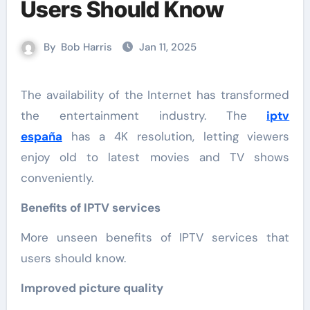
Users Should Know
By
Bob Harris
Jan 11, 2025
The availability of the Internet has transformed
the entertainment industry. The
iptv
españa
has a 4K resolution, letting viewers
enjoy old to latest movies and TV shows
conveniently.
Benefits of IPTV services
More unseen benefits of IPTV services that
users should know.
Improved picture quality