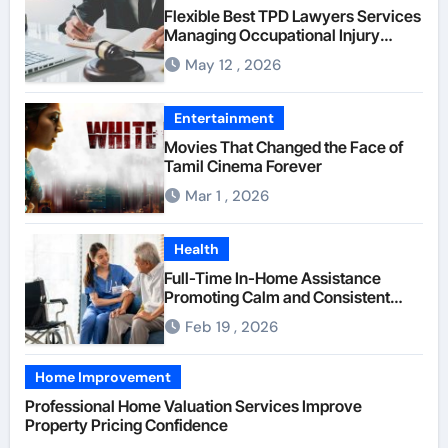
Flexible Best TPD Lawyers Services
Managing Occupational Injury
Compensation Negotiations With
May 12 , 2026
Insurance Providers
Entertainment
Movies That Changed the Face of
Tamil Cinema Forever
Mar 1 , 2026
Health
Full-Time In-Home Assistance
Promoting Calm and Consistent
Senior Supervision
Feb 19 , 2026
Home Improvement
Professional Home Valuation Services Improve
Property Pricing Confidence