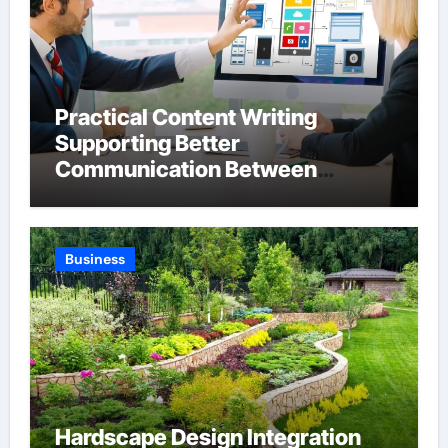
Practical Content Writing
Supporting Better
Communication Between
Businesses Online Visitors
Through Anchorage Web Design
Company
Business
Hardscape Design Integration