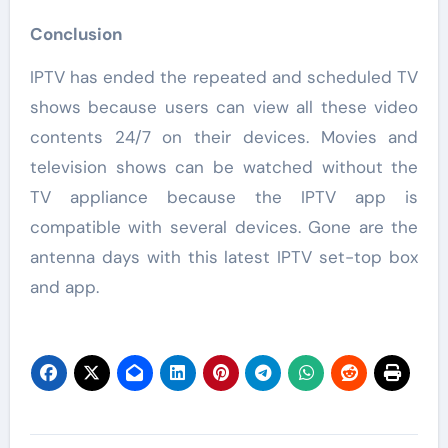
Conclusion
IPTV has ended the repeated and scheduled TV
shows because users can view all these video
contents 24/7 on their devices. Movies and
television shows can be watched without the
TV appliance because the IPTV app is
compatible with several devices. Gone are the
antenna days with this latest IPTV set-top box
and app.