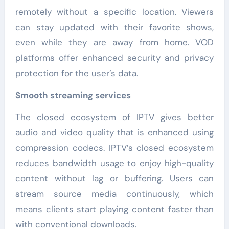
remotely without a specific location. Viewers
can stay updated with their favorite shows,
even while they are away from home. VOD
platforms offer enhanced security and privacy
protection for the user’s data.
Smooth streaming services
The closed ecosystem of IPTV gives better
audio and video quality that is enhanced using
compression codecs. IPTV’s closed ecosystem
reduces bandwidth usage to enjoy high-quality
content without lag or buffering. Users can
stream source media continuously, which
means clients start playing content faster than
with conventional downloads.