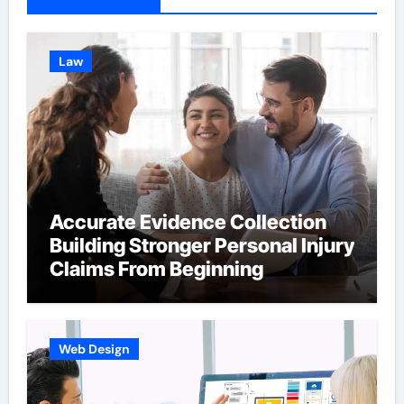
Law
Accurate Evidence Collection
Building Stronger Personal Injury
Claims From Beginning
Web Design