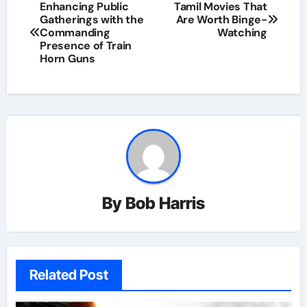
Post
Enhancing Public
Tamil Movies That
Gatherings with the
Are Worth Binge-
navigation
Commanding
Watching
Presence of Train
Horn Guns
By
Bob Harris
Related Post