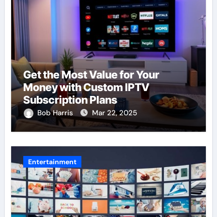
Get the Most Value for Your
Money with Custom IPTV
Subscription Plans
Bob Harris
Mar 22, 2025
Entertainment