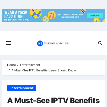
Skip
to
content
Home
Entertainment
A Must-See IPTV Benefits Users Should Know
Entertainment
A Must-See IPTV Benefits