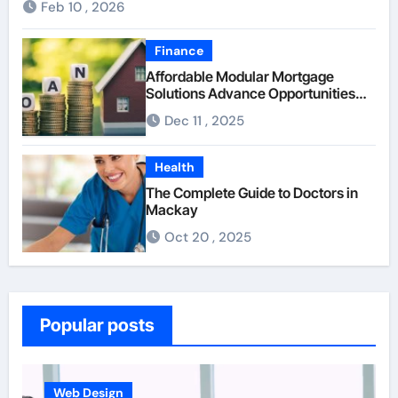
Feb 10 , 2026
Finance
Affordable Modular Mortgage
Solutions Advance Opportunities
For First-Time Homebuyers
Dec 11 , 2025
Health
The Complete Guide to Doctors in
Mackay
Oct 20 , 2025
Popular posts
Web Design
Busine