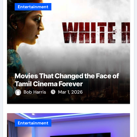
Entertainment
Movies That Changed the Face of
Tamil Cinema Forever
Bob Harris
Mar 1, 2026
Entertainment