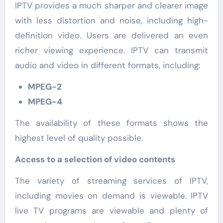
IPTV provides a much sharper and clearer image
with less distortion and noise, including high-
definition video. Users are delivered an even
richer viewing experience. IPTV can transmit
audio and video in different formats, including:
MPEG-2
MPEG-4
The availability of these formats shows the
highest level of quality possible.
Access to a selection of video contents
The variety of streaming services of IPTV,
including movies on demand is viewable. IPTV
live TV programs are viewable and plenty of