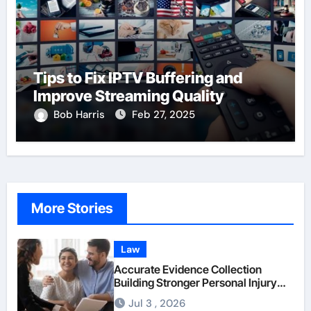
Tips to Fix IPTV Buffering and
Improve Streaming Quality
Bob Harris
Feb 27, 2025
More Stories
Law
Accurate Evidence Collection
Building Stronger Personal Injury
Claims From Beginning
Jul 3 , 2026