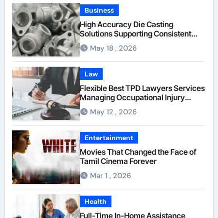
Business
High Accuracy Die Casting
Solutions Supporting Consistent
Mechanical Component Quality
May 18 , 2026
Law
Flexible Best TPD Lawyers Services
Managing Occupational Injury
Compensation Negotiations With
May 12 , 2026
Insurance Providers
Entertainment
Movies That Changed the Face of
Tamil Cinema Forever
Mar 1 , 2026
Health
Full-Time In-Home Assistance