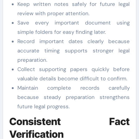
Keep written notes safely for future legal
review with proper attention.
Save every important document using
simple folders for easy finding later.
Record important dates clearly because
accurate timing supports stronger legal
preparation.
Collect supporting papers quickly before
valuable details become difficult to confirm.
Maintain complete records carefully
because steady preparation strengthens
future legal progress.
Consistent Fact
Verification