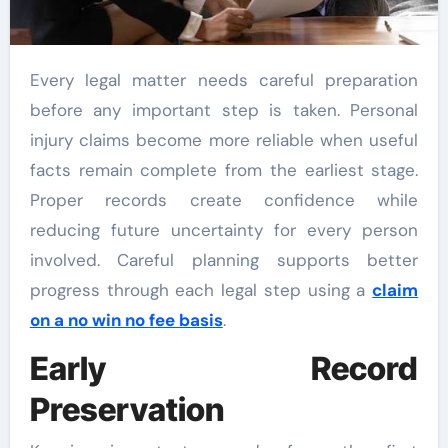
Every legal matter needs careful preparation
before any important step is taken. Personal
injury claims become more reliable when useful
facts remain complete from the earliest stage.
Proper records create confidence while
reducing future uncertainty for every person
involved. Careful planning supports better
progress through each legal step using a
claim
on a no win no fee basis
.
Early Record
Preservation