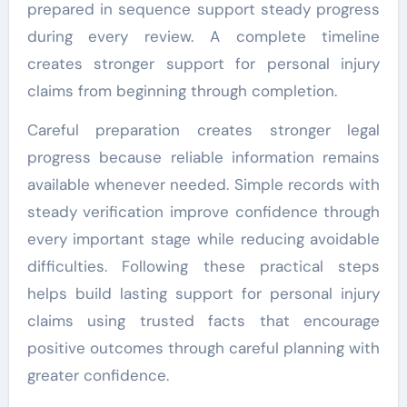
prepared in sequence support steady progress
during every review. A complete timeline
creates stronger support for personal injury
claims from beginning through completion.
Careful preparation creates stronger legal
progress because reliable information remains
available whenever needed. Simple records with
steady verification improve confidence through
every important stage while reducing avoidable
difficulties. Following these practical steps
helps build lasting support for personal injury
claims using trusted facts that encourage
positive outcomes through careful planning with
greater confidence.