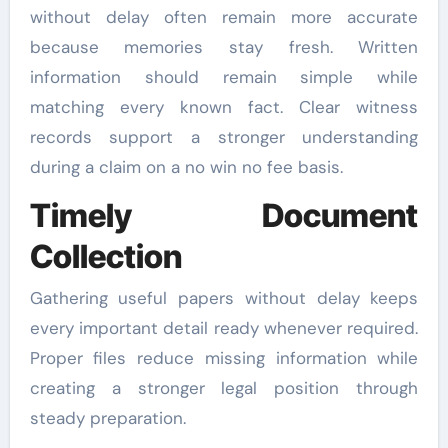
without delay often remain more accurate
because memories stay fresh. Written
information should remain simple while
matching every known fact. Clear witness
records support a stronger understanding
during a claim on a no win no fee basis.
Timely Document
Collection
Gathering useful papers without delay keeps
every important detail ready whenever required.
Proper files reduce missing information while
creating a stronger legal position through
steady preparation.