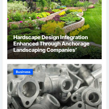
Hardscape Design Integration
Enhanced Through Anchorage
Landscaping Companies’
Expertise and Planning
Business