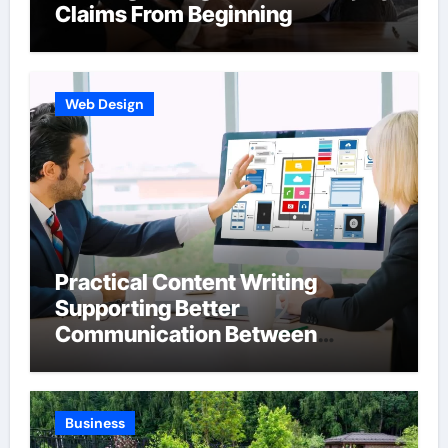
Claims From Beginning
Web Design
Practical Content Writing
Supporting Better
Communication Between
Businesses Online Visitors
Through Anchorage Web Design
Company
Business