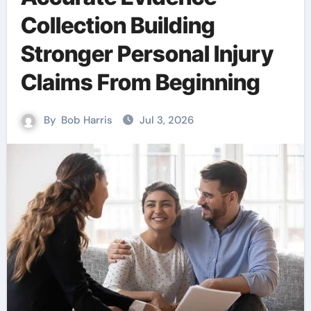
Collection Building
Stronger Personal Injury
Claims From Beginning
By
Bob Harris
Jul 3, 2026