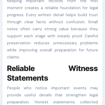
Keeping important records from the first
moment creates a reliable foundation for legal
progress. Every written detail helps build trust
through clear facts without confusion. Small
notes often carry strong value because they
support each stage with steady proof. Careful
preservation reduces unnecessary problems
while improving overall preparation for future
claims.
Reliable Witness
Statements
People who notice important events may
provide useful details that strengthen legal
preparation. Honest statements collected