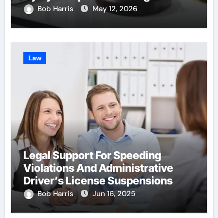
With Insurance Providers
Bob Harris
May 12, 2026
Law
Legal Support For Speeding
Violations And Administrative
Driver’s License Suspensions
Bob Harris
Jun 16, 2025