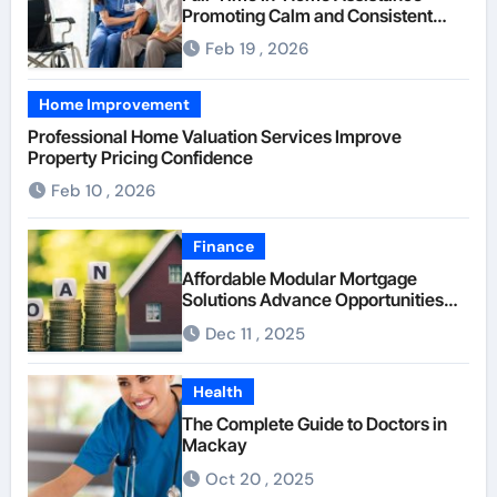
Promoting Calm and Consistent
Senior Supervision
Feb 19 , 2026
Home Improvement
Professional Home Valuation Services Improve
Property Pricing Confidence
Feb 10 , 2026
Finance
Affordable Modular Mortgage
Solutions Advance Opportunities
For First-Time Homebuyers
Dec 11 , 2025
Health
The Complete Guide to Doctors in
Mackay
Oct 20 , 2025