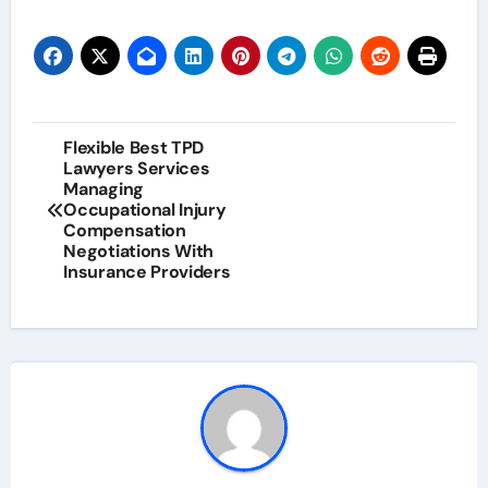
Post
Flexible Best TPD
Lawyers Services
navigation
Managing
Occupational Injury
Compensation
Negotiations With
Insurance Providers