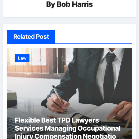
By
Bob Harris
Related Post
Law
Flexible Best TPD Lawyers
Services Managing Occupational
Injury Compensation Negotiations