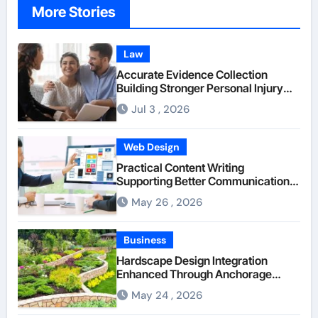
More Stories
Law
Accurate Evidence Collection
Building Stronger Personal Injury
Claims From Beginning
Jul 3 , 2026
Web Design
Practical Content Writing
Supporting Better Communication
Between Businesses Online Visitors
May 26 , 2026
Through Anchorage Web Design
Company
Business
Hardscape Design Integration
Enhanced Through Anchorage
Landscaping Companies’ Expertise
May 24 , 2026
and Planning