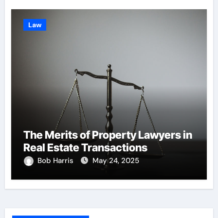
Law
The Merits of Property Lawyers in
Real Estate Transactions
Bob Harris
May 24, 2025