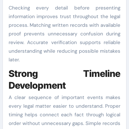
Checking every detail before presenting
information improves trust throughout the legal
process. Matching written records with available
proof prevents unnecessary confusion during
review. Accurate verification supports reliable
understanding while reducing possible mistakes
later.
Strong Timeline
Development
A clear sequence of important events makes
every legal matter easier to understand. Proper
timing helps connect each fact through logical
order without unnecessary gaps. Simple records