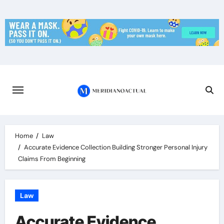
Skip
to
content
Home
Law
Accurate Evidence Collection Building Stronger Personal Injury
Claims From Beginning
Law
Accurate Evidence