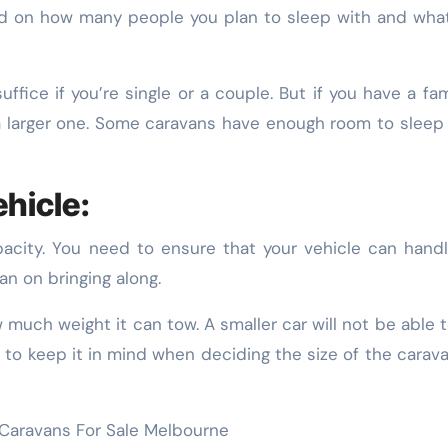
nd on how many people you plan to sleep with and wha
fice if you’re single or a couple. But if you have a fam
d a larger one. Some caravans have enough room to sleep 
hicle:
acity. You need to ensure that your vehicle can hand
an on bringing along.
w much weight it can tow. A smaller car will not be able 
 to keep it in mind when deciding the size of the carav