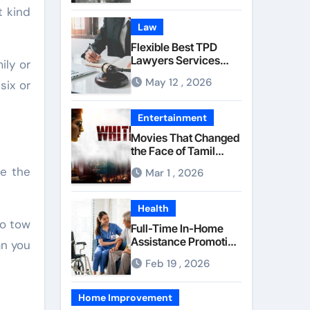
Component Quality
t kind
Law
Flexible Best TPD
Lawyers Services
ily or
Managing
May 12 , 2026
six or
Occupational Injury
Compensation
Negotiations With
Entertainment
Insurance Providers
Movies That Changed
the Face of Tamil
Cinema Forever
le the
Mar 1 , 2026
Health
to tow
Full-Time In-Home
Assistance Promoting
an you
Calm and Consistent
Feb 19 , 2026
Senior Supervision
Home Improvement