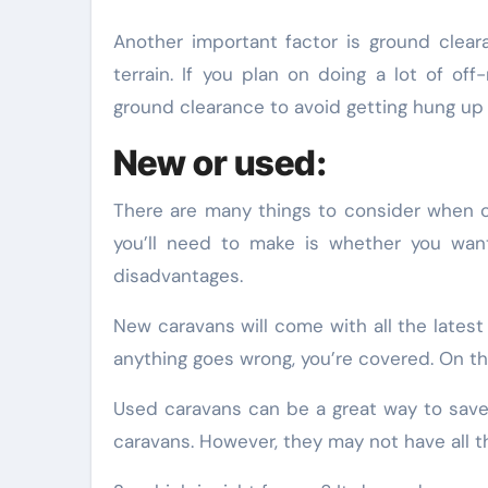
Another important factor is ground clear
terrain. If you plan on doing a lot of o
ground clearance to avoid getting hung up
New or used:
There are many things to consider when ch
you’ll need to make is whether you wan
disadvantages.
New caravans will come with all the latest 
anything goes wrong, you’re covered. On t
Used caravans can be a great way to sav
caravans. However, they may not have all t