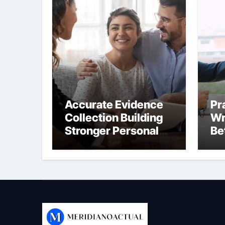
Accurate Evidence
Pr
Collection Building
Wr
Stronger Personal
Be
Injury Claims From
Co
Beginning
Be
On
Th
We
Co