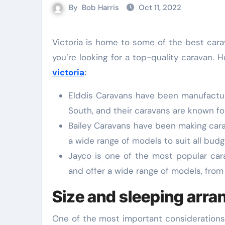
By
Bob Harris
Oct 11, 2022
Victoria is home to some of the best caravan manufacturers in Australia. There are plenty of options if
you’re looking for a top-quality caravan. 
victoria
:
Elddis Caravans have been manufactur
South, and their caravans are known for
Bailey Caravans have been making cara
a wide range of models to suit all bud
Jayco is one of the most popular car
and offer a wide range of models, from 
Size and sleeping arr
One of the most important considerations 