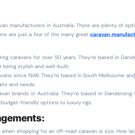
Here are just a few of the many great
caravan manufact
ing caravans for over 50 years. They’re based in Dan
 being stylish and well-built.
vans since 1948. They’re based in South Melbourne and
gets and needs.
avan brands in Australia. They’re based in Dandenong
budget-friendly options to luxury rigs.
angements:
when shopping for an off-road caravan is size. How la