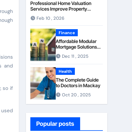
Professional Home Valuation
Services Improve Property
 rough
Pricing Confidence
Feb 10 , 2026
enough
Finance
Affordable Modular
Mortgage Solutions
Advance
Dec 11 , 2025
isions
Opportunities For
First-Time
s and
Homebuyers
Health
The Complete Guide
to Doctors in Mackay
 so if
Oct 20 , 2025
n used
Popular posts