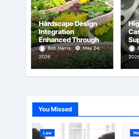
Hardscape Design
Hig
Integration
Cas
Enhanced Through
Su
Anchorage
Co
Bob Harris
May 24,
Landscaping
Me
2026
202
Companies’
Co
Expertise and
Planning
You Missed
Law
We