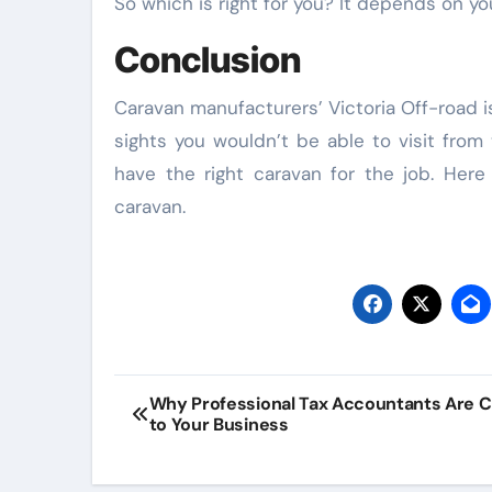
So which is right for you? It depends on y
Conclusion
Law
Caravan manufacturers’ Victoria Off-road 
sights you wouldn’t be able to visit from
have the right caravan for the job. Her
caravan.
Flexible Bes
Post
TPD Lawyer
Why Professional Tax Accountants Are C
to Your Business
navigation
Services
Managing