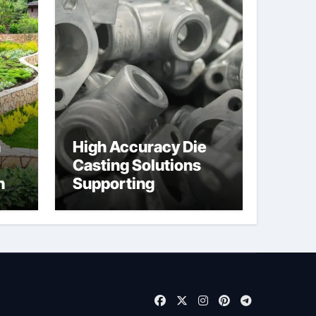
n
High Accuracy Die
Casting Solutions
h
Supporting
Consistent
Mechanical
Component Quality