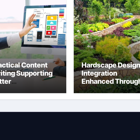
actical Content
Hardscape Desig
iting Supporting
Integration
tter
Enhanced Throug
mmunication
Anchorage
tween Businesses
Landscaping
line Visitors
Companies’
rough Anchorage
Expertise and
b Design
Planning
mpany