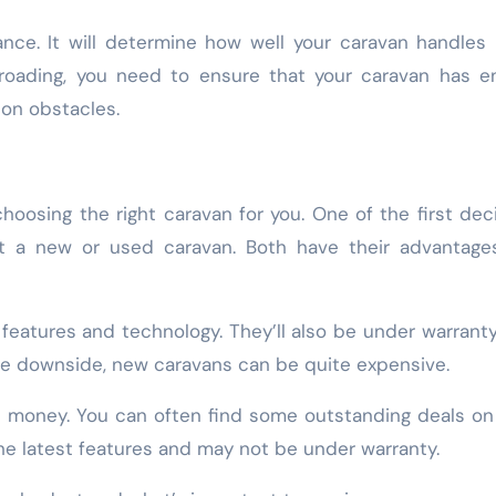
ance. It will determine how well your caravan handles
ff-roading, you need to ensure that your caravan has 
 on obstacles.
oosing the right caravan for you. One of the first dec
t a new or used caravan. Both have their advantage
features and technology. They’ll also be under warranty,
he downside, new caravans can be quite expensive.
e money. You can often find some outstanding deals o
he latest features and may not be under warranty.