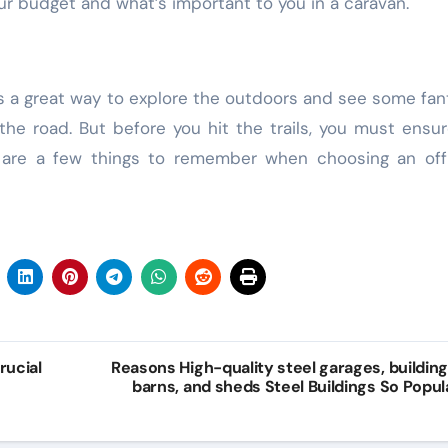
our budget and what’s important to you in a caravan.
Law
Web Design
is a great way to explore the outdoors and see some fan
 the road. But before you hit the trails, you must ensu
e are a few things to remember when choosing an off
t
Accurate
Practical
s
Evidence
Content
rucial
Reasons High-quality steel garages, building
barns, and sheds Steel Buildings So Popul
Collection
Writing
Building
Support