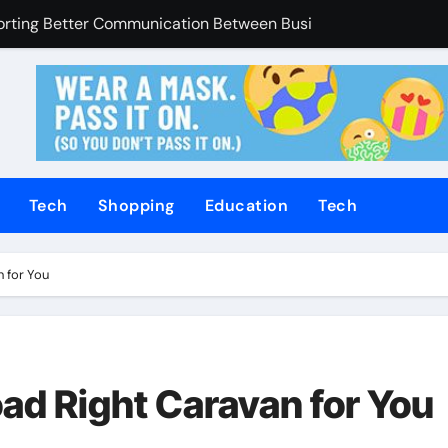
Enhanced Through Anchorage Landscaping Companies’ Expert
utions Supporting Consistent Mechanical Component Quality
ices Managing Occupational Injury Compensation Negotiation
of Tamil Cinema Forever
Promoting Calm and Consistent Senior Supervision
Tech
Shopping
Education
Tech
rvices Improve Property Pricing Confidence
olutions Advance Opportunities For First-Time Homebuyers
n for You
 in Mackay
uilding Stronger Personal Injury Claims From Beginning
ad Right Caravan for You