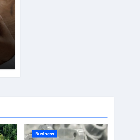
Business