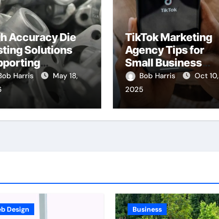
h Accuracy Die
TikTok Marketing
ting Solutions
Agency Tips for
pporting
Small Business
nsistent
Owners
Bob Harris
May 18,
Bob Harris
Oct 10,
chanical
6
2025
mponent Quality
b Design
Business