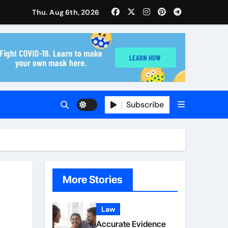
Thu. Aug 6th, 2026
ise and Planning
s With Insurance Providers
Subscribe
More Stories
Law
Accurate Evidence