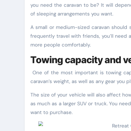
you need the caravan to be? It will depe
of sleeping arrangements you want.
A small or medium-sized caravan should suf
frequently travel with friends, you’ll nee
more people comfortably.
Towing capacity and ve
One of the most important is towing cap
caravan’s weight, as well as any gear you pl
The size of your vehicle will also affect ho
as much as a larger SUV or truck. You need
want to purchase.