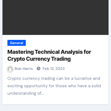
General
Mastering Technical Analysis for
Crypto Currency Trading
Bob Harris
Feb 12, 2023
Crypto currency trading can be a lucrative and
exciting opportunity for those who have a solid
understanding of…