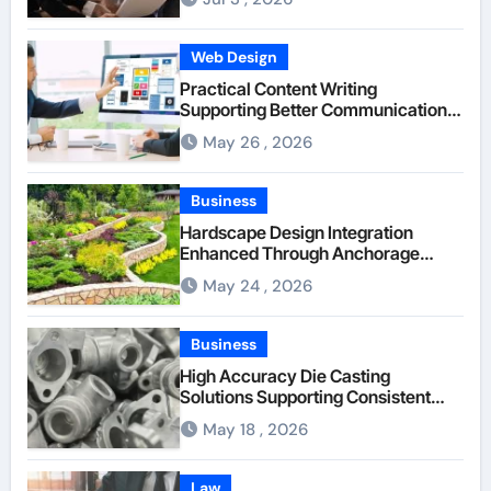
Web Design
Practical Content Writing
Supporting Better Communication
Between Businesses Online Visitors
May 26 , 2026
Through Anchorage Web Design
Company
Business
Hardscape Design Integration
Enhanced Through Anchorage
Landscaping Companies’ Expertise
May 24 , 2026
and Planning
Business
High Accuracy Die Casting
Solutions Supporting Consistent
Mechanical Component Quality
May 18 , 2026
Law