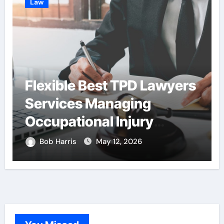
Law
Flexible Best TPD Lawyers
Services Managing
Occupational Injury
Compensation
Bob Harris
May 12, 2026
Negotiations With
Insurance Providers