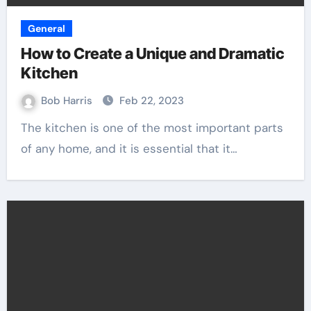
General
How to Create a Unique and Dramatic
Kitchen
Bob Harris
Feb 22, 2023
The kitchen is one of the most important parts
of any home, and it is essential that it…