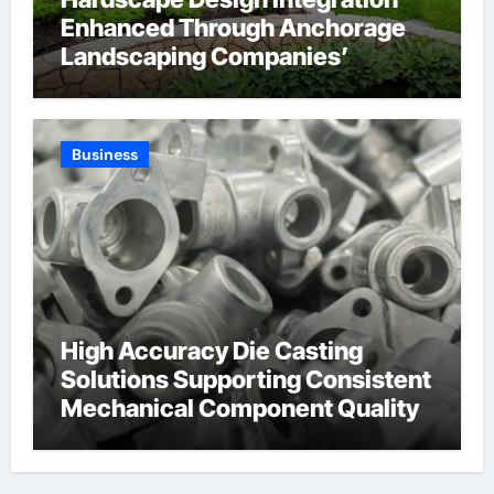
Enhanced Through Anchorage
Landscaping Companies’
Expertise and Planning
Business
High Accuracy Die Casting
Solutions Supporting Consistent
Mechanical Component Quality