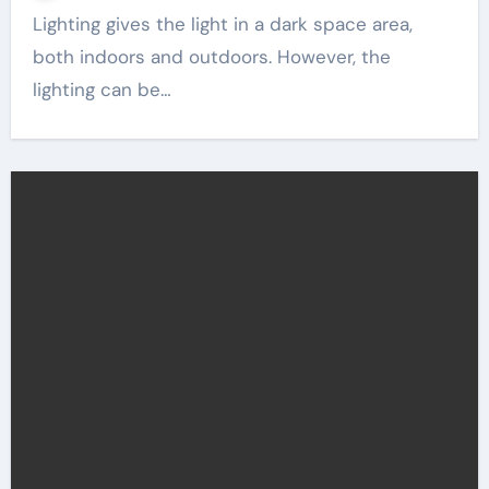
Lighting gives the light in a dark space area,
both indoors and outdoors. However, the
lighting can be…