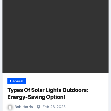
General
Types Of Solar Lights Outdoors:
Energy-Saving Option!
Bob Harris
Feb 26, 2023