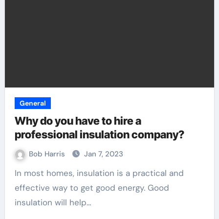
General
Why do you have to hire a
professional insulation company?
Bob Harris
Jan 7, 2023
In most homes, insulation is a practical and
effective way to get good energy. Good
insulation will help…