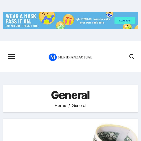
Skip
to
content
General
Home
General