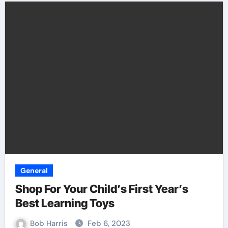
General
Shop For Your Child’s First Year’s
Best Learning Toys
Bob Harris
Feb 6, 2023