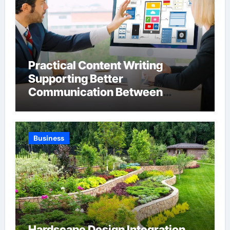
Practical Content Writing
Supporting Better
Communication Between
Businesses Online Visitors
Through Anchorage Web Design
Company
Business
Hardscape Design Integration