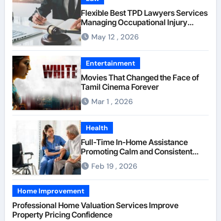
Flexible Best TPD Lawyers Services
Managing Occupational Injury
Compensation Negotiations With
May 12 , 2026
Insurance Providers
Entertainment
Movies That Changed the Face of
Tamil Cinema Forever
Mar 1 , 2026
Health
Full-Time In-Home Assistance
Promoting Calm and Consistent
Senior Supervision
Feb 19 , 2026
Home Improvement
Professional Home Valuation Services Improve
Property Pricing Confidence