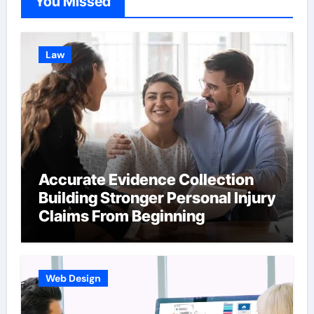
You Missed
Law
Accurate Evidence Collection
Building Stronger Personal Injury
Claims From Beginning
Web Design