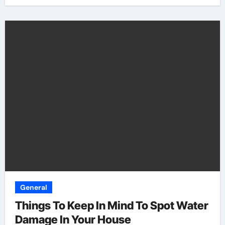
General
Things To Keep In Mind To Spot Water
Damage In Your House