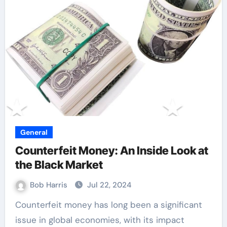
General
Counterfeit Money: An Inside Look at
the Black Market
Bob Harris
Jul 22, 2024
Counterfeit money has long been a significant
issue in global economies, with its impact