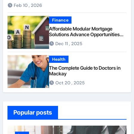
Feb 10 , 2026
Finance
Affordable Modular Mortgage
Solutions Advance Opportunities
For First-Time Homebuyers
Dec 11 , 2025
Health
The Complete Guide to Doctors in
Mackay
Oct 20 , 2025
Popular posts