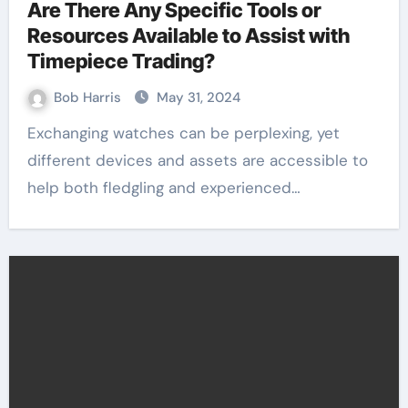
Are There Any Specific Tools or
Resources Available to Assist with
Timepiece Trading?
Bob Harris
May 31, 2024
Exchanging watches can be perplexing, yet
different devices and assets are accessible to
help both fledgling and experienced…