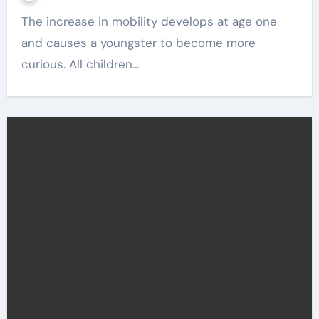
The increase in mobility develops at age one
and causes a youngster to become more
curious. All children…