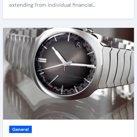
extending from individual financial…
General