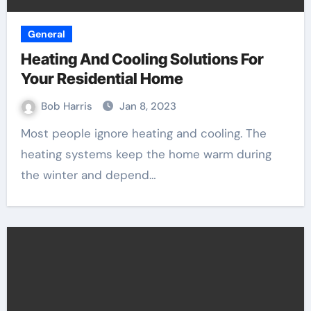
General
Heating And Cooling Solutions For
Your Residential Home
Bob Harris
Jan 8, 2023
Most people ignore heating and cooling. The
heating systems keep the home warm during
the winter and depend…