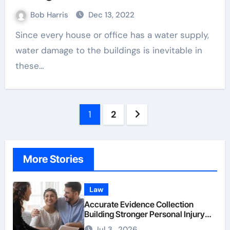
Bob Harris
Dec 13, 2022
Since every house or office has a water supply,
water damage to the buildings is inevitable in
these…
Posts
1
2
pagination
More Stories
Law
Accurate Evidence Collection
Building Stronger Personal Injury
Claims From Beginning
Jul 3 , 2026