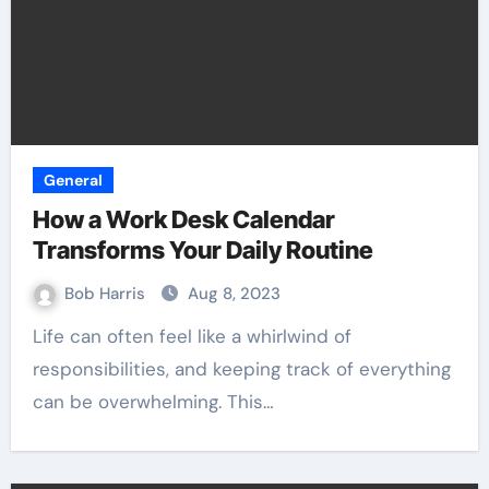
General
How a Work Desk Calendar
Transforms Your Daily Routine
Bob Harris
Aug 8, 2023
Life can often feel like a whirlwind of
responsibilities, and keeping track of everything
can be overwhelming. This…