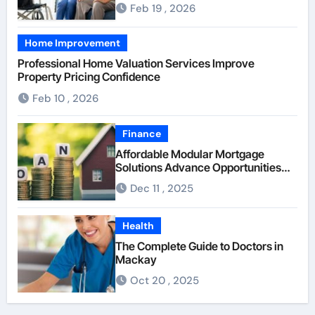
Senior Supervision
Feb 19 , 2026
Home Improvement
Professional Home Valuation Services Improve
Property Pricing Confidence
Feb 10 , 2026
Finance
Affordable Modular Mortgage
Solutions Advance Opportunities
For First-Time Homebuyers
Dec 11 , 2025
Health
The Complete Guide to Doctors in
Mackay
Oct 20 , 2025