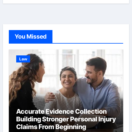
You Missed
Law
Accurate Evidence Collection
Building Stronger Personal Injury
Claims From Beginning