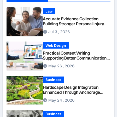
Law
Accurate Evidence Collection
Building Stronger Personal Injury
Claims From Beginning
Jul 3 , 2026
Web Design
Practical Content Writing
Supporting Better Communication
Between Businesses Online Visitors
May 26 , 2026
Through Anchorage Web Design
Company
Business
Hardscape Design Integration
Enhanced Through Anchorage
Landscaping Companies’ Expertise
May 24 , 2026
and Planning
Business