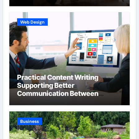
Web Design
Practical Content Writing
Supporting Better
Communication Between
Businesses Online Visitors
Through Anchorage Web Design
Company
Business