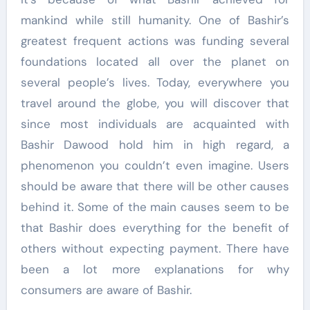
mankind while still humanity. One of Bashir’s
greatest frequent actions was funding several
foundations located all over the planet on
several people’s lives. Today, everywhere you
travel around the globe, you will discover that
since most individuals are acquainted with
Bashir Dawood hold him in high regard, a
phenomenon you couldn’t even imagine. Users
should be aware that there will be other causes
behind it. Some of the main causes seem to be
that Bashir does everything for the benefit of
others without expecting payment. There have
been a lot more explanations for why
consumers are aware of Bashir.