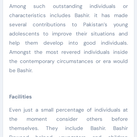
Among such outstanding individuals or
characteristics includes Bashir. it has made
several contributions to Pakistan’s young
adolescents to improve their situations and
help them develop into good individuals.
Amongst the most revered individuals inside
the contemporary circumstances or era would
be Bashir.
Facilities
Even just a small percentage of individuals at
the moment consider others before
themselves. They include Bashir. Bashir