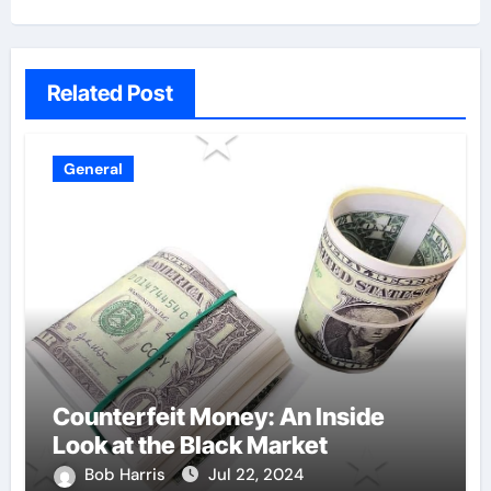
Related Post
General
Counterfeit Money: An Inside
Look at the Black Market
Bob Harris
Jul 22, 2024