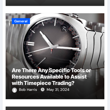
General
Are There Any Specific Tools or
Resources Available to Assist
with Timepiece Trading?
Bob Harris
May 31, 2024