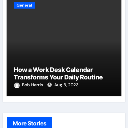
General
How a Work Desk Calendar
Transforms Your Daily Routine
Bob Harris
Aug 8, 2023
More Stories