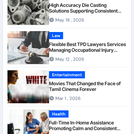
High Accuracy Die Casting
Solutions Supporting Consistent
Mechanical Component Quality
May 18 , 2026
Law
Flexible Best TPD Lawyers Services
Managing Occupational Injury
Compensation Negotiations With
May 12 , 2026
Insurance Providers
Entertainment
Movies That Changed the Face of
Tamil Cinema Forever
Mar 1 , 2026
Health
Full-Time In-Home Assistance
Promoting Calm and Consistent