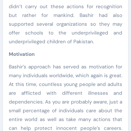
didn’t carry out these actions for recognition
but rather for mankind. Bashir had also
supported several organizations so they may
offer schools to the underprivileged and
underprivileged children of Pakistan.
Motivation
Bashir’s approach has served as motivation for
many individuals worldwide, which again is great.
At this time, countless young people and adults
are afflicted with different illnesses and
dependencies. As you are probably aware, just a
small percentage of individuals care about the
entire world as well as take many actions that
can help protect innocent people’s careers.