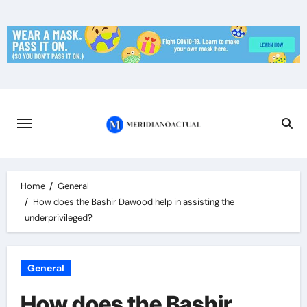
Skip
to
content
Home
General
How does the Bashir Dawood help in assisting the
underprivileged?
General
How does the Bashir