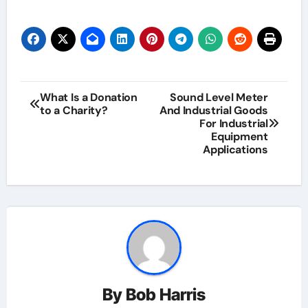
Post
What Is a Donation
Sound Level Meter
to a Charity?
And Industrial Goods
navigation
For Industrial
Equipment
Applications
By
Bob Harris