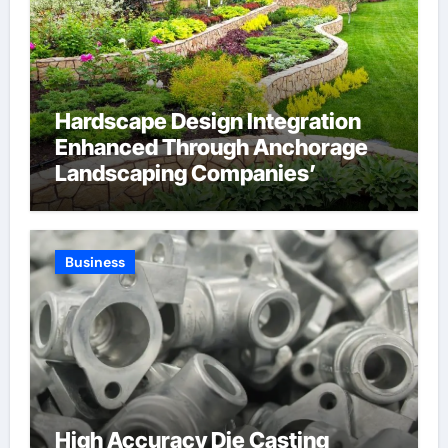
Hardscape Design Integration
Enhanced Through Anchorage
Landscaping Companies’
Expertise and Planning
Business
High Accuracy Die Casting