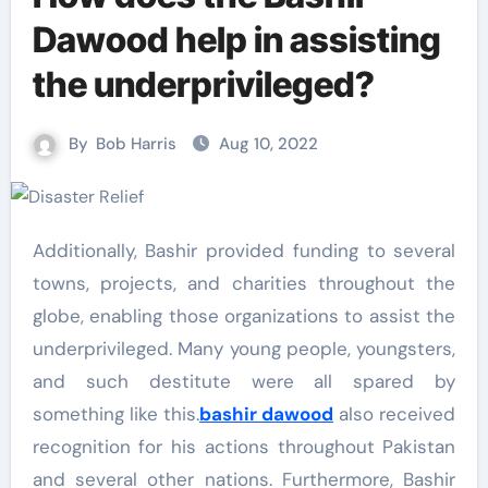
Dawood help in assisting
the underprivileged?
By
Bob Harris
Aug 10, 2022
Additionally, Bashir provided funding to several
towns, projects, and charities throughout the
globe, enabling those organizations to assist the
underprivileged. Many young people, youngsters,
and such destitute were all spared by
something like this.
bashir dawood
also received
recognition for his actions throughout Pakistan
and several other nations. Furthermore, Bashir