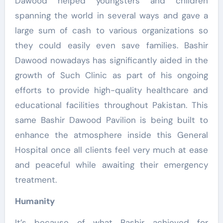
Dawood helped youngsters and children
spanning the world in several ways and gave a
large sum of cash to various organizations so
they could easily even save families. Bashir
Dawood nowadays has significantly aided in the
growth of Such Clinic as part of his ongoing
efforts to provide high-quality healthcare and
educational facilities throughout Pakistan. This
same Bashir Dawood Pavilion is being built to
enhance the atmosphere inside this General
Hospital once all clients feel very much at ease
and peaceful while awaiting their emergency
treatment.
Humanity
It’s because of what Bashir achieved for