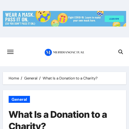
Skip
to
content
Home
General
What Is a Donation to a Charity?
General
What Is a Donation to a
Charity?