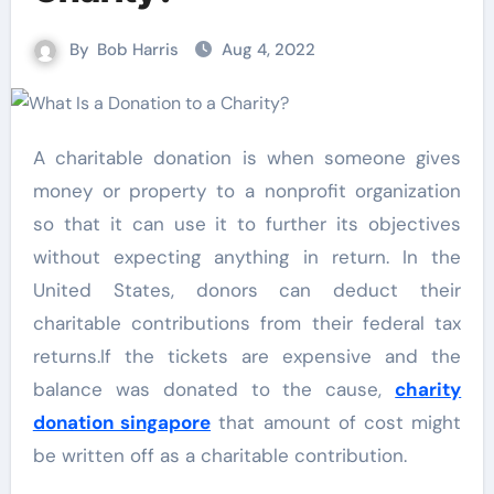
By
Bob Harris
Aug 4, 2022
A charitable donation is when someone gives
money or property to a nonprofit organization
so that it can use it to further its objectives
without expecting anything in return. In the
United States, donors can deduct their
charitable contributions from their federal tax
returns.If the tickets are expensive and the
balance was donated to the cause,
charity
donation singapore
that amount of cost might
be written off as a charitable contribution.