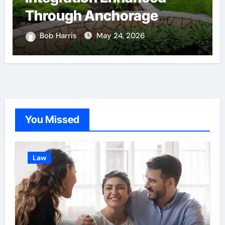
Through Anchorage
Landscaping Companies’
Bob Harris
May 24, 2026
Expertise and Planning
You Missed
Law