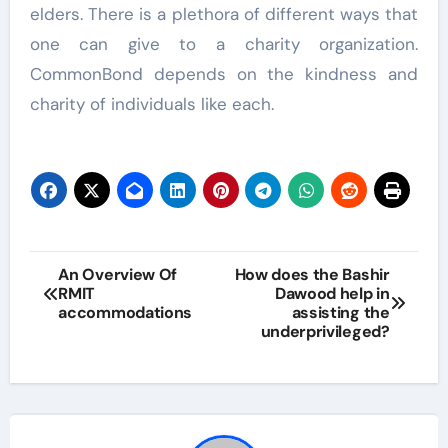
elders. There is a plethora of different ways that
one can give to a charity organization.
CommonBond depends on the kindness and
charity of individuals like each.
Post
An Overview Of
How does the Bashir
RMIT
Dawood help in
navigation
accommodations
assisting the
underprivileged?