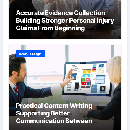
Accurate Evidence Collection
Building Stronger Personal Injury
Claims From Beginning
Web Design
Practical Content Writing
Supporting Better
Communication Between
Businesses Online Visitors