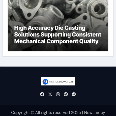
High Accuracy Die Casting
Solutions Supporting Consistent
Mechanical Component Quality
Copyright © All rights reserved 2025
|
Newsair
by