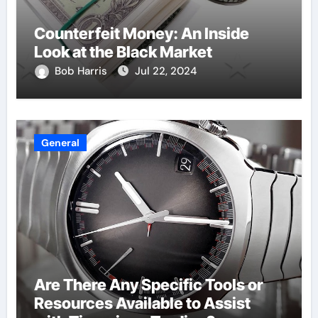
Counterfeit Money: An Inside
Look at the Black Market
Bob Harris
Jul 22, 2024
General
Are There Any Specific Tools or
Resources Available to Assist