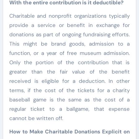
With the entire contribution is it deductible?
Charitable and nonprofit organizations typically
provide a service or benefit in exchange for
donations as part of ongoing fundraising efforts.
This might be brand goods, admission to a
function, or a year of free museum admission.
Only the portion of the contribution that is
greater than the fair value of the benefit
received is eligible for a deduction. In other
terms, if the cost of the tickets for a charity
baseball game is the same as the cost of a
regular ticket to a ballgame, that expense
cannot be written off.
How to Make Charitable Donations Explicit on