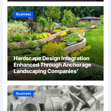
Through Anchorage Web Design
Company
Business
Hardscape Design Integration
Enhanced Through Anchorage
Landscaping Companies’
Expertise and Planning
Business