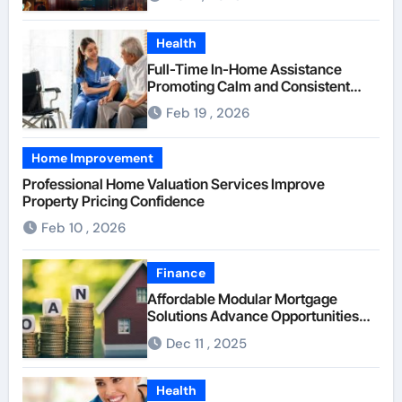
Health
Full-Time In-Home Assistance
Promoting Calm and Consistent
Senior Supervision
Feb 19 , 2026
Home Improvement
Professional Home Valuation Services Improve
Property Pricing Confidence
Feb 10 , 2026
Finance
Affordable Modular Mortgage
Solutions Advance Opportunities
For First-Time Homebuyers
Dec 11 , 2025
Health