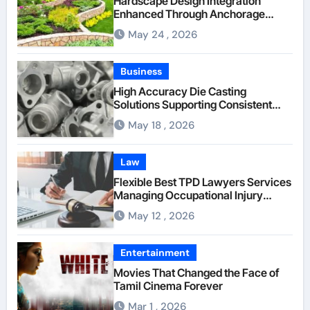
Hardscape Design Integration
Enhanced Through Anchorage
Landscaping Companies’ Expertise
May 24 , 2026
and Planning
Business
High Accuracy Die Casting
Solutions Supporting Consistent
Mechanical Component Quality
May 18 , 2026
Law
Flexible Best TPD Lawyers Services
Managing Occupational Injury
Compensation Negotiations With
May 12 , 2026
Insurance Providers
Entertainment
Movies That Changed the Face of
Tamil Cinema Forever
Mar 1 , 2026