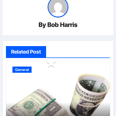
By
Bob Harris
Related Post
General