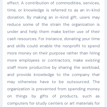
effect. A contribution of commodities, services,
time, or knowledge is referred to as an in-kind
donation. By making an in-kind gift, users may
reduce some of the strain the organization is
under and help them make better use of their
cash resources. For instance, donating your time
and skills could enable the nonprofit to spend
more money on their purpose rather than hiring
more employees or contractors, make existing
staff more productive by sharing the workload,
and provide knowledge to the company that
may otherwise have to be outsourced. The
organization is prevented from spending money
on things by gifts of products, such as
computers for study centers or art materials for