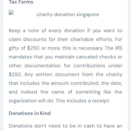
Tax Forms
Keep a note of every donation if you want to
claim discounts for their charitable efforts. For
gifts of $250 or more, this is necessary. The IRS
mandates that you maintain canceled checks or
other documentation for contributions under
$250. Any written document from the charity
that includes the amount contributed, the date,
and indeed the name of something like the
organization will do. This includes a receipt.
Donations in Kind
Donations don’t need to be in cash to have an