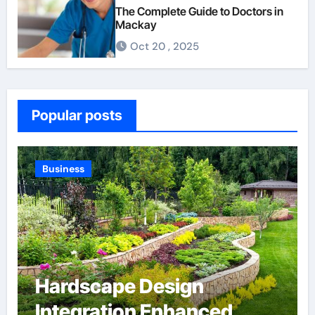
The Complete Guide to Doctors in
Mackay
Oct 20 , 2025
Popular posts
Business
Hardscape Design
Integration Enhanced