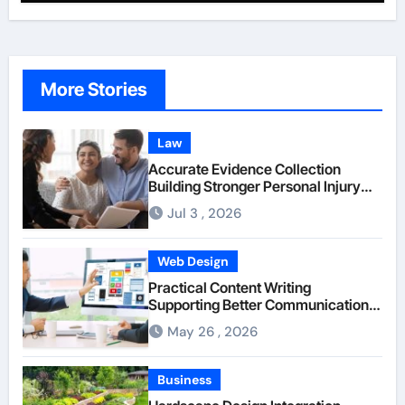
More Stories
Law
Accurate Evidence Collection
Building Stronger Personal Injury
Claims From Beginning
Jul 3 , 2026
Web Design
Practical Content Writing
Supporting Better Communication
Between Businesses Online Visitors
May 26 , 2026
Through Anchorage Web Design
Company
Business