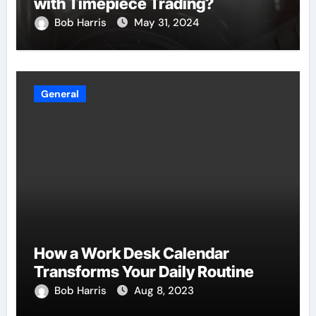
with Timepiece Trading?
Bob Harris
May 31, 2024
General
How a Work Desk Calendar
Transforms Your Daily Routine
Bob Harris
Aug 8, 2023