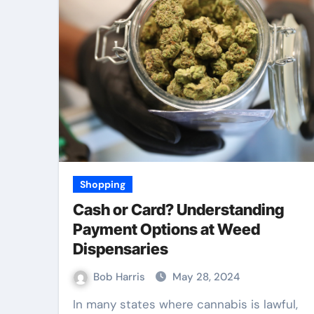
Law
Shopping
Cash or Card? Understanding
Payment Options at Weed
Dispensaries
Bob Harris
May 28, 2024
 Best TPD
Accurate Evide
In many states where cannabis is lawful,
 Services
Collection Build