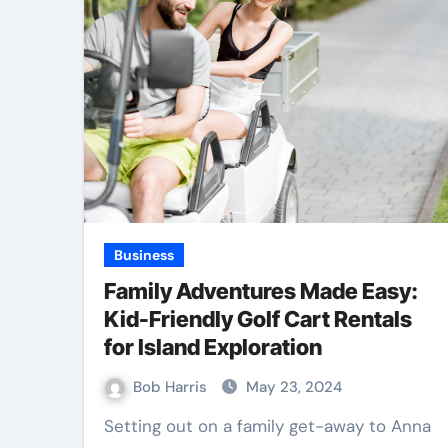
Business
Family Adventures Made Easy:
Kid-Friendly Golf Cart Rentals
for Island Exploration
Bob Harris
May 23, 2024
Setting out on a family get-away to Anna