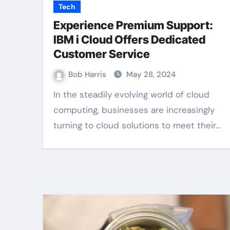
Tech
Experience Premium Support:
IBM i Cloud Offers Dedicated
Customer Service
Bob Harris
May 28, 2024
In the steadily evolving world of cloud
computing, businesses are increasingly
turning to cloud solutions to meet their…