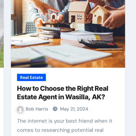
Real Estate
How to Choose the Right Real
Estate Agent in Wasilla, AK?
Bob Harris
May 21, 2024
The internet is your best friend when it
comes to researching potential real