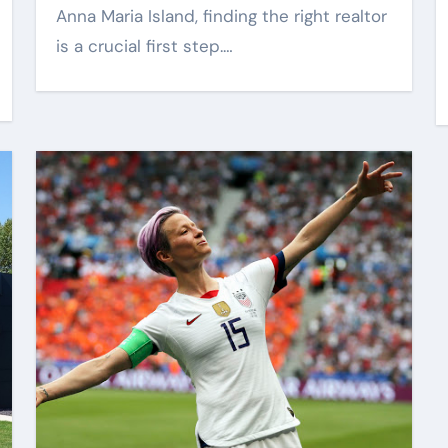
Anna Maria Island, finding the right realtor
al
Better
is a crucial first step.…
rom
Communication
6
Bob Harris
May 26, 2026
Between Businesses
Online Visitors
Through Anchorage
Web Design Company