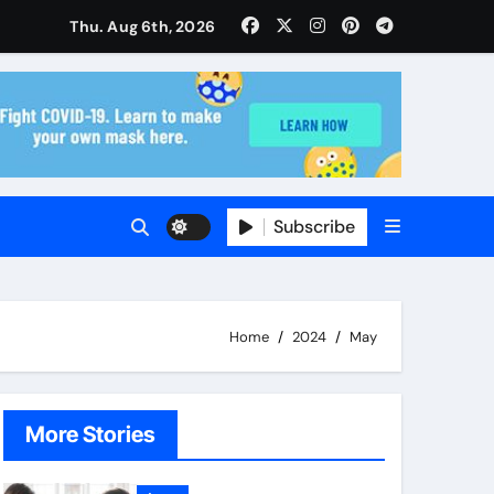
ise and Planning
Thu. Aug 6th, 2026
s With Insurance Providers
Subscribe
Home
2024
May
More Stories