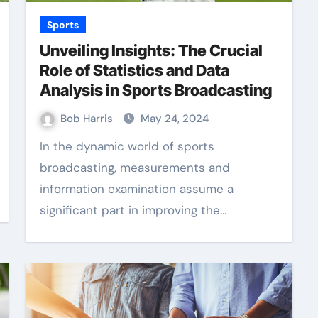
Sports
Unveiling Insights: The Crucial
Role of Statistics and Data
Analysis in Sports Broadcasting
Bob Harris
May 24, 2024
In the dynamic world of sports
broadcasting, measurements and
information examination assume a
significant part in improving the…