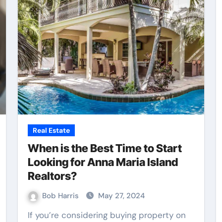
Web Design
Real Estate
When is the Best Time to Start
Looking for Anna Maria Island
Realtors?
Bob Harris
May 27, 2024
nce
Practical Content
If you’re considering buying property on
ing
Writing Supporting