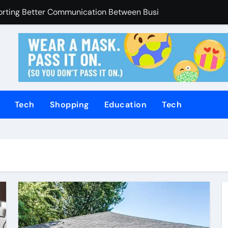
Enhanced Through Anchorage Landscaping Companies’ Expert
utions Supporting Consistent Mechanical Component Quality
ices Managing Occupational Injury Compensation Negotiation
of Tamil Cinema Forever
Promoting Calm and Consistent Senior Supervision
Tech
Shopping
Education
Tech
rvices Improve Property Pricing Confidence
olutions Advance Opportunities For First-Time Homebuyers
 in Mackay
uilding Stronger Personal Injury Claims From Beginning