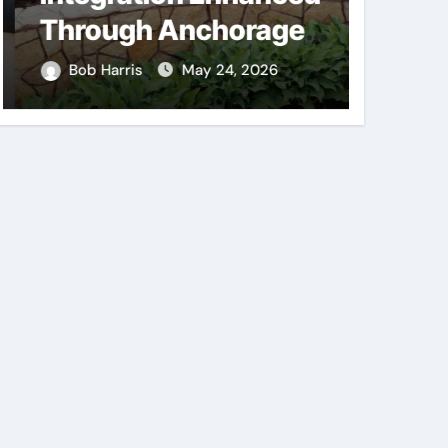
Through Anchorage
Supp
Landscaping
Consi
Bob Harris
May 24, 2026
Bob H
Companies’ Expertise
Mech
and Planning
Comp