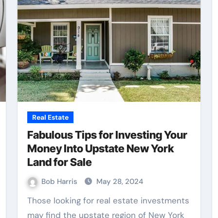
Real Estate
Fabulous Tips for Investing Your
Money Into Upstate New York
Land for Sale
Bob Harris
May 28, 2024
Those looking for real estate investments
may find the upstate region of New York