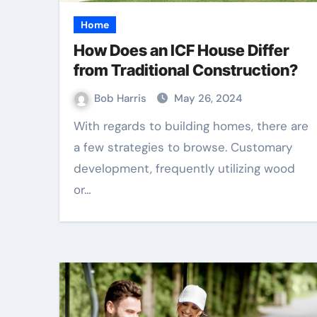
Home
How Does an ICF House Differ
from Traditional Construction?
Bob Harris
May 26, 2024
With regards to building homes, there are
a few strategies to browse. Customary
development, frequently utilizing wood
or…