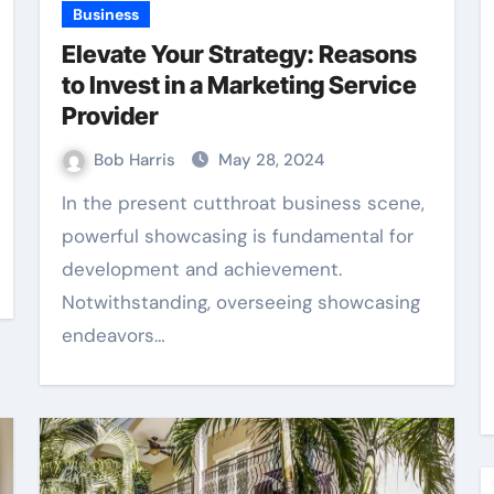
Business
Elevate Your Strategy: Reasons
to Invest in a Marketing Service
Provider
Bob Harris
May 28, 2024
In the present cutthroat business scene,
powerful showcasing is fundamental for
development and achievement.
Notwithstanding, overseeing showcasing
endeavors…