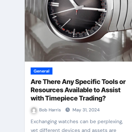
General
Are There Any Specific Tools or
Resources Available to Assist
with Timepiece Trading?
Bob Harris
May 31, 2024
Exchanging watches can be perplexing,
yet different devices and assets are