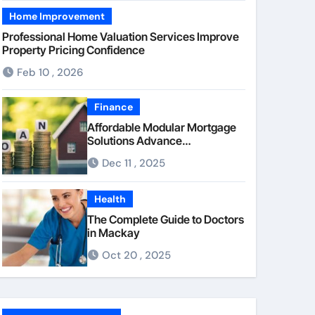
Home Improvement
Professional Home Valuation Services Improve
Property Pricing Confidence
Feb 10 , 2026
Finance
Affordable Modular Mortgage
Solutions Advance
Opportunities For First-Time
Dec 11 , 2025
Homebuyers
Health
The Complete Guide to Doctors
in Mackay
Oct 20 , 2025