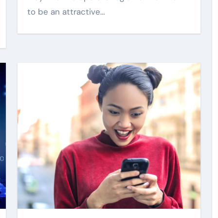
to be an attractive…