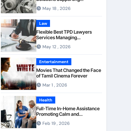
Consistent Mechanical
May 18 , 2026
Component Quality
Law
Flexible Best TPD Lawyers
Services Managing
Occupational Injury
May 12 , 2026
Compensation Negotiations
With Insurance Providers
Entertainment
Movies That Changed the Face
of Tamil Cinema Forever
Mar 1 , 2026
Health
Full-Time In-Home Assistance
Promoting Calm and
Consistent Senior Supervision
Feb 19 , 2026