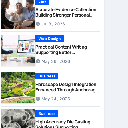
Law
Accurate Evidence Collection
Building Stronger Personal
Injury Claims From Beginning
Jul 3 , 2026
Web Design
Practical Content Writing
Supporting Better
Communication Between
May 26 , 2026
Businesses Online Visitors
Through Anchorage Web
Design Company
Business
Hardscape Design Integration
Enhanced Through Anchorage
Landscaping Companies’
May 24 , 2026
Expertise and Planning
Business
High Accuracy Die Casting
Solutions Supporting