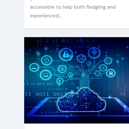
accessible to help both fledgling and
experienced…