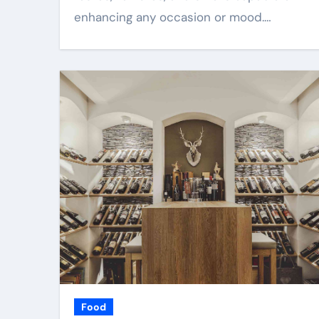
enhancing any occasion or mood.…
Food