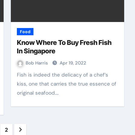
Food
Know Where To Buy Fresh Fish
In Singapore
Bob Harris
Apr 19, 2022
Fish is indeed the delicacy of a chef’s
kiss, one that carries the true essence of
original seafood.…
sts
2