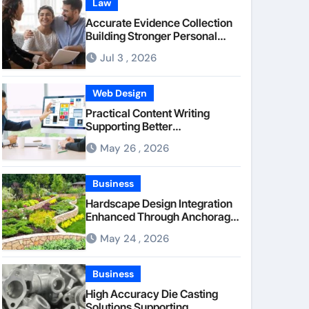
Law
Accurate Evidence Collection
Building Stronger Personal
Injury Claims From Beginning
Jul 3 , 2026
Web Design
Practical Content Writing
Supporting Better
Communication Between
May 26 , 2026
Businesses Online Visitors
Through Anchorage Web
Design Company
Business
Hardscape Design Integration
Enhanced Through Anchorage
Landscaping Companies’
May 24 , 2026
Expertise and Planning
Business
High Accuracy Die Casting
Solutions Supporting