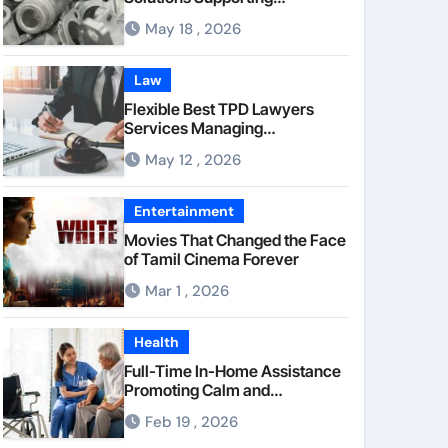
Consistent Mechanical
May 18 , 2026
Component Quality
Law
Flexible Best TPD Lawyers
Services Managing
Occupational Injury
May 12 , 2026
Compensation Negotiations
With Insurance Providers
Entertainment
Movies That Changed the Face
of Tamil Cinema Forever
Mar 1 , 2026
Health
Full-Time In-Home Assistance
Promoting Calm and
Consistent Senior Supervision
Feb 19 , 2026