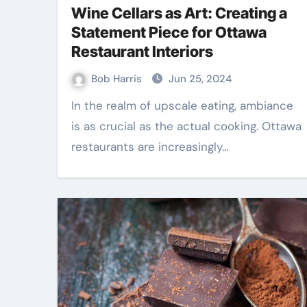
Wine Cellars as Art: Creating a
Statement Piece for Ottawa
Restaurant Interiors
Bob Harris
Jun 25, 2024
In the realm of upscale eating, ambiance
is as crucial as the actual cooking. Ottawa
restaurants are increasingly…