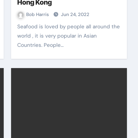
Hong Kong
Bob Harris
Jun 24, 2022
Seafood is loved by people all around the
world , it is very popular in Asian
Countries. People…