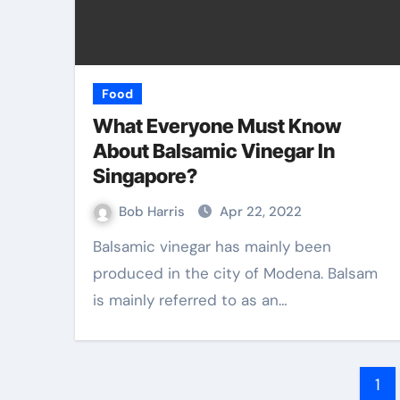
Food
What Everyone Must Know
About Balsamic Vinegar In
Singapore?
Bob Harris
Apr 22, 2022
Balsamic vinegar has mainly been
produced in the city of Modena. Balsam
is mainly referred to as an…
Po
1