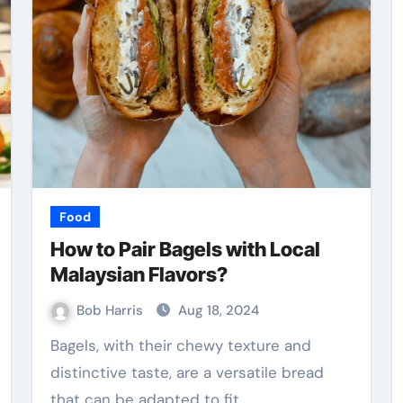
Food
How to Pair Bagels with Local
Malaysian Flavors?
Bob Harris
Aug 18, 2024
Bagels, with their chewy texture and
distinctive taste, are a versatile bread
that can be adapted to fit…