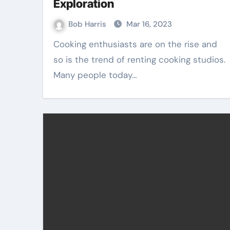
Exploration
Bob Harris
Mar 16, 2023
Cooking enthusiasts are on the rise and
so is the trend of renting cooking studios.
Many people today…