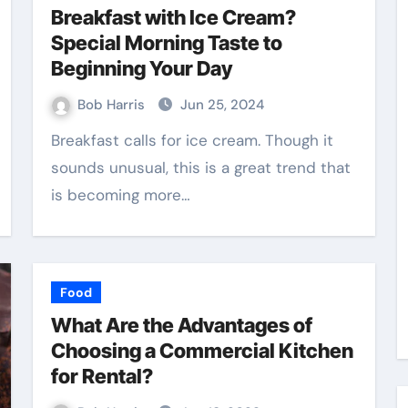
Breakfast with Ice Cream?
Special Morning Taste to
Beginning Your Day
Bob Harris
Jun 25, 2024
Breakfast calls for ice cream. Though it
sounds unusual, this is a great trend that
is becoming more…
Food
What Are the Advantages of
Choosing a Commercial Kitchen
for Rental?