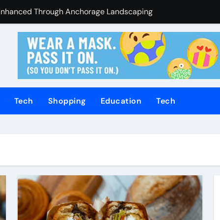
Enhanced Through Anchorage Landscaping Companies’ Expert
utions Supporting Consistent Mechanical Component Quality
ices Managing Occupational Injury Compensation Negotiation
of Tamil Cinema Forever
Promoting Calm and Consistent Senior Supervision
Tech
Shopping
Education
Tech
rvices Improve Property Pricing Confidence
olutions Advance Opportunities For First-Time Homebuyers
 in Mackay
uilding Stronger Personal Injury Claims From Beginning