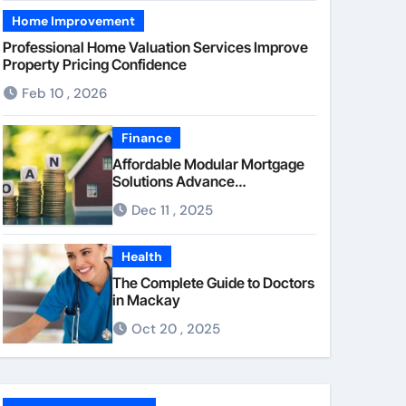
Home Improvement
Professional Home Valuation Services Improve
Property Pricing Confidence
Feb 10 , 2026
Finance
Affordable Modular Mortgage
Solutions Advance
Opportunities For First-Time
Dec 11 , 2025
Homebuyers
Health
The Complete Guide to Doctors
in Mackay
Oct 20 , 2025