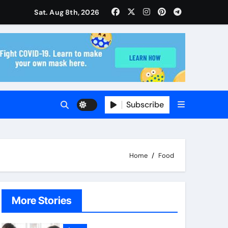
ise and Planning
Sat. Aug 8th, 2026
s With Insurance Providers
Subscribe
Home
Food
More Stories