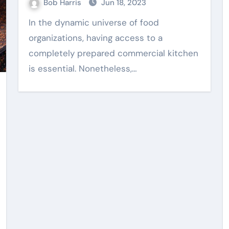
Bob Harris
Jun 18, 2023
In the dynamic universe of food
organizations, having access to a
Web Design
completely prepared commercial kitchen
is essential. Nonetheless,…
nce
Practical Content
ing
Writing Supporting