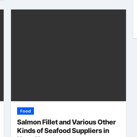
al
Better
rom
Communication
6
Bob Harris
May 26, 2026
Between Businesses
Online Visitors
Through Anchorage
Web Design Company
Food
Salmon Fillet and Various Other
Kinds of Seafood Suppliers in