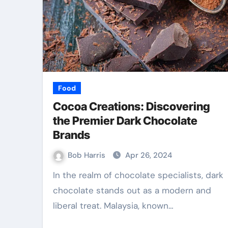
Law
Food
Cocoa Creations: Discovering
the Premier Dark Chocolate
Brands
Bob Harris
Apr 26, 2024
In the realm of chocolate specialists, dark
chocolate stands out as a modern and
 Best TPD
Accurate Evide
liberal treat. Malaysia, known…
 Services
Collection Build