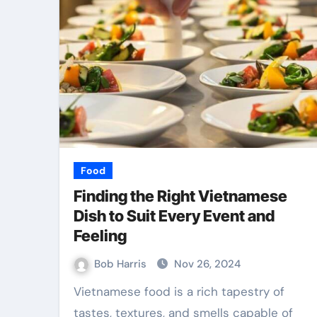
Food
Finding the Right Vietnamese
Dish to Suit Every Event and
Feeling
Bob Harris
Nov 26, 2024
Vietnamese food is a rich tapestry of
tastes, textures, and smells capable of