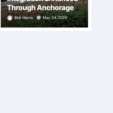
Through Anchorage
Supp
Landscaping
Consi
Bob Harris
May 24, 2026
Bob H
Companies’ Expertise
Mech
and Planning
Comp