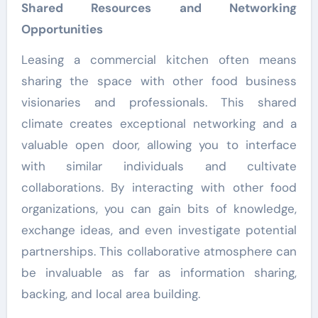
Shared Resources and Networking
Opportunities
Leasing a commercial kitchen often means
sharing the space with other food business
visionaries and professionals. This shared
climate creates exceptional networking and a
valuable open door, allowing you to interface
with similar individuals and cultivate
collaborations. By interacting with other food
organizations, you can gain bits of knowledge,
exchange ideas, and even investigate potential
partnerships. This collaborative atmosphere can
be invaluable as far as information sharing,
backing, and local area building.