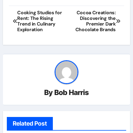
Post
Cooking Studios for
Cocoa Creations:
Rent: The Rising
Discovering the
navigation
Trend in Culinary
Premier Dark
Exploration
Chocolate Brands
By
Bob Harris
Related Post