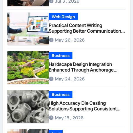
Jul 3 , 2026
Web Design
Practical Content Writing
Supporting Better Communication
Between Businesses Online Visitors
May 26 , 2026
Through Anchorage Web Design
Company
Business
Hardscape Design Integration
Enhanced Through Anchorage
Landscaping Companies’ Expertise
May 24 , 2026
and Planning
Business
High Accuracy Die Casting
Solutions Supporting Consistent
Mechanical Component Quality
May 18 , 2026