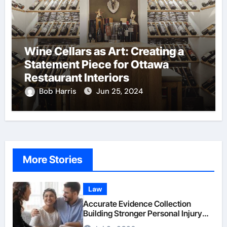
Wine Cellars as Art: Creating a
Statement Piece for Ottawa
Restaurant Interiors
Bob Harris
Jun 25, 2024
More Stories
Law
Accurate Evidence Collection
Building Stronger Personal Injury
Claims From Beginning