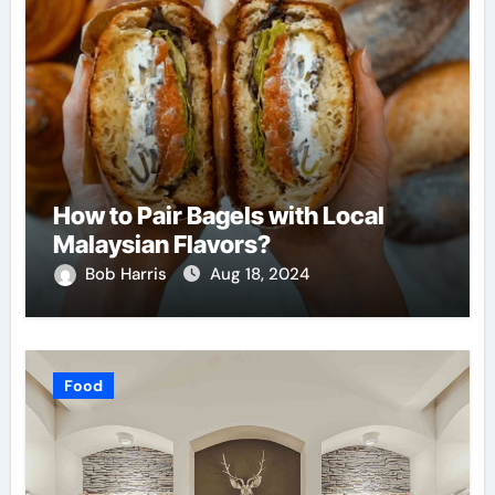
How to Pair Bagels with Local
Malaysian Flavors?
Bob Harris
Aug 18, 2024
Food