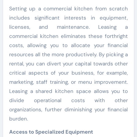
Setting up a commercial kitchen from scratch
includes significant interests in equipment,
licenses, and maintenance. Leasing a
commercial kitchen eliminates these forthright
costs, allowing you to allocate your financial
resources all the more productively. By picking a
rental, you can divert your capital towards other
critical aspects of your business, for example,
marketing, staff training, or menu improvement.
Leasing a shared kitchen space allows you to
divide operational costs with other
organizations, further diminishing your financial
burden.
Access to Specialized Equipment