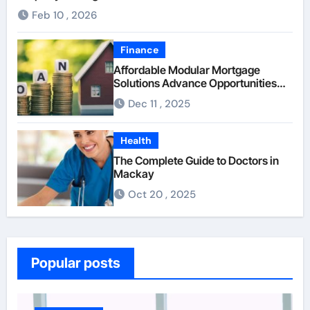
Feb 10 , 2026
Finance
Affordable Modular Mortgage
Solutions Advance Opportunities
For First-Time Homebuyers
Dec 11 , 2025
Health
The Complete Guide to Doctors in
Mackay
Oct 20 , 2025
Popular posts