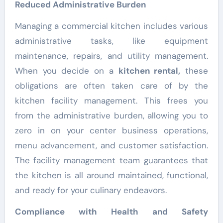
Reduced Administrative Burden
Managing a commercial kitchen includes various
administrative tasks, like equipment
maintenance, repairs, and utility management.
When you decide on a
kitchen rental
,
these
obligations are often taken care of by the
kitchen facility management. This frees you
from the administrative burden, allowing you to
zero in on your center business operations,
menu advancement, and customer satisfaction.
The facility management team guarantees that
the kitchen is all around maintained, functional,
and ready for your culinary endeavors.
Compliance with Health and Safety