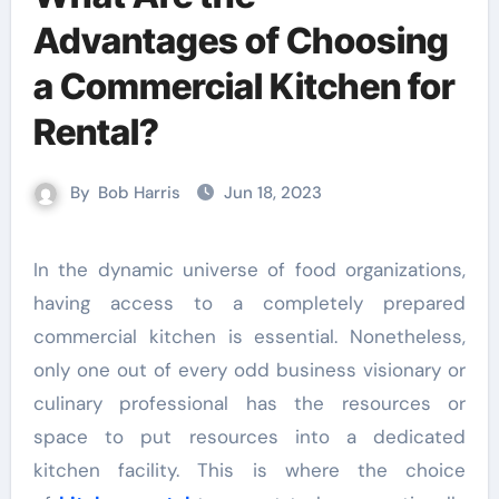
Advantages of Choosing
a Commercial Kitchen for
Rental?
By
Bob Harris
Jun 18, 2023
In the dynamic universe of food organizations,
having access to a completely prepared
commercial kitchen is essential. Nonetheless,
only one out of every odd business visionary or
culinary professional has the resources or
space to put resources into a dedicated
kitchen facility. This is where the choice