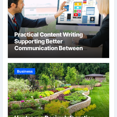
Practical Content Writing
Supporting Better
Communication Between
Businesses Online Visitors
Through Anchorage Web Design
Company
Business