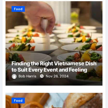
Food
Finding the Right Vietnamese Dish
to Suit Every Event and Feeling
Bob Harris
Nov 26, 2024
Food