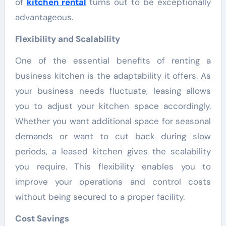
of
kitchen rental
turns out to be exceptionally
advantageous.
Flexibility and Scalability
One of the essential benefits of renting a
business kitchen is the adaptability it offers. As
your business needs fluctuate, leasing allows
you to adjust your kitchen space accordingly.
Whether you want additional space for seasonal
demands or want to cut back during slow
periods, a leased kitchen gives the scalability
you require. This flexibility enables you to
improve your operations and control costs
without being secured to a proper facility.
Cost Savings