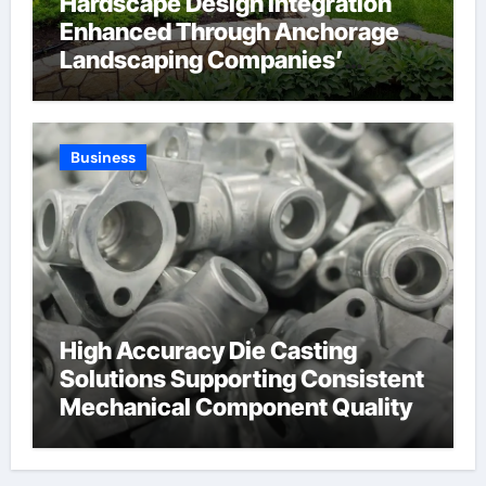
Hardscape Design Integration
Enhanced Through Anchorage
Landscaping Companies’
Expertise and Planning
Business
High Accuracy Die Casting
Solutions Supporting Consistent
Mechanical Component Quality