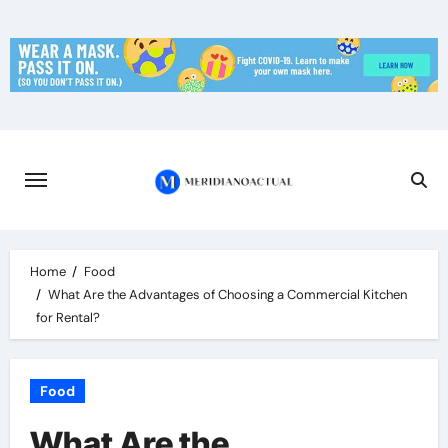
Skip
to
content
Home
Food
What Are the Advantages of Choosing a Commercial Kitchen
for Rental?
Food
What Are the