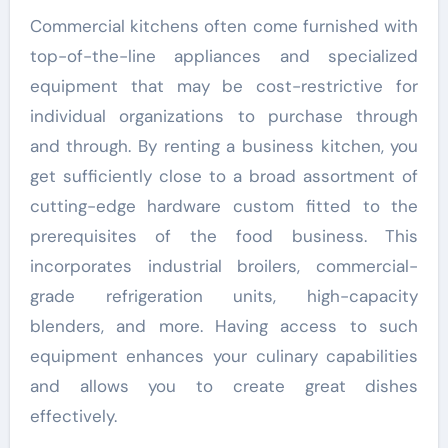
Commercial kitchens often come furnished with
top-of-the-line appliances and specialized
equipment that may be cost-restrictive for
individual organizations to purchase through
and through. By renting a business kitchen, you
get sufficiently close to a broad assortment of
cutting-edge hardware custom fitted to the
prerequisites of the food business. This
incorporates industrial broilers, commercial-
grade refrigeration units, high-capacity
blenders, and more. Having access to such
equipment enhances your culinary capabilities
and allows you to create great dishes
effectively.