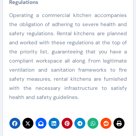
Regulations
Operating a commercial kitchen accompanies
the obligation of adhering to severe health and
safety regulations. Rental kitchens are planned
and worked with these regulations at the top of
the priority list, guaranteeing that you have a
compliant workspace all along. From legitimate
ventilation and sanitation frameworks to fire
safety measures, rental kitchens are furnished
with the necessary infrastructure to satisfy
health and safety guidelines.