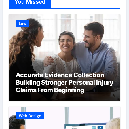
You Missed
Law
Accurate Evidence Collection
Building Stronger Personal Injury
Claims From Beginning
Web Design