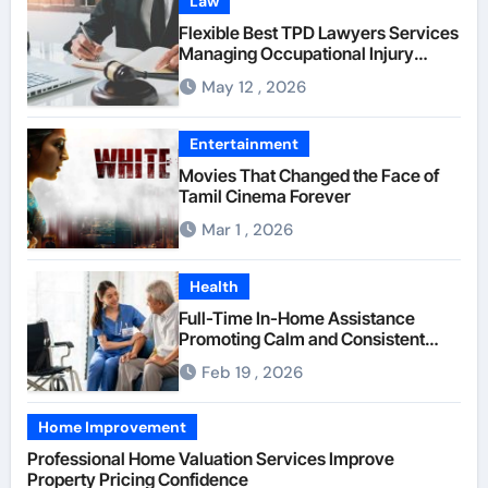
Law
Flexible Best TPD Lawyers Services
Managing Occupational Injury
Compensation Negotiations With
May 12 , 2026
Insurance Providers
Entertainment
Movies That Changed the Face of
Tamil Cinema Forever
Mar 1 , 2026
Health
Full-Time In-Home Assistance
Promoting Calm and Consistent
Senior Supervision
Feb 19 , 2026
Home Improvement
Professional Home Valuation Services Improve
Property Pricing Confidence