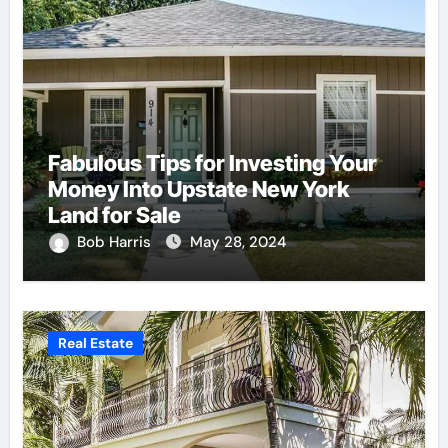
Fabulous Tips for Investing Your
Money Into Upstate New York
Land for Sale
Bob Harris
May 28, 2024
Real Estate