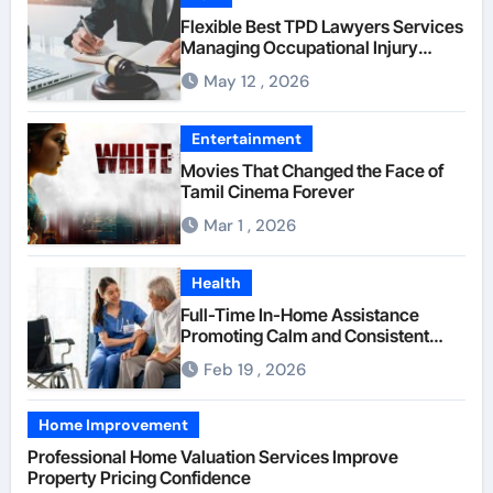
Flexible Best TPD Lawyers Services
Managing Occupational Injury
Compensation Negotiations With
May 12 , 2026
Insurance Providers
Entertainment
Movies That Changed the Face of
Tamil Cinema Forever
Mar 1 , 2026
Health
Full-Time In-Home Assistance
Promoting Calm and Consistent
Senior Supervision
Feb 19 , 2026
Home Improvement
Professional Home Valuation Services Improve
Property Pricing Confidence