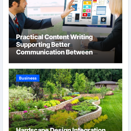
Practical Content Writing
Supporting Better
Communication Between
Businesses Online Visitors
Through Anchorage Web Design
Company
Business
Hardscape Design Integration