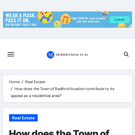
Skip
to
content
Home
Real Estate
How does the Town of Radford location contribute to its
appeal as a residential area?
Real Estate
How does the Town of