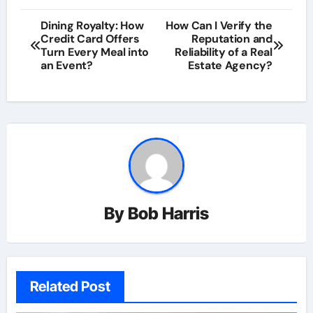
Post
Dining Royalty: How
How Can I Verify the
Credit Card Offers
Reputation and
navigation
Turn Every Meal into
Reliability of a Real
an Event?
Estate Agency?
By
Bob Harris
Related Post