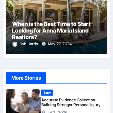
When is the Best Time to Start
Looking for Anna Maria Island
Realtors?
Bob Harris
May 27, 2024
More Stories
Law
Accurate Evidence Collection
Building Stronger Personal Injury
Claims From Beginning
Jul 3 , 2026