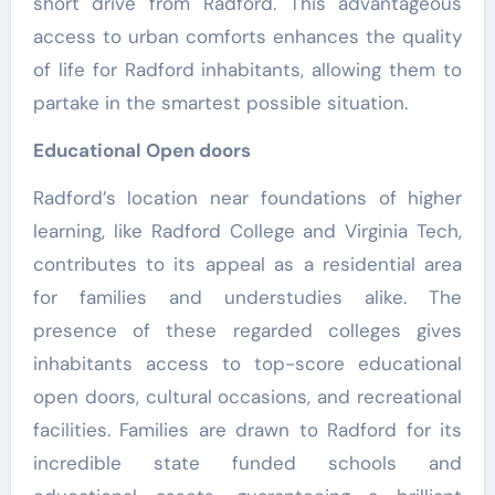
short drive from Radford. This advantageous
access to urban comforts enhances the quality
of life for Radford inhabitants, allowing them to
partake in the smartest possible situation.
Educational Open doors
Radford’s location near foundations of higher
learning, like Radford College and Virginia Tech,
contributes to its appeal as a residential area
for families and understudies alike. The
presence of these regarded colleges gives
inhabitants access to top-score educational
open doors, cultural occasions, and recreational
facilities. Families are drawn to Radford for its
incredible state funded schools and