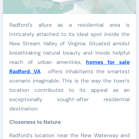
Radford’s allure as a residential area is
intricately attached to its ideal spot inside the
New Stream Valley of Virginia. Situated amidst
breathtaking natural beauty and inside helpful
reach of urban amenities,
homes for sale
Radford, VA
offers inhabitants the smartest
scenario imaginable. This is the way the town’s
location contributes to its appeal as an
exceptionally sought-after residential
destination.
Closeness to Nature
Radford’s location near the New Waterway and