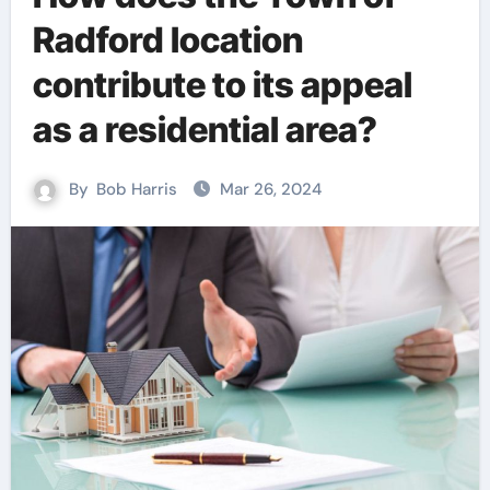
Radford location
contribute to its appeal
as a residential area?
By
Bob Harris
Mar 26, 2024