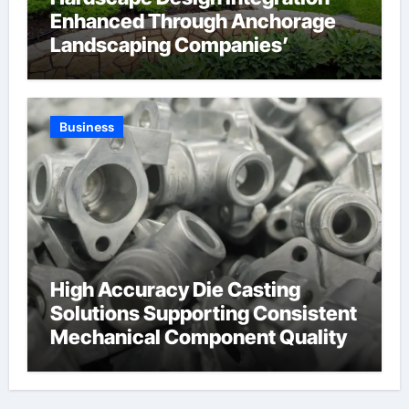
Enhanced Through Anchorage
Landscaping Companies’
Expertise and Planning
Business
High Accuracy Die Casting
Solutions Supporting Consistent
Mechanical Component Quality