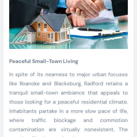
Peaceful Small-Town Living
In spite of its nearness to major urban focuses
like Roanoke and Blacksburg, Radford retains a
tranquil small-town ambiance that appeals to
those looking for a peaceful residential climate.
Inhabitants partake in a more slow pace of life,
where traffic blockage and commotion
contamination are virtually nonexistent. The