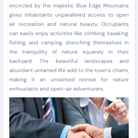
encircled by the majestic Blue Edge Mountains
gives inhabitants unparalleled access to open
air recreation and natural beauty. Occupants
can easily enjoy activities like climbing, kayaking,
fishing, and camping, drenching themselves in
the tranquility of nature squarely in their
backyard. The beautiful landscapes and
abundant untamed life add to the town’s charm,
making it an untainted retreat for nature
enthusiasts and open-air adventurers.