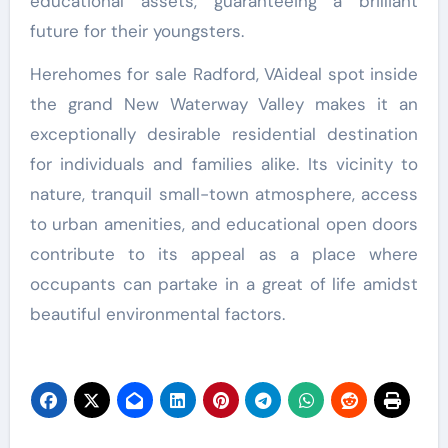
educational assets, guaranteeing a brilliant
future for their youngsters.
Herehomes for sale Radford, VAideal spot inside
the grand New Waterway Valley makes it an
exceptionally desirable residential destination
for individuals and families alike. Its vicinity to
nature, tranquil small-town atmosphere, access
to urban amenities, and educational open doors
contribute to its appeal as a place where
occupants can partake in a great of life amidst
beautiful environmental factors.