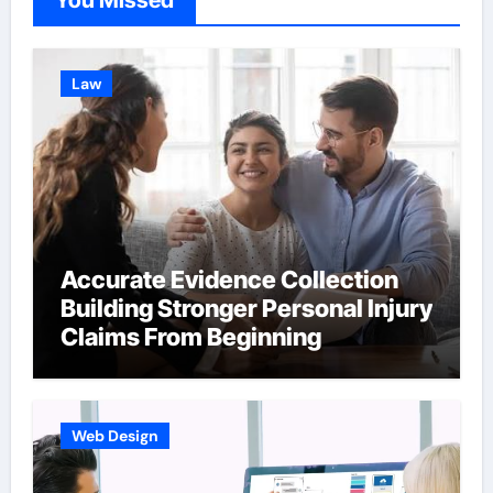
You Missed
Law
Accurate Evidence Collection
Building Stronger Personal Injury
Claims From Beginning
Web Design