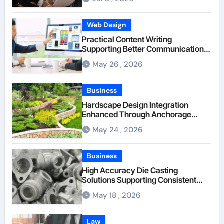
Web Design
Practical Content Writing
Supporting Better Communication
Between Businesses Online Visitors
May 26 , 2026
Through Anchorage Web Design
Company
Business
Hardscape Design Integration
Enhanced Through Anchorage
Landscaping Companies’ Expertise
May 24 , 2026
and Planning
Business
High Accuracy Die Casting
Solutions Supporting Consistent
Mechanical Component Quality
May 18 , 2026
Law