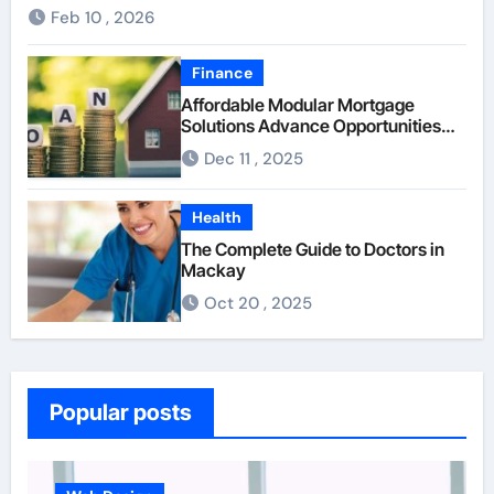
Feb 10 , 2026
Finance
Affordable Modular Mortgage
Solutions Advance Opportunities
For First-Time Homebuyers
Dec 11 , 2025
Health
The Complete Guide to Doctors in
Mackay
Oct 20 , 2025
Popular posts