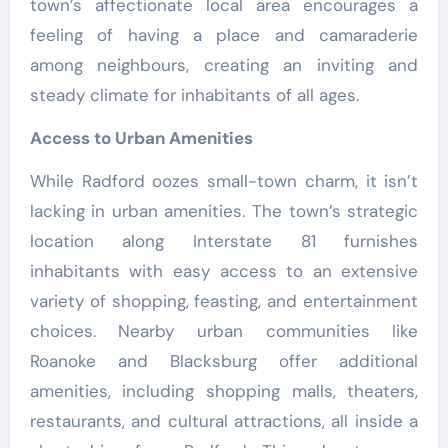
town’s affectionate local area encourages a
feeling of having a place and camaraderie
among neighbours, creating an inviting and
steady climate for inhabitants of all ages.
Access to Urban Amenities
While Radford oozes small-town charm, it isn’t
lacking in urban amenities. The town’s strategic
location along Interstate 81 furnishes
inhabitants with easy access to an extensive
variety of shopping, feasting, and entertainment
choices. Nearby urban communities like
Roanoke and Blacksburg offer additional
amenities, including shopping malls, theaters,
restaurants, and cultural attractions, all inside a