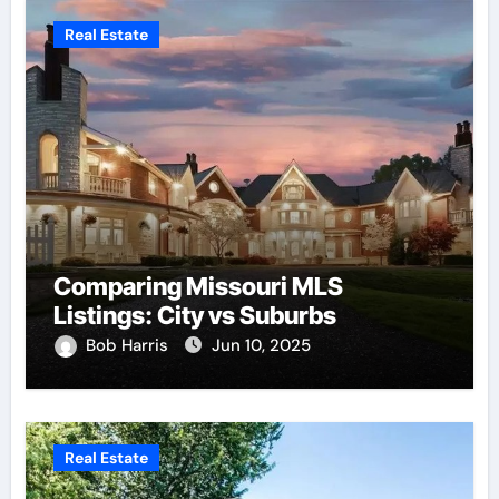
Real Estate
Comparing Missouri MLS
Listings: City vs Suburbs
Bob Harris
Jun 10, 2025
Real Estate