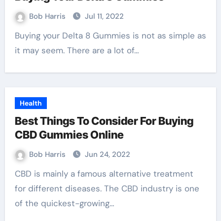
Bob Harris
Jul 11, 2022
Buying your Delta 8 Gummies is not as simple as
it may seem. There are a lot of…
Health
Best Things To Consider For Buying
CBD Gummies Online
Bob Harris
Jun 24, 2022
CBD is mainly a famous alternative treatment
for different diseases. The CBD industry is one
of the quickest-growing…