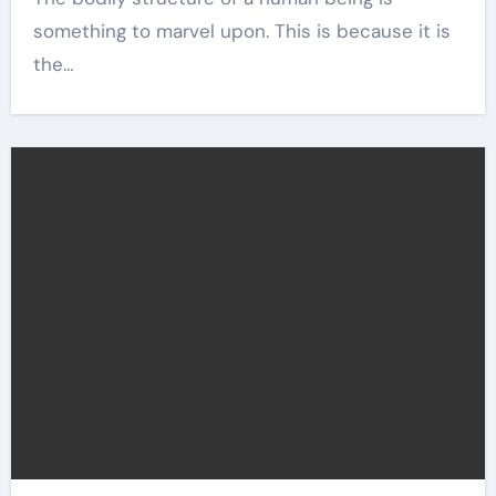
something to marvel upon. This is because it is
the…