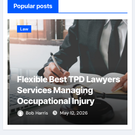
Popular posts
Law
Flexible Best TPD Lawyers
Services Managing
Occupational Injury
Compensation
Bob Harris
May 12, 2026
Negotiations With
Insurance Providers