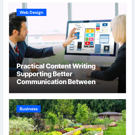
Web Design
Practical Content Writing
Supporting Better
Communication Between
Businesses Online Visitors
Through Anchorage Web Design
Company
Business