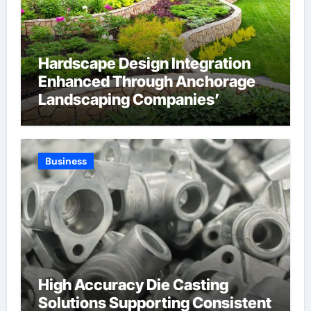
Hardscape Design Integration
Enhanced Through Anchorage
Landscaping Companies’
Expertise and Planning
Business
High Accuracy Die Casting
Solutions Supporting Consistent