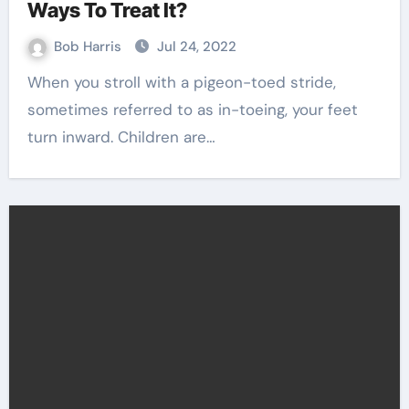
Ways To Treat It?
Bob Harris
Jul 24, 2022
When you stroll with a pigeon-toed stride,
sometimes referred to as in-toeing, your feet
turn inward. Children are…