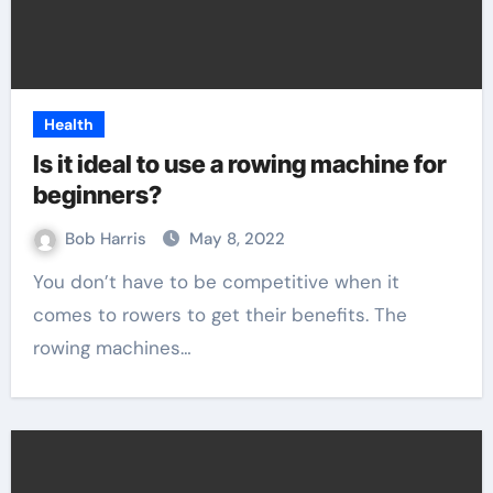
Health
Is it ideal to use a rowing machine for
beginners?
Bob Harris
May 8, 2022
You don’t have to be competitive when it
comes to rowers to get their benefits. The
rowing machines…