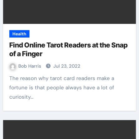
Health
Find Online Tarot Readers at the Snap
of a Finger
Bob Harris
Jul 23, 2022
The reason why tarot card readers make a
fortune is that people always have a lot of
curiosity…