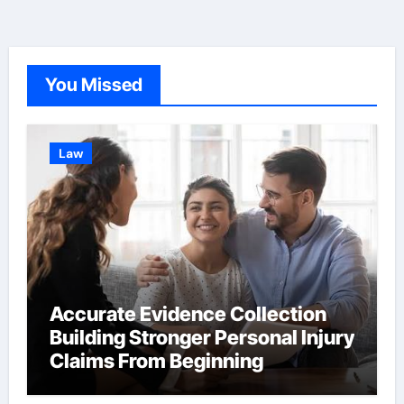
You Missed
Law
Accurate Evidence Collection
Building Stronger Personal Injury
Claims From Beginning