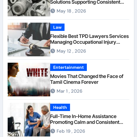
Solutions Supporting Consistent
Mechanical Component Quality
May 18 , 2026
Law
Flexible Best TPD Lawyers Services
Managing Occupational Injury
Compensation Negotiations With
May 12 , 2026
Insurance Providers
Entertainment
Movies That Changed the Face of
Tamil Cinema Forever
Mar 1 , 2026
Health
Full-Time In-Home Assistance
Promoting Calm and Consistent
Senior Supervision
Feb 19 , 2026