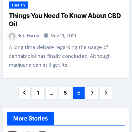
Health
Things You Need To Know About CBD
Oil
Bob Harris
Nov 13, 2021
A long time debate regarding the usage of
cannabidiol has finally concluded. Although
marijuana can still get its…
Posts
1
…
5
6
7
pagination
More Stories