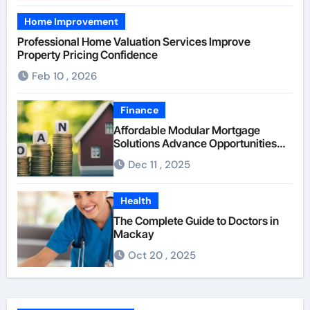
Home Improvement
Professional Home Valuation Services Improve
Property Pricing Confidence
Feb 10 , 2026
Finance
Affordable Modular Mortgage
Solutions Advance Opportunities
For First-Time Homebuyers
Dec 11 , 2025
Health
The Complete Guide to Doctors in
Mackay
Oct 20 , 2025