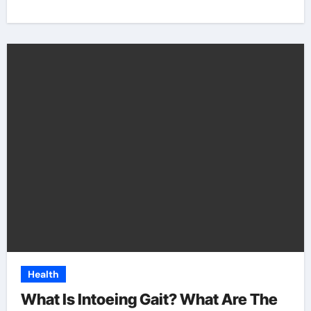
Health
What Is Intoeing Gait? What Are The