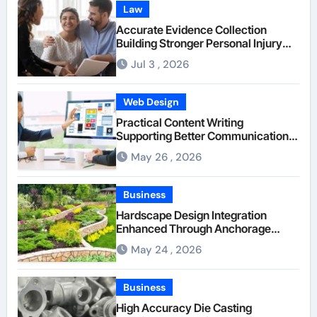
Law
Accurate Evidence Collection
Building Stronger Personal Injury
Claims From Beginning
Jul 3 , 2026
Web Design
Practical Content Writing
Supporting Better Communication
Between Businesses Online Visitors
May 26 , 2026
Through Anchorage Web Design
Company
Business
Hardscape Design Integration
Enhanced Through Anchorage
Landscaping Companies’ Expertise
May 24 , 2026
and Planning
Business
High Accuracy Die Casting