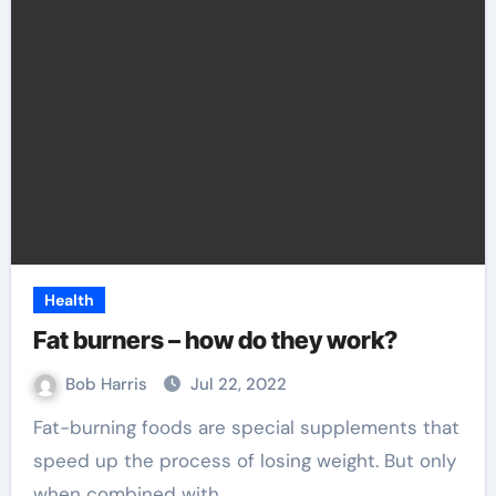
Health
Fat burners – how do they work?
Bob Harris
Jul 22, 2022
Fat-burning foods are special supplements that
speed up the process of losing weight. But only
when combined with…