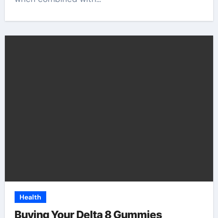
Health
Buying Your Delta 8 Gummies