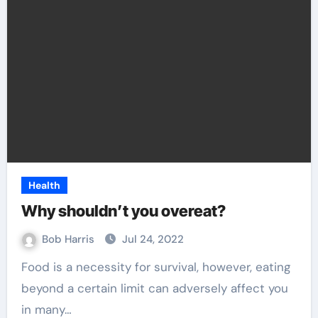
Health
Why shouldn’t you overeat?
Bob Harris
Jul 24, 2022
Food is a necessity for survival, however, eating
beyond a certain limit can adversely affect you
in many…