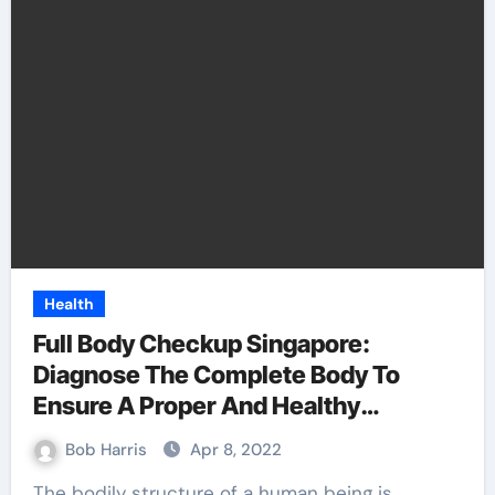
Health
Full Body Checkup Singapore:
Diagnose The Complete Body To
Ensure A Proper And Healthy
Functioning
Bob Harris
Apr 8, 2022
The bodily structure of a human being is