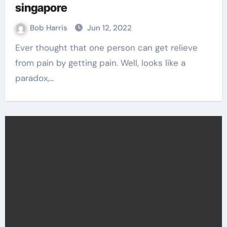
singapore
Bob Harris
Jun 12, 2022
Ever thought that one person can get relieve
from pain by getting pain. Well, looks like a
paradox,…