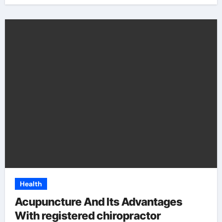
Health
Acupuncture And Its Advantages
With registered chiropractor