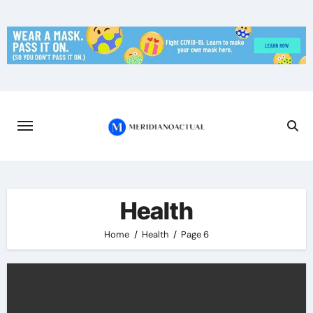
Skip
to
content
Health
Home
Health
Page 6