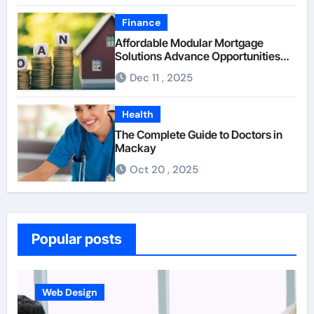
Finance
Affordable Modular Mortgage
Solutions Advance Opportunities
For First-Time Homebuyers
Dec 11 , 2025
Health
The Complete Guide to Doctors in
Mackay
Oct 20 , 2025
Popular posts
Business