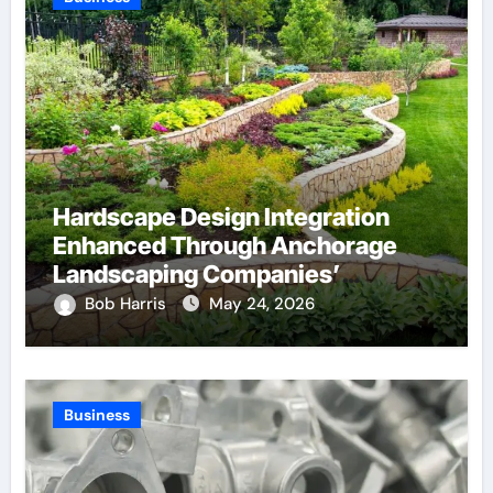
Hardscape Design Integration
Enhanced Through Anchorage
Landscaping Companies’
Expertise and Planning
Bob Harris
May 24, 2026
Business