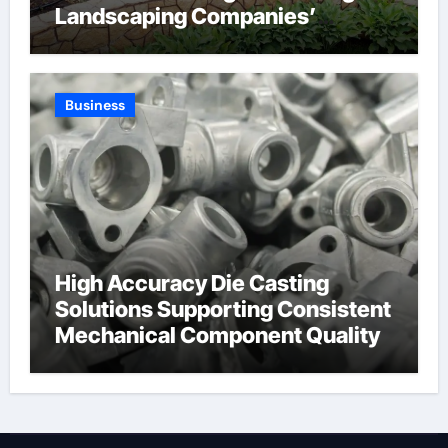
Landscaping Companies’
Expertise and Planning
Business
High Accuracy Die Casting
Solutions Supporting Consistent
Mechanical Component Quality