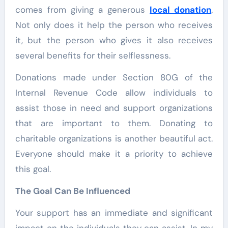
comes from giving a generous
local donation
.
Not only does it help the person who receives
it, but the person who gives it also receives
several benefits for their selflessness.
Donations made under Section 80G of the
Internal Revenue Code allow individuals to
assist those in need and support organizations
that are important to them. Donating to
charitable organizations is another beautiful act.
Everyone should make it a priority to achieve
this goal.
The Goal Can Be Influenced
Your support has an immediate and significant