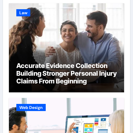
Law
Accurate Evidence Collection
Building Stronger Personal Injury
Claims From Beginning
Web Design