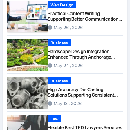
Web Design
Practical Content Writing
Supporting Better Communication
Between Businesses Online Visitors
May 26 , 2026
Through Anchorage Web Design
Company
Business
Hardscape Design Integration
Enhanced Through Anchorage
Landscaping Companies’ Expertise
May 24 , 2026
and Planning
Business
High Accuracy Die Casting
Solutions Supporting Consistent
Mechanical Component Quality
May 18 , 2026
Law
Flexible Best TPD Lawyers Services