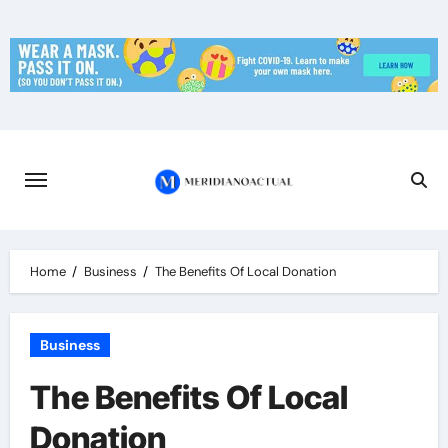
Skip
to
content
Home
Business
The Benefits Of Local Donation
Business
The Benefits Of Local
Donation