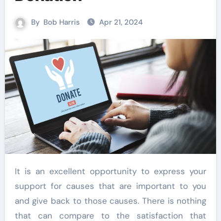
By
Bob Harris
Apr 21, 2024
It is an excellent opportunity to express your
support for causes that are important to you
and give back to those causes. There is nothing
that can compare to the satisfaction that