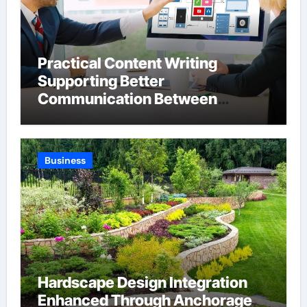
Practical Content Writing
Supporting Better
Communication Between
Businesses Online Visitors
Through Anchorage Web Design
Company
Business
Hardscape Design Integration
Enhanced Through Anchorage