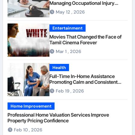
Managing Occupational Injury
Compensation Negotiations With
May 12 , 2026
Insurance Providers
Entertainment
Movies That Changed the Face of
Tamil Cinema Forever
Mar 1 , 2026
Health
Full-Time In-Home Assistance
Promoting Calm and Consistent
Senior Supervision
Feb 19 , 2026
Home Improvement
Professional Home Valuation Services Improve
Property Pricing Confidence
Feb 10 , 2026