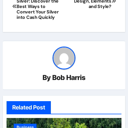
Silver: Discover the
Design, Elements
navigation
Best Ways to
and Style?
Convert Your Silver
into Cash Quickly
By
Bob Harris
Related Post
Business