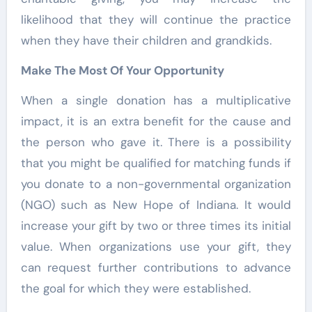
likelihood that they will continue the practice
when they have their children and grandkids.
Make The Most Of Your Opportunity
When a single donation has a multiplicative
impact, it is an extra benefit for the cause and
the person who gave it. There is a possibility
that you might be qualified for matching funds if
you donate to a non-governmental organization
(NGO) such as New Hope of Indiana. It would
increase your gift by two or three times its initial
value. When organizations use your gift, they
can request further contributions to advance
the goal for which they were established.