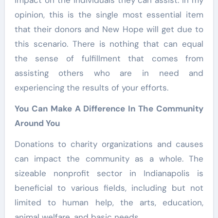
impact on the individuals they can assist. In my
opinion, this is the single most essential item
that their donors and New Hope will get due to
this scenario. There is nothing that can equal
the sense of fulfillment that comes from
assisting others who are in need and
experiencing the results of your efforts.
You Can Make A Difference In The Community
Around You
Donations to charity organizations and causes
can impact the community as a whole. The
sizeable nonprofit sector in Indianapolis is
beneficial to various fields, including but not
limited to human help, the arts, education,
animal welfare, and basic needs.