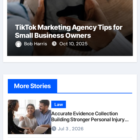
TikTok Marketing Agency Tips for
Small Business Owners
Bob Harris
Oct 10, 2025
More Stories
Law
Accurate Evidence Collection
Building Stronger Personal Injury
Claims From Beginning
Jul 3 , 2026