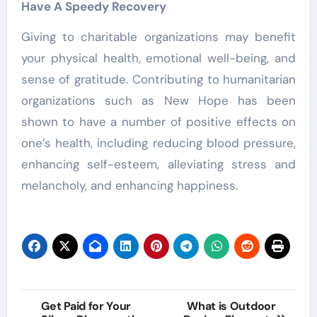
Have A Speedy Recovery
Giving to charitable organizations may benefit
your physical health, emotional well-being, and
sense of gratitude. Contributing to humanitarian
organizations such as New Hope has been
shown to have a number of positive effects on
one’s health, including reducing blood pressure,
enhancing self-esteem, alleviating stress and
melancholy, and enhancing happiness.
Post
Get Paid for Your
What is Outdoor