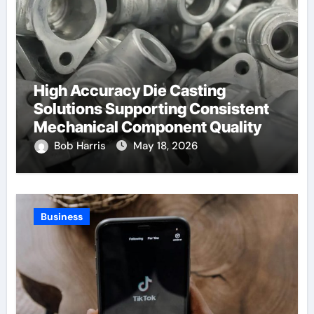
High Accuracy Die Casting
Solutions Supporting Consistent
Mechanical Component Quality
Bob Harris
May 18, 2026
Business