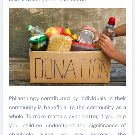
Philanthropy contributed by individuals in their
community is beneficial to the community as a
whole. To make matters even better, if you help
your children understand the significance of
charitable giving, you may increase the