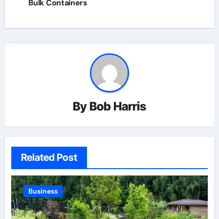
Bulk Containers
By
Bob Harris
Related Post
Business