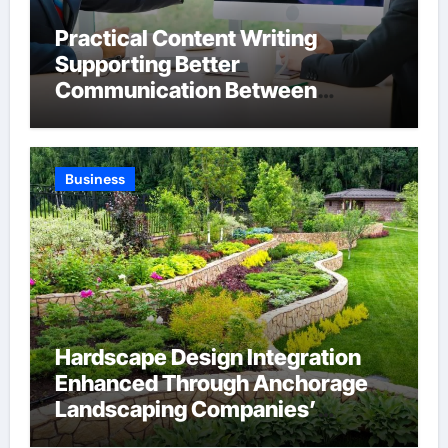
Practical Content Writing
Supporting Better
Communication Between
Businesses Online Visitors
Through Anchorage Web Design
Company
Business
Hardscape Design Integration
Enhanced Through Anchorage
Landscaping Companies’
Expertise and Planning