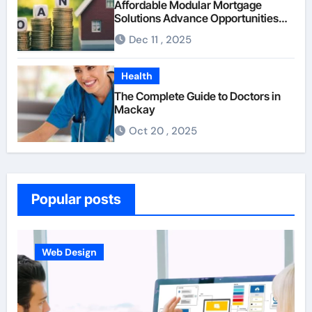
Affordable Modular Mortgage
Solutions Advance Opportunities
For First-Time Homebuyers
Dec 11 , 2025
Health
The Complete Guide to Doctors in
Mackay
Oct 20 , 2025
Popular posts
Business