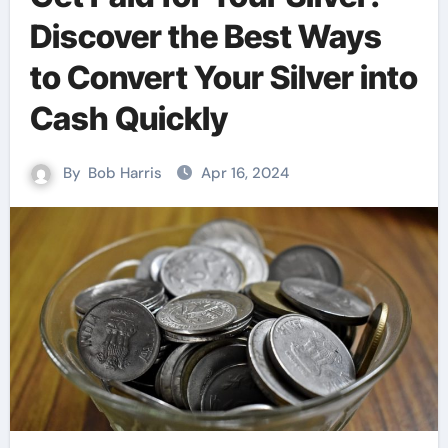
Discover the Best Ways
to Convert Your Silver into
Cash Quickly
By
Bob Harris
Apr 16, 2024