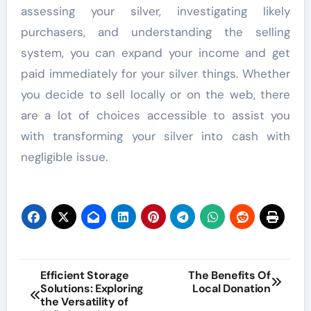
assessing your silver, investigating likely
purchasers, and understanding the selling
system, you can expand your income and get
paid immediately for your silver things. Whether
you decide to sell locally or on the web, there
are a lot of choices accessible to assist you
with transforming your silver into cash with
negligible issue.
Post
Efficient Storage
The Benefits Of
Solutions: Exploring
Local Donation
navigation
the Versatility of