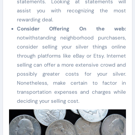
statements. Looking at statements will
assist you with recognizing the most
rewarding deal.
Consider Offering On the web:
notwithstanding neighborhood purchasers,
consider selling your silver things online
through platforms like eBay or Etsy. Internet
selling can offer a more extensive crowd and
possibly greater costs for your silver.
Nonetheless, make certain to factor in
transportation expenses and charges while
deciding your selling cost.