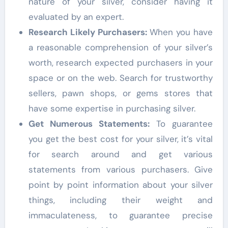
nature of your silver, consider having it
evaluated by an expert.
Research Likely Purchasers:
When you have
a reasonable comprehension of your silver’s
worth, research expected purchasers in your
space or on the web. Search for trustworthy
sellers, pawn shops, or gems stores that
have some expertise in purchasing silver.
Get Numerous Statements:
To guarantee
you get the best cost for your silver, it’s vital
for search around and get various
statements from various purchasers. Give
point by point information about your silver
things, including their weight and
immaculateness, to guarantee precise