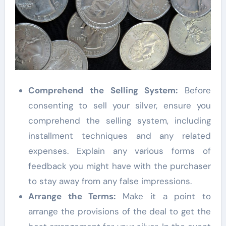
Comprehend the Selling System:
Before
consenting to sell your silver, ensure you
comprehend the selling system, including
installment techniques and any related
expenses. Explain any various forms of
feedback you might have with the purchaser
to stay away from any false impressions.
Arrange the Terms:
Make it a point to
arrange the provisions of the deal to get the