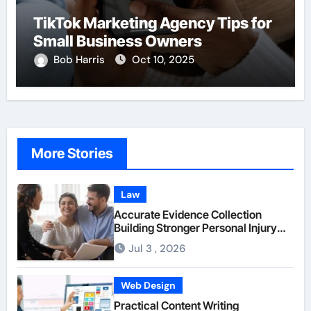
TikTok Marketing Agency Tips for
Small Business Owners
Bob Harris
Oct 10, 2025
More Stories
Law
Accurate Evidence Collection
Building Stronger Personal Injury
Claims From Beginning
Jul 3 , 2026
Web Design
Practical Content Writing