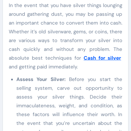
In the event that you have silver things lounging
around gathering dust, you may be passing up
an important chance to convert them into cash.
Whether it’s old silverware, gems, or coins, there
are various ways to transform your silver into
cash quickly and without any problem. The
absolute best techniques for
Cash for silver
and getting paid immediately.
Assess Your Silver:
Before you start the
selling system, carve out opportunity to
assess your silver things. Decide their
immaculateness, weight, and condition, as
these factors will influence their worth. In
the event that you’re uncertain about the