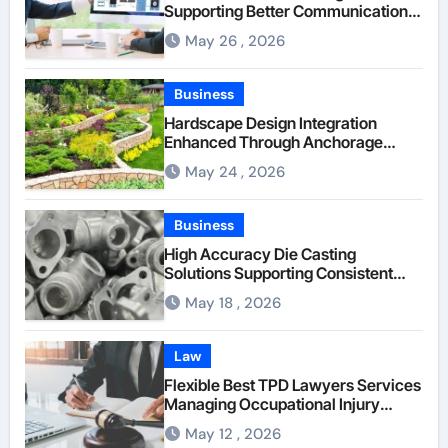
Supporting Better Communication
Between Businesses Online Visitors
May 26 , 2026
Through Anchorage Web Design
Company
Business
Hardscape Design Integration
Enhanced Through Anchorage
Landscaping Companies’ Expertise
May 24 , 2026
and Planning
Business
High Accuracy Die Casting
Solutions Supporting Consistent
Mechanical Component Quality
May 18 , 2026
Law
Flexible Best TPD Lawyers Services
Managing Occupational Injury
Compensation Negotiations With
May 12 , 2026
Insurance Providers