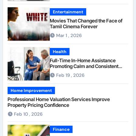
Entertainment
Movies That Changed the Face of
Tamil Cinema Forever
Mar 1 , 2026
Health
Full-Time In-Home Assistance
Promoting Calm and Consistent
Senior Supervision
Feb 19 , 2026
Home Improvement
Professional Home Valuation Services Improve
Property Pricing Confidence
Feb 10 , 2026
Finance