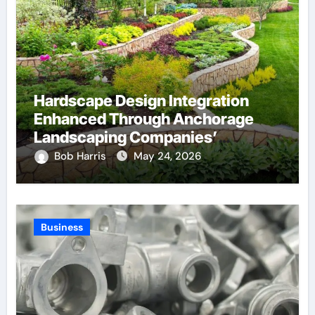
Hardscape Design Integration
Enhanced Through Anchorage
Landscaping Companies’
Expertise and Planning
Bob Harris
May 24, 2026
Business