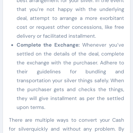
best arrangement for your silver. In the event
that you’re not happy with the underlying
deal, attempt to arrange a more exorbitant
cost or request other concessions, like free
delivery or facilitated installment.
Complete the Exchange:
Whenever you’ve
settled on the details of the deal, complete
the exchange with the purchaser. Adhere to
their guidelines for bundling and
transportation your silver things safely. When
the purchaser gets and checks the things,
they will give installment as per the settled
upon terms.
There are multiple ways to convert your Cash
for silverquickly and without any problem. By