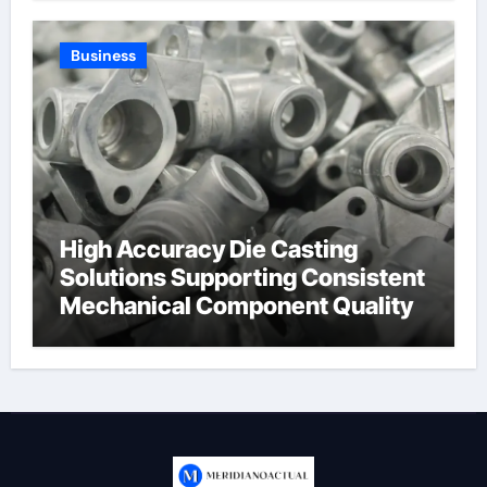
Business
High Accuracy Die Casting
Solutions Supporting Consistent
Mechanical Component Quality