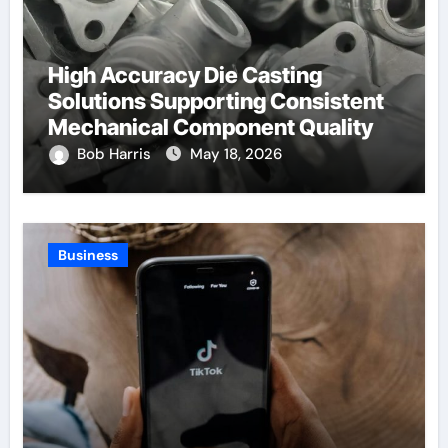
High Accuracy Die Casting
Solutions Supporting Consistent
Mechanical Component Quality
Bob Harris
May 18, 2026
Business