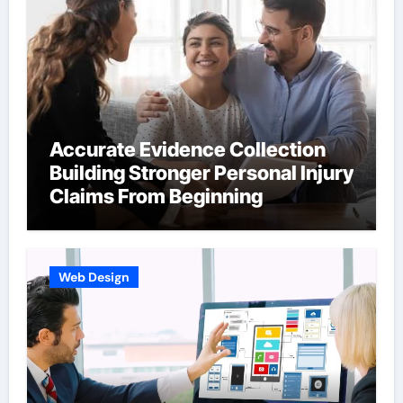
Accurate Evidence Collection
Building Stronger Personal Injury
Claims From Beginning
Web Design