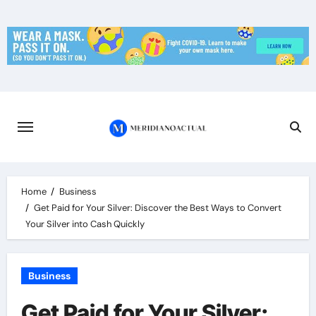
Skip
to
content
Home
Business
Get Paid for Your Silver: Discover the Best Ways to Convert
Your Silver into Cash Quickly
Business
Get Paid for Your Silver: