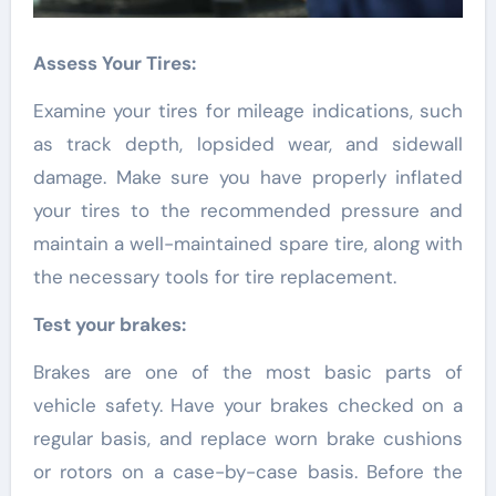
Assess Your Tires:
Examine your tires for mileage indications, such
as track depth, lopsided wear, and sidewall
damage. Make sure you have properly inflated
your tires to the recommended pressure and
maintain a well-maintained spare tire, along with
the necessary tools for tire replacement.
Test your brakes:
Brakes are one of the most basic parts of
vehicle safety. Have your brakes checked on a
regular basis, and replace worn brake cushions
or rotors on a case-by-case basis. Before the