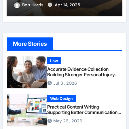
Bob Harris
Apr 14, 2025
More Stories
Law
Accurate Evidence Collection
Building Stronger Personal Injury
Claims From Beginning
Jul 3 , 2026
Web Design
Practical Content Writing
Supporting Better Communication
Between Businesses Online Visitors
May 26 , 2026
Through Anchorage Web Design
Company