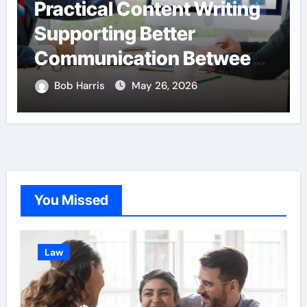
Practical Content Writing
Supporting Better
Communication Between
Businesses Online
Bob Harris
May 26, 2026
Visitors Through
Anchorage Web Design
Company
You Missed
Law