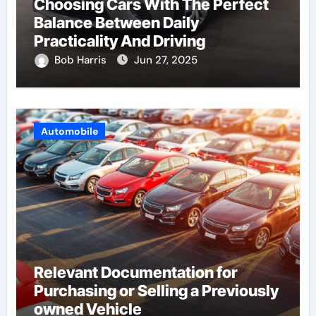
Choosing Cars With The Perfect
Balance Between Daily
Practicality And Driving
Enjoyment
Bob Harris
Jun 27, 2025
Automobile
Relevant Documentation for
Purchasing or Selling a Previously
owned Vehicle