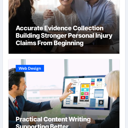
Accurate Evidence Collection
Building Stronger Personal Injury
Claims From Beginning
Web Design
Practical Content Writing
Supporting Better