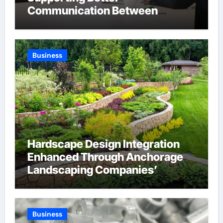
Communication Between
Businesses Online Visitors
Through Anchorage Web Design
Company
Business
Hardscape Design Integration
Enhanced Through Anchorage
Landscaping Companies’
Expertise and Planning
Business