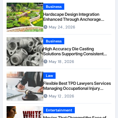
Business
Hardscape Design Integration
Enhanced Through Anchorage
Landscaping Companies’ Expertise
May 24 , 2026
and Planning
Business
High Accuracy Die Casting
Solutions Supporting Consistent
Mechanical Component Quality
May 18 , 2026
Law
Flexible Best TPD Lawyers Services
Managing Occupational Injury
Compensation Negotiations With
May 12 , 2026
Insurance Providers
Entertainment
Movies That Changed the Face of