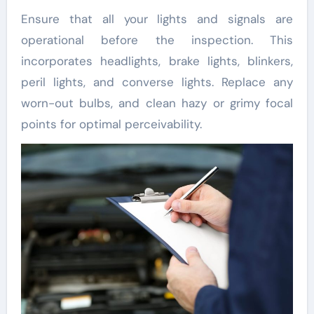
Ensure that all your lights and signals are
operational before the inspection. This
incorporates headlights, brake lights, blinkers,
peril lights, and converse lights. Replace any
worn-out bulbs, and clean hazy or grimy focal
points for optimal perceivability.