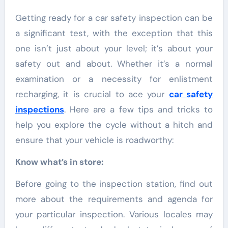
Getting ready for a car safety inspection can be
a significant test, with the exception that this
one isn’t just about your level; it’s about your
safety out and about. Whether it’s a normal
examination or a necessity for enlistment
recharging, it is crucial to ace your
car safety
inspections
. Here are a few tips and tricks to
help you explore the cycle without a hitch and
ensure that your vehicle is roadworthy:
Know what’s in store:
Before going to the inspection station, find out
more about the requirements and agenda for
your particular inspection. Various locales may