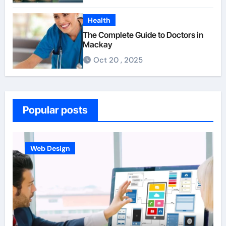
Health
The Complete Guide to Doctors in
Mackay
Oct 20 , 2025
Popular posts
Web Design