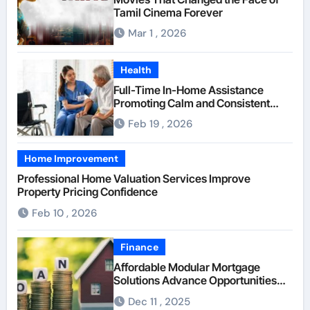
Tamil Cinema Forever
Mar 1 , 2026
Health
Full-Time In-Home Assistance
Promoting Calm and Consistent
Senior Supervision
Feb 19 , 2026
Home Improvement
Professional Home Valuation Services Improve
Property Pricing Confidence
Feb 10 , 2026
Finance
Affordable Modular Mortgage
Solutions Advance Opportunities
For First-Time Homebuyers
Dec 11 , 2025