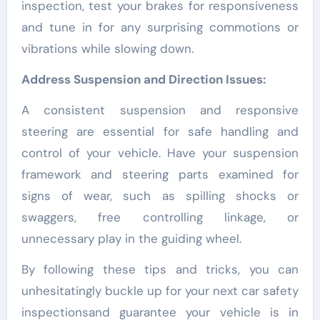
inspection, test your brakes for responsiveness
and tune in for any surprising commotions or
vibrations while slowing down.
Address Suspension and Direction Issues:
A consistent suspension and responsive
steering are essential for safe handling and
control of your vehicle. Have your suspension
framework and steering parts examined for
signs of wear, such as spilling shocks or
swaggers, free controlling linkage, or
unnecessary play in the guiding wheel.
By following these tips and tricks, you can
unhesitatingly buckle up for your next car safety
inspectionsand guarantee your vehicle is in