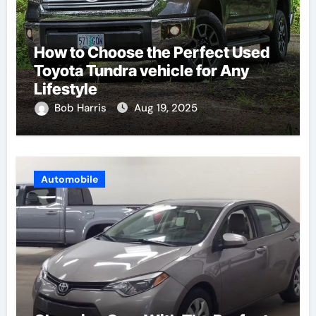
How to Choose the Perfect Used
Toyota Tundra vehicle for Any
Lifestyle
Bob Harris
Aug 19, 2025
Automobile