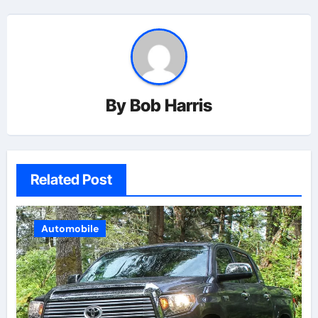
By
Bob Harris
Related Post
Automobile