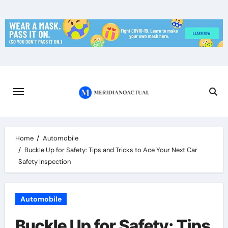
Skip
to
content
Home
Automobile
Buckle Up for Safety: Tips and Tricks to Ace Your Next Car
Safety Inspection
Automobile
Buckle Up for Safety: Tips