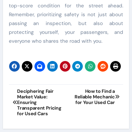
top-score condition for the street ahead.
Remember, prioritizing safety is not just about
passing an inspection, but also about
protecting yourself, your passengers, and
everyone who shares the road with you.
Post
Deciphering Fair
How to Find a
Market Value:
Reliable Mechanic
navigation
Ensuring
for Your Used Car
Transparent Pricing
for Used Cars