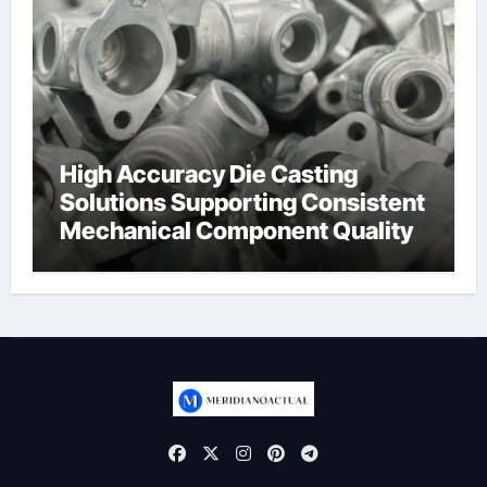
High Accuracy Die Casting
Solutions Supporting Consistent
Mechanical Component Quality