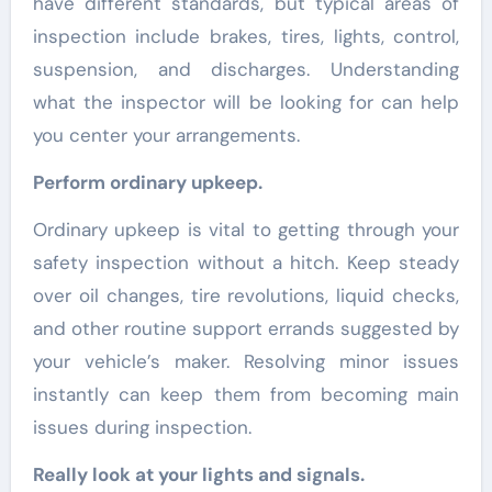
have different standards, but typical areas of
inspection include brakes, tires, lights, control,
suspension, and discharges. Understanding
what the inspector will be looking for can help
you center your arrangements.
Perform ordinary upkeep.
Ordinary upkeep is vital to getting through your
safety inspection without a hitch. Keep steady
over oil changes, tire revolutions, liquid checks,
and other routine support errands suggested by
your vehicle’s maker. Resolving minor issues
instantly can keep them from becoming main
issues during inspection.
Really look at your lights and signals.