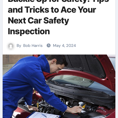
and Tricks to Ace Your
Next Car Safety
Inspection
By
Bob Harris
May 4, 2024