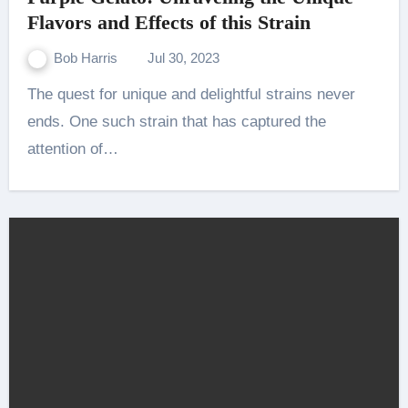
Flavors and Effects of this Strain
Bob Harris
Jul 30, 2023
The quest for unique and delightful strains never
ends. One such strain that has captured the
attention of…