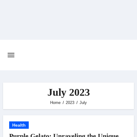
Skip
to
content
July 2023
Home
2023
July
Health
Purple Gelato: Unraveling the Unique