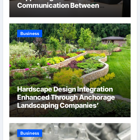
Communication Between
Businesses Online Visitors
Through Anchorage Web Design
Company
Business
Hardscape Design Integration
Enhanced Through Anchorage
Landscaping Companies’
Expertise and Planning
Business