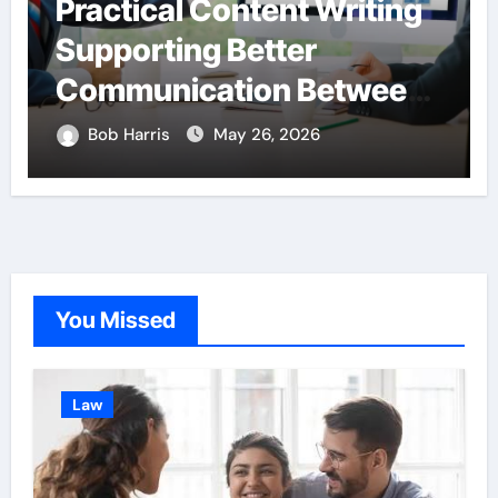
Practical Content Writing
Supporting Better
Communication Between
Businesses Online
Bob Harris
May 26, 2026
Visitors Through
Anchorage Web Design
Company
You Missed
Law