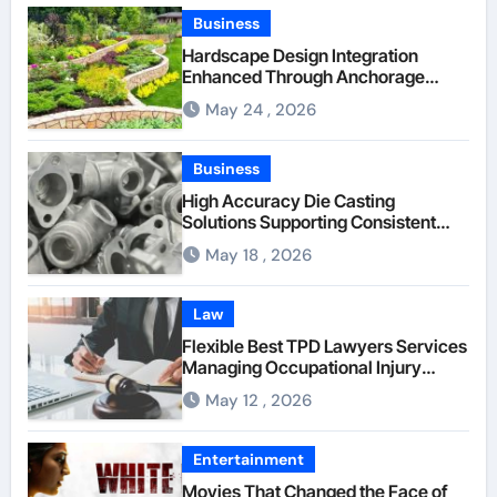
Business
Hardscape Design Integration
Enhanced Through Anchorage
Landscaping Companies’ Expertise
May 24 , 2026
and Planning
Business
High Accuracy Die Casting
Solutions Supporting Consistent
Mechanical Component Quality
May 18 , 2026
Law
Flexible Best TPD Lawyers Services
Managing Occupational Injury
Compensation Negotiations With
May 12 , 2026
Insurance Providers
Entertainment
Movies That Changed the Face of