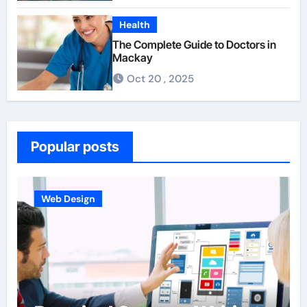
Health
The Complete Guide to Doctors in
Mackay
Oct 20 , 2025
Popular posts
Web Design