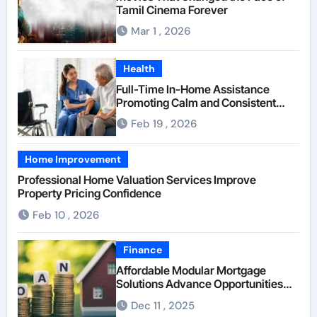
Tamil Cinema Forever
Mar 1 , 2026
Health
Full-Time In-Home Assistance
Promoting Calm and Consistent
Senior Supervision
Feb 19 , 2026
Home Improvement
Professional Home Valuation Services Improve
Property Pricing Confidence
Feb 10 , 2026
Finance
Affordable Modular Mortgage
Solutions Advance Opportunities
For First-Time Homebuyers
Dec 11 , 2025