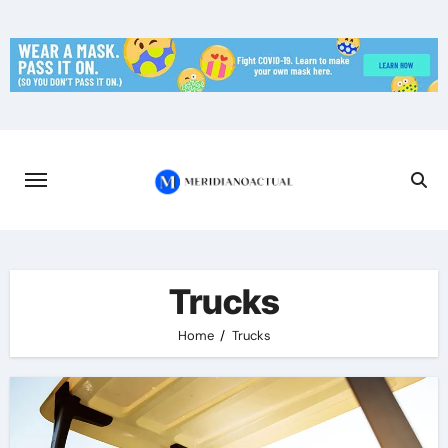
Skip
to
content
Trucks
Home
Trucks