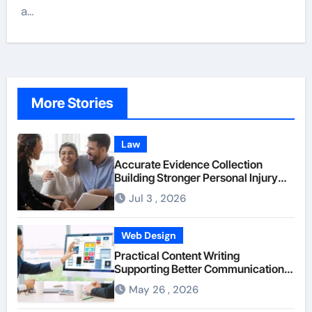
a…
More Stories
Law
Accurate Evidence Collection
Building Stronger Personal Injury
Claims From Beginning
Jul 3 , 2026
Web Design
Practical Content Writing
Supporting Better Communication
Between Businesses Online Visitors
May 26 , 2026
Through Anchorage Web Design
Company