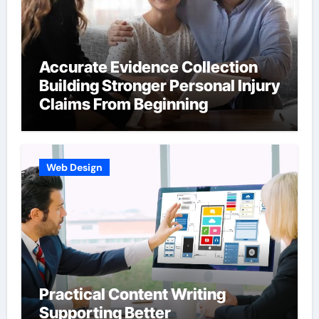
Accurate Evidence Collection
Building Stronger Personal Injury
Claims From Beginning
Web Design
Practical Content Writing
Supporting Better