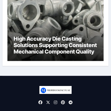
High Accuracy Die Casting
Solutions Supporting Consistent
Mechanical Component Quality