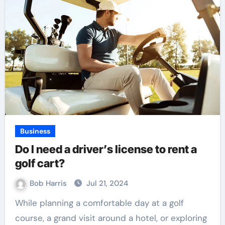
Business
Do I need a driver’s license to rent a
golf cart?
Bob Harris
Jul 21, 2024
While planning a comfortable day at a golf
course, a grand visit around a hotel, or exploring