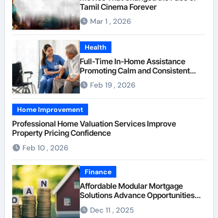
Tamil Cinema Forever
Mar 1 , 2026
Health
Full-Time In-Home Assistance
Promoting Calm and Consistent
Senior Supervision
Feb 19 , 2026
Home Improvement
Professional Home Valuation Services Improve
Property Pricing Confidence
Feb 10 , 2026
Finance
Affordable Modular Mortgage
Solutions Advance Opportunities
For First-Time Homebuyers
Dec 11 , 2025