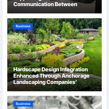
Communication Between
Businesses Online Visitors
Through Anchorage Web Design
Company
Business
Hardscape Design Integration
Enhanced Through Anchorage
Landscaping Companies’
Expertise and Planning
Business