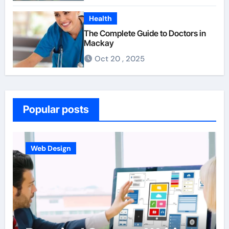
Health
The Complete Guide to Doctors in
Mackay
Oct 20 , 2025
Popular posts
Web Design