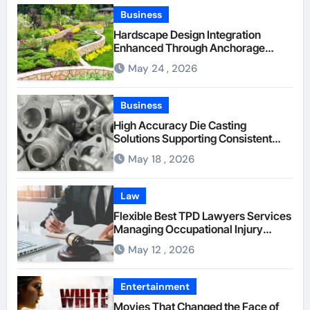
Business
Hardscape Design Integration
Enhanced Through Anchorage
Landscaping Companies’ Expertise
May 24 , 2026
and Planning
Business
High Accuracy Die Casting
Solutions Supporting Consistent
Mechanical Component Quality
May 18 , 2026
Law
Flexible Best TPD Lawyers Services
Managing Occupational Injury
Compensation Negotiations With
May 12 , 2026
Insurance Providers
Entertainment
Movies That Changed the Face of