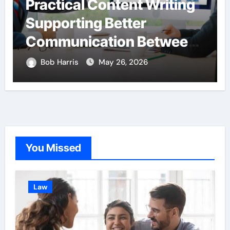
Practical Content Writing
Supporting Better
Communication Between
Businesses Online
Bob Harris
May 26, 2026
Visitors Through
Anchorage Web Design
Company
You Missed
Law