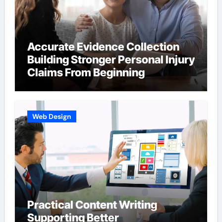
Accurate Evidence Collection
Building Stronger Personal Injury
Claims From Beginning
Web Design
Practical Content Writing
Supporting Better