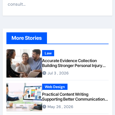
consult…
More Stories
Law
Accurate Evidence Collection
Building Stronger Personal Injury
Claims From Beginning
Jul 3 , 2026
Web Design
Practical Content Writing
Supporting Better Communication
Between Businesses Online Visitors
May 26 , 2026
Through Anchorage Web Design
Company