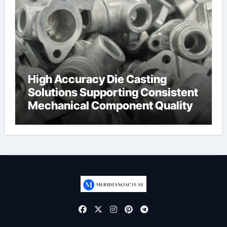
High Accuracy Die Casting
Solutions Supporting Consistent
Mechanical Component Quality