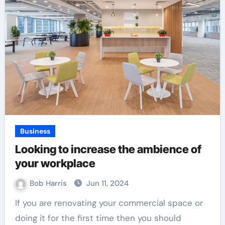
Business
Looking to increase the ambience of
your workplace
Bob Harris
Jun 11, 2024
If you are renovating your commercial space or
doing it for the first time then you should