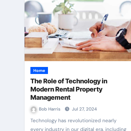
Home
The Role of Technology in
Modern Rental Property
Management
Bob Harris
Jul 27, 2024
Technology has revolutionized nearly
every industry in our digital era, including