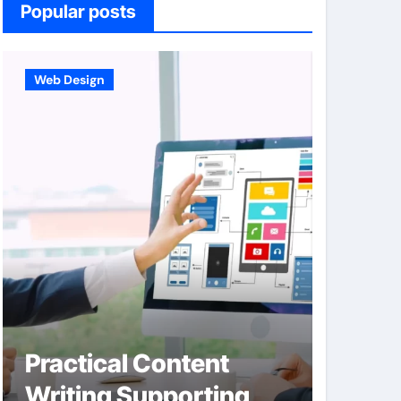
Popular posts
Web Design
Business
Practical Content
Hard
Writing Supporting
Integ