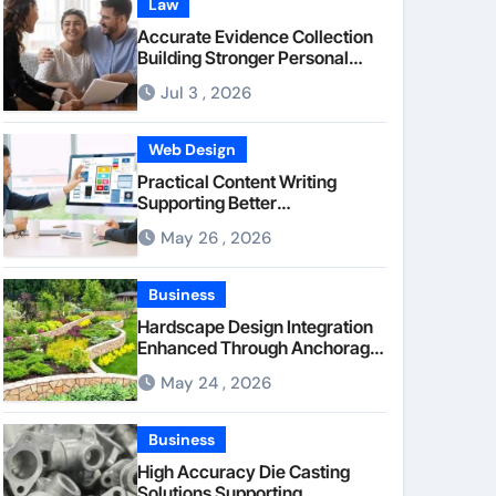
Law
Accurate Evidence Collection
Building Stronger Personal
Injury Claims From Beginning
Jul 3 , 2026
Web Design
Practical Content Writing
Supporting Better
Communication Between
May 26 , 2026
Businesses Online Visitors
Through Anchorage Web
Design Company
Business
Hardscape Design Integration
Enhanced Through Anchorage
Landscaping Companies’
May 24 , 2026
Expertise and Planning
Business
High Accuracy Die Casting
Solutions Supporting