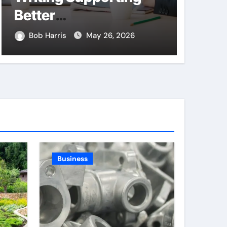
Better
Thro
Communication
Land
Bob Harris
May 26, 2026
Bob H
Between Businesses
Compa
Online Visitors
and P
Through Anchorage
Web Design Company
Business