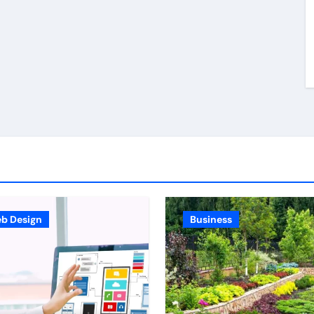
Stronger Personal
jury
Injury Claims From
026
Bob Harris
Jul 3, 2026
Beginning
th
ders
b Design
Business