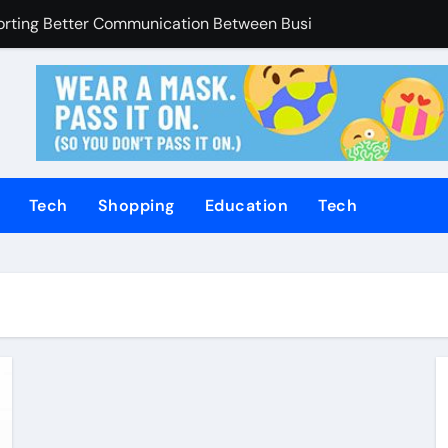
porting Better Communication Between Businesses Online V
Enhanced Through Anchorage Landscaping Companies’ Expert
utions Supporting Consistent Mechanical Component Quality
ices Managing Occupational Injury Compensation Negotiation
of Tamil Cinema Forever
Tech
Shopping
Education
Tech
Promoting Calm and Consistent Senior Supervision
rvices Improve Property Pricing Confidence
olutions Advance Opportunities For First-Time Homebuyers
 in Mackay
uilding Stronger Personal Injury Claims From Beginning