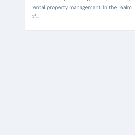
rental property management. In the realm
of…