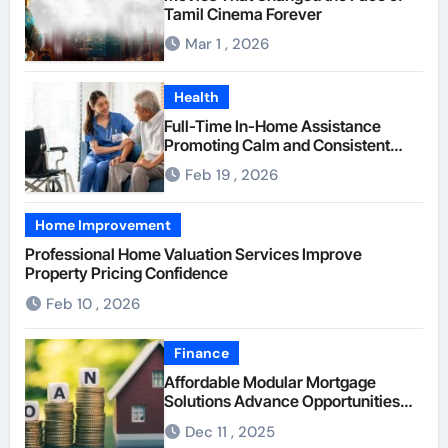
Tamil Cinema Forever
Mar 1 , 2026
Health
Full-Time In-Home Assistance
Promoting Calm and Consistent
Senior Supervision
Feb 19 , 2026
Home Improvement
Professional Home Valuation Services Improve
Property Pricing Confidence
Feb 10 , 2026
Finance
Affordable Modular Mortgage
Solutions Advance Opportunities
For First-Time Homebuyers
Dec 11 , 2025