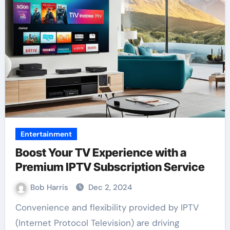
Entertainment
Boost Your TV Experience with a
Premium IPTV Subscription Service
Bob Harris
Dec 2, 2024
Convenience and flexibility provided by IPTV
(Internet Protocol Television) are driving