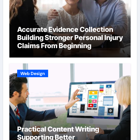
Accurate Evidence Collection
Building Stronger Personal Injury
Claims From Beginning
Web Design
Practical Content Writing
Supporting Better