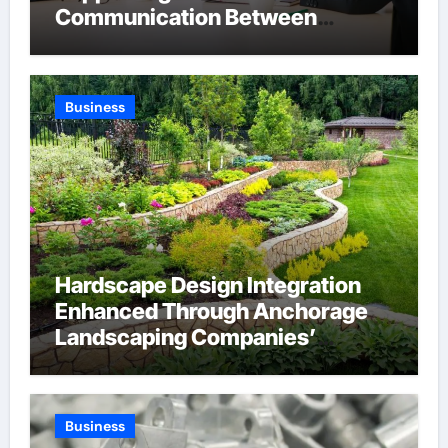
Communication Between
Businesses Online Visitors
Through Anchorage Web Design
Company
Business
Hardscape Design Integration
Enhanced Through Anchorage
Landscaping Companies’
Expertise and Planning
Business