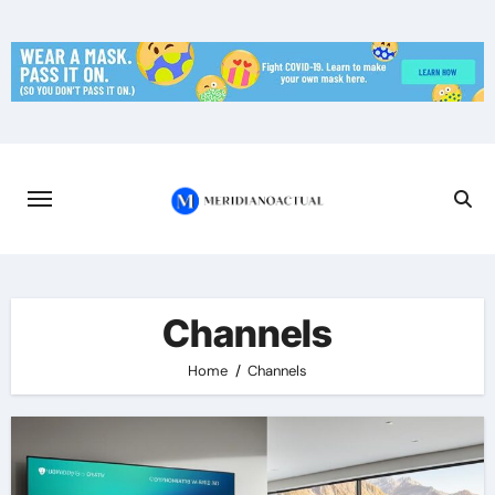
Skip
to
content
Channels
Home
Channels