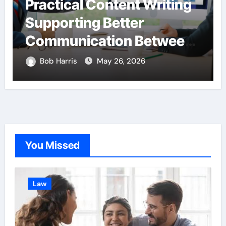
Practical Content Writing
Supporting Better
Communication Between
Businesses Online
Bob Harris
May 26, 2026
Visitors Through
Anchorage Web Design
Company
You Missed
Law