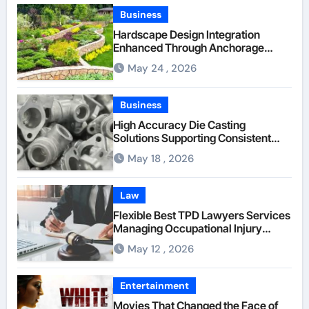
Business
Hardscape Design Integration
Enhanced Through Anchorage
Landscaping Companies’ Expertise
May 24 , 2026
and Planning
Business
High Accuracy Die Casting
Solutions Supporting Consistent
Mechanical Component Quality
May 18 , 2026
Law
Flexible Best TPD Lawyers Services
Managing Occupational Injury
Compensation Negotiations With
May 12 , 2026
Insurance Providers
Entertainment
Movies That Changed the Face of