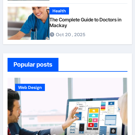
Health
The Complete Guide to Doctors in
Mackay
Oct 20 , 2025
Popular posts
Web Design