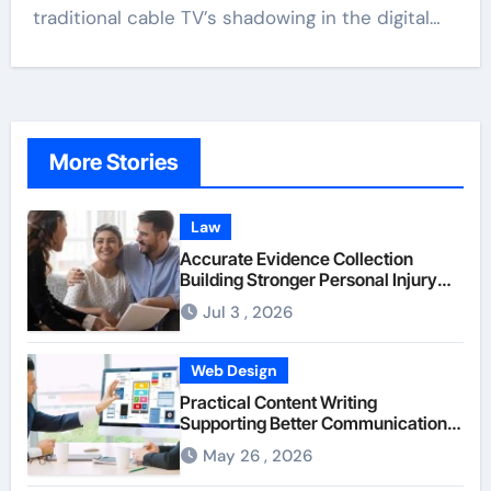
traditional cable TV’s shadowing in the digital…
More Stories
Law
Accurate Evidence Collection
Building Stronger Personal Injury
Claims From Beginning
Jul 3 , 2026
Web Design
Practical Content Writing
Supporting Better Communication
Between Businesses Online Visitors
May 26 , 2026
Through Anchorage Web Design
Company