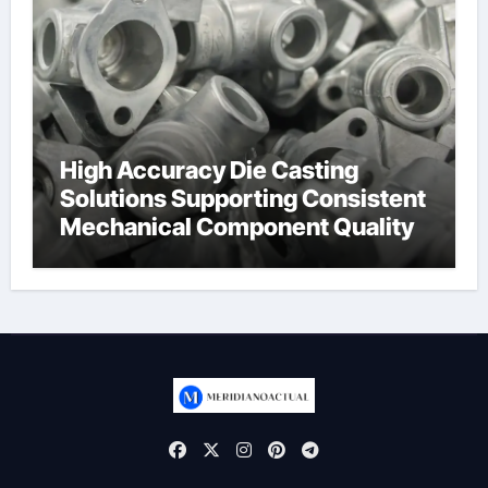
High Accuracy Die Casting
Solutions Supporting Consistent
Mechanical Component Quality