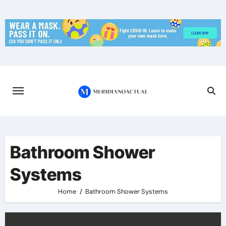
Skip
to
content
Bathroom Shower
Systems
Home
Bathroom Shower Systems