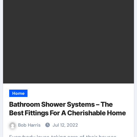
Home
Bathroom Shower Systems – The
Best Fittings For A Cherishable Home
Bob Harris
Jul 12, 2022