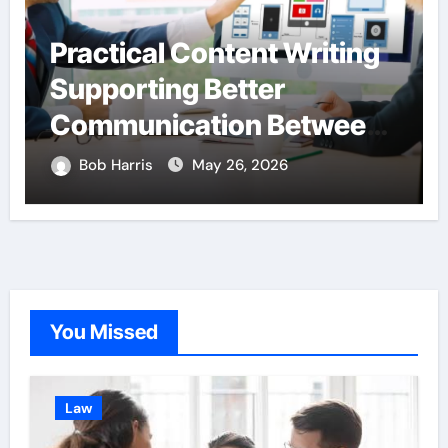
Practical Content Writing
Supporting Better
Communication Between
Businesses Online
Bob Harris
May 26, 2026
Visitors Through
Anchorage Web Design
Company
You Missed
Law