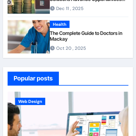
For First-Time Homebuyers
Dec 11 , 2025
Health
The Complete Guide to Doctors in
Mackay
Oct 20 , 2025
Popular posts
Web Design