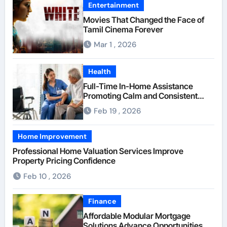
Entertainment
Movies That Changed the Face of
Tamil Cinema Forever
Mar 1 , 2026
Health
Full-Time In-Home Assistance
Promoting Calm and Consistent
Senior Supervision
Feb 19 , 2026
Home Improvement
Professional Home Valuation Services Improve
Property Pricing Confidence
Feb 10 , 2026
Finance
Affordable Modular Mortgage
Solutions Advance Opportunities