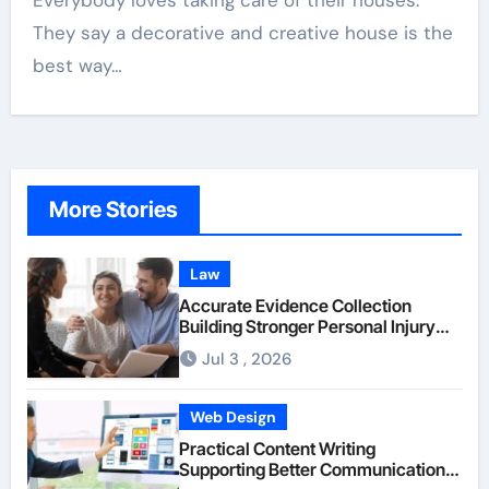
Everybody loves taking care of their houses.
They say a decorative and creative house is the
best way…
More Stories
Law
Accurate Evidence Collection
Building Stronger Personal Injury
Claims From Beginning
Jul 3 , 2026
Web Design
Practical Content Writing
Supporting Better Communication