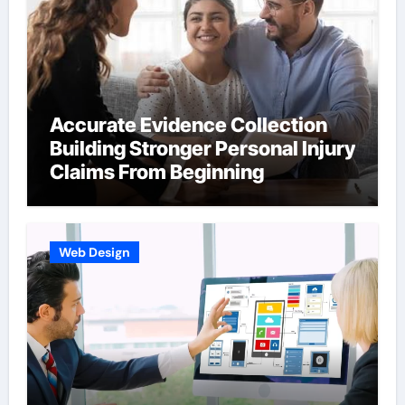
Accurate Evidence Collection
Building Stronger Personal Injury
Claims From Beginning
Web Design