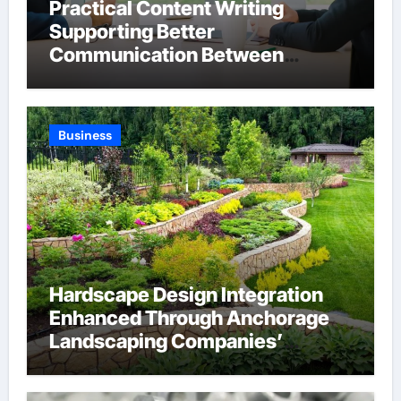
Practical Content Writing
Supporting Better
Communication Between
Businesses Online Visitors
Through Anchorage Web Design
Company
Business
Hardscape Design Integration
Enhanced Through Anchorage
Landscaping Companies’
Expertise and Planning