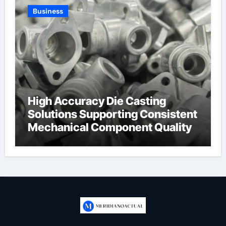
Business
High Accuracy Die Casting
Solutions Supporting Consistent
Mechanical Component Quality