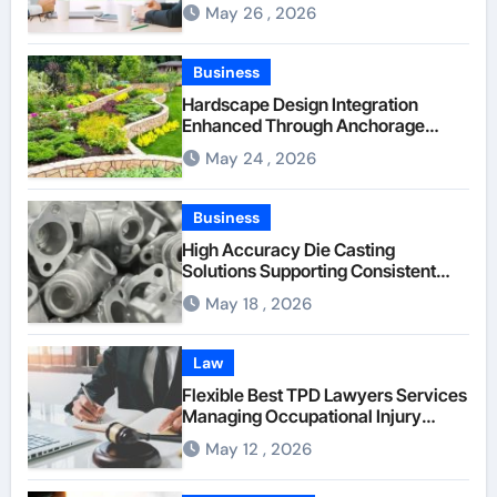
Between Businesses Online Visitors
May 26 , 2026
Through Anchorage Web Design
Company
Business
Hardscape Design Integration
Enhanced Through Anchorage
Landscaping Companies’ Expertise
May 24 , 2026
and Planning
Business
High Accuracy Die Casting
Solutions Supporting Consistent
Mechanical Component Quality
May 18 , 2026
Law
Flexible Best TPD Lawyers Services
Managing Occupational Injury
Compensation Negotiations With
May 12 , 2026
Insurance Providers