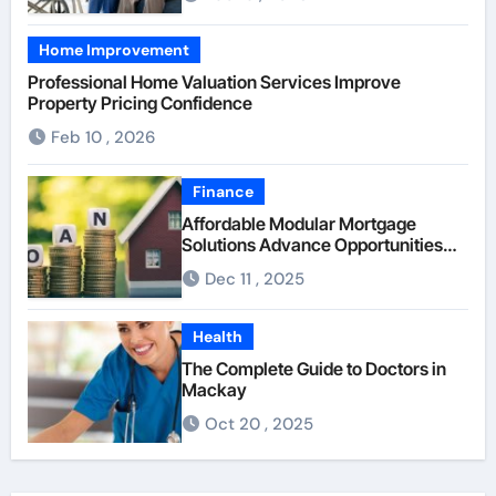
Home Improvement
Professional Home Valuation Services Improve
Property Pricing Confidence
Feb 10 , 2026
Finance
Affordable Modular Mortgage
Solutions Advance Opportunities
For First-Time Homebuyers
Dec 11 , 2025
Health
The Complete Guide to Doctors in
Mackay
Oct 20 , 2025