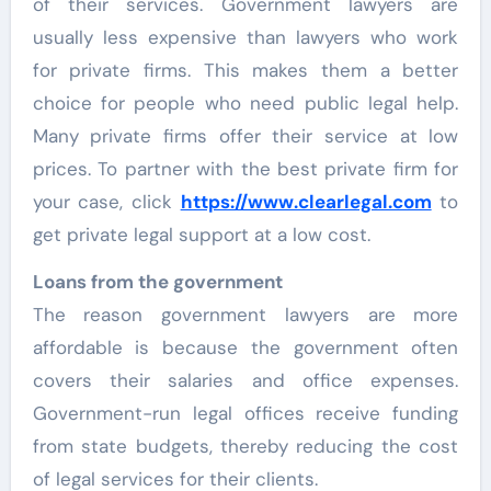
of their services. Government lawyers are
usually less expensive than lawyers who work
for private firms. This makes them a better
choice for people who need public legal help.
Many private firms offer their service at low
prices. To partner with the best private firm for
your case, click
https://www.clearlegal.com
to
get private legal support at a low cost.
Loans from the government
The reason government lawyers are more
affordable is because the government often
covers their salaries and office expenses.
Government-run legal offices receive funding
from state budgets, thereby reducing the cost
of legal services for their clients.