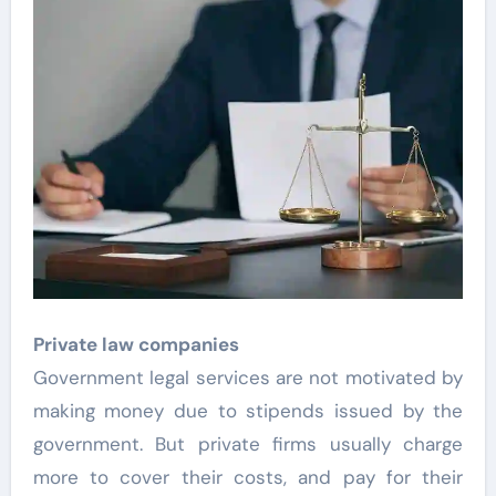
Private law companies
Government legal services are not motivated by
making money due to stipends issued by the
government. But private firms usually charge
more to cover their costs, and pay for their