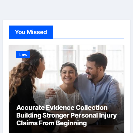
sign
You Missed
Law
Accurate Evidence Collection
Building Stronger Personal Injury
Claims From Beginning