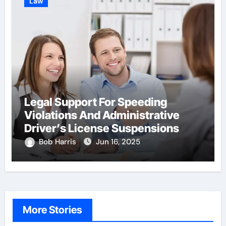
Law
Legal Support For Speeding
Violations And Administrative
Driver’s License Suspensions
Bob Harris
Jun 16, 2025
More Stories