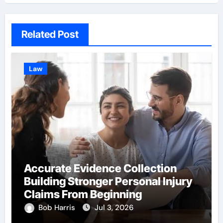
Related Post
Law
Accurate Evidence Collection
Building Stronger Personal Injury
Claims From Beginning
Bob Harris
Jul 3, 2026