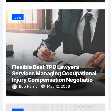
Law
Flexible Best TPD Lawyers
Services Managing Occupational
Injury Compensation Negotiations
With Insurance Providers
Bob Harris
May 12, 2026