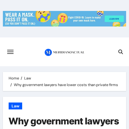
Skip
to
content
Home
Law
Why government lawyers have lower costs than private firms
Law
Why government lawyers