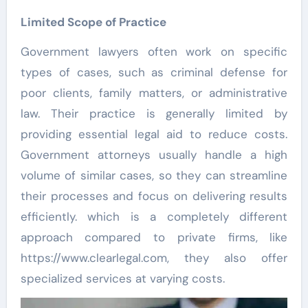
Limited Scope of Practice
Government lawyers often work on specific
types of cases, such as criminal defense for
poor clients, family matters, or administrative
law. Their practice is generally limited by
providing essential legal aid to reduce costs.
Government attorneys usually handle a high
volume of similar cases, so they can streamline
their processes and focus on delivering results
efficiently. which is a completely different
approach compared to private firms, like
https://www.clearlegal.com, they also offer
specialized services at varying costs.