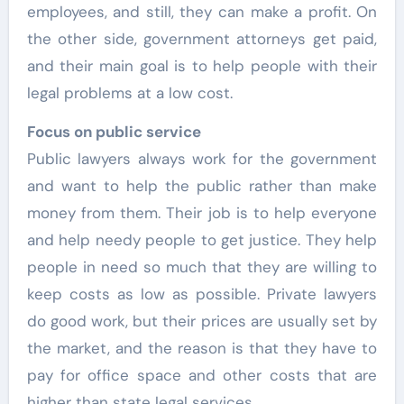
employees, and still, they can make a profit. On
the other side, government attorneys get paid,
and their main goal is to help people with their
legal problems at a low cost.
Focus on public service
Public lawyers always work for the government
and want to help the public rather than make
money from them. Their job is to help everyone
and help needy people to get justice. They help
people in need so much that they are willing to
keep costs as low as possible. Private lawyers
do good work, but their prices are usually set by
the market, and the reason is that they have to
pay for office space and other costs that are
higher than state legal services.