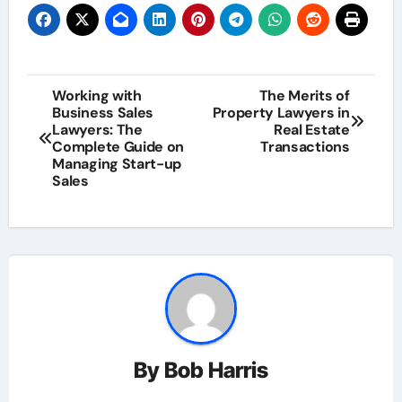
Post
Working with
The Merits of
Business Sales
Property Lawyers in
navigation
Lawyers: The
Real Estate
Complete Guide on
Transactions
Managing Start-up
Sales
By
Bob Harris