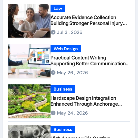
Law
Accurate Evidence Collection
Building Stronger Personal Injury
Claims From Beginning
Jul 3 , 2026
Web Design
Practical Content Writing
Supporting Better Communication
Between Businesses Online Visitors
May 26 , 2026
Through Anchorage Web Design
Company
Business
Hardscape Design Integration
Enhanced Through Anchorage
Landscaping Companies’ Expertise
May 24 , 2026
and Planning
Business