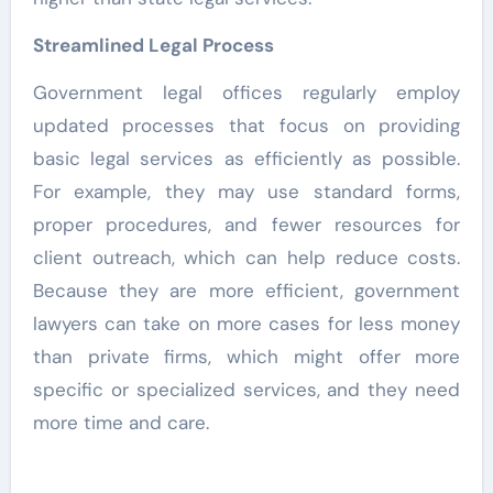
Streamlined Legal Process
Government legal offices regularly employ
updated processes that focus on providing
basic legal services as efficiently as possible.
For example, they may use standard forms,
proper procedures, and fewer resources for
client outreach, which can help reduce costs.
Because they are more efficient, government
lawyers can take on more cases for less money
than private firms, which might offer more
specific or specialized services, and they need
more time and care.