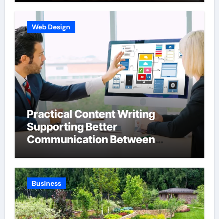
Web Design
Practical Content Writing
Supporting Better
Communication Between
Businesses Online Visitors
Through Anchorage Web Design
Company
Business