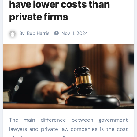
have lower costs than
private firms
By
Bob Harris
Nov 11, 2024
The main difference between government
lawyers and private law companies is the cost