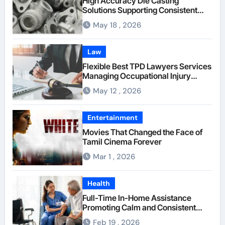
High Accuracy Die Casting
Solutions Supporting Consistent
Mechanical Component Quality
May 18 , 2026
Law
Flexible Best TPD Lawyers Services
Managing Occupational Injury
Compensation Negotiations With
May 12 , 2026
Insurance Providers
Entertainment
Movies That Changed the Face of
Tamil Cinema Forever
Mar 1 , 2026
Health
Full-Time In-Home Assistance
Promoting Calm and Consistent
Senior Supervision
Feb 19 , 2026