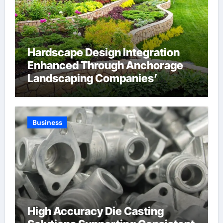
Hardscape Design Integration
Enhanced Through Anchorage
Landscaping Companies’
Expertise and Planning
Business
High Accuracy Die Casting