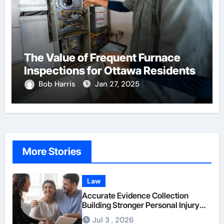
The Value of Frequent Furnace
Inspections for Ottawa Residents
Bob Harris
Jan 27, 2025
More Stories
Law
Accurate Evidence Collection
Building Stronger Personal Injury
Claims From Beginning
Jul 3 , 2026