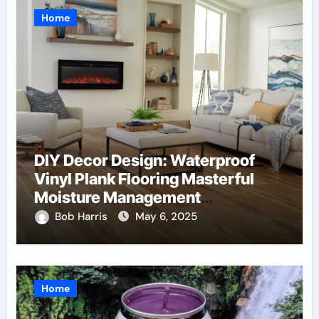
Home
DIY Decor Design: Waterproof
Vinyl Plank Flooring Masterful
Moisture Management
Techniques
Bob Harris
May 6, 2025
Home