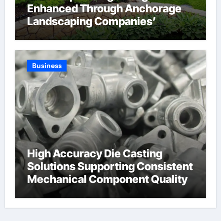
Enhanced Through Anchorage
Landscaping Companies’
Expertise and Planning
Business
High Accuracy Die Casting
Solutions Supporting Consistent
Mechanical Component Quality