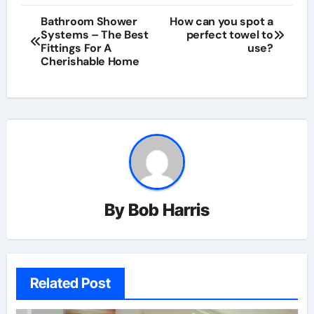
Post
Bathroom Shower
How can you spot a
Systems – The Best
perfect towel to
navigation
Fittings For A
use?
Cherishable Home
By
Bob Harris
Related Post