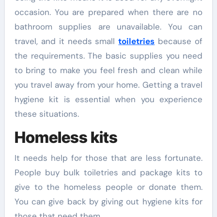
occasion. You are prepared when there are no
bathroom supplies are unavailable. You can
travel, and it needs small
toiletries
because of
the requirements. The basic supplies you need
to bring to make you feel fresh and clean while
you travel away from your home. Getting a travel
hygiene kit is essential when you experience
these situations.
Homeless kits
It needs help for those that are less fortunate.
People buy bulk toiletries and package kits to
give to the homeless people or donate them.
You can give back by giving out hygiene kits for
those that need them.