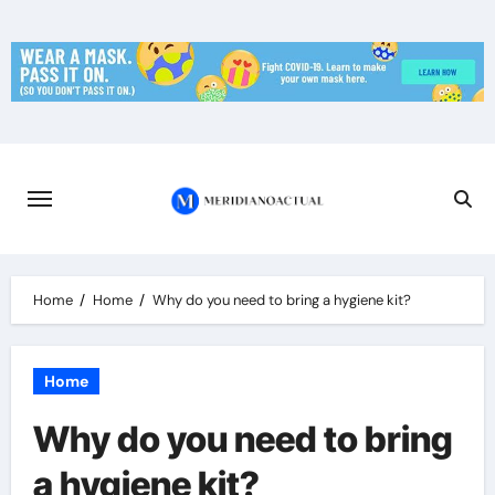
Skip
to
content
Home
Home
Why do you need to bring a hygiene kit?
Home
Why do you need to bring
a hygiene kit?