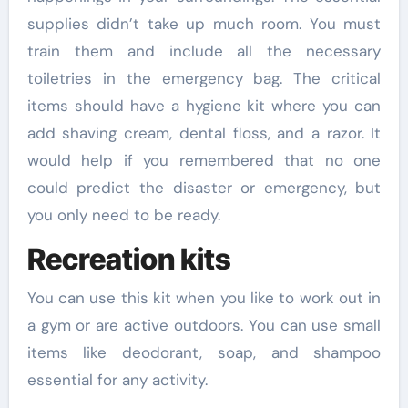
supplies didn’t take up much room. You must
train them and include all the necessary
toiletries in the emergency bag. The critical
items should have a hygiene kit where you can
add shaving cream, dental floss, and a razor. It
would help if you remembered that no one
could predict the disaster or emergency, but
you only need to be ready.
Recreation kits
You can use this kit when you like to work out in
a gym or are active outdoors. You can use small
items like deodorant, soap, and shampoo
essential for any activity.