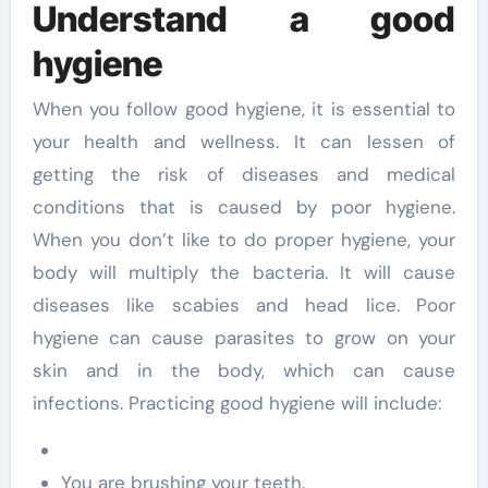
Understand a good
hygiene
When you follow good hygiene, it is essential to
your health and wellness. It can lessen of
getting the risk of diseases and medical
conditions that is caused by poor hygiene.
When you don’t like to do proper hygiene, your
body will multiply the bacteria. It will cause
diseases like scabies and head lice. Poor
hygiene can cause parasites to grow on your
skin and in the body, which can cause
infections. Practicing good hygiene will include:
You are brushing your teeth.