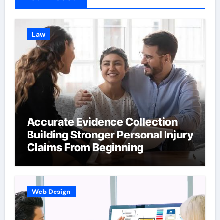
Law
Accurate Evidence Collection
Building Stronger Personal Injury
Claims From Beginning
Web Design