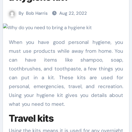
By
Bob Harris
Aug 22, 2022
When you have good personal hygiene, you
must use products while away from home. You
can have items like shampoo, soap,
toothbrushes, and toothpaste, a few things you
can put in a kit. These kits are used for
personal, emergencies, travel, and recreation.
Using your hygiene kit gives you details about
what you need to meet.
Travel kits
Using the kits means it is used for any overnight