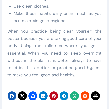
Use clean clothes.
Make these habits daily or as much as you
can maintain good hygiene.
When you practice being clean yourself, the
better because you are taking good care of your
body. Using the toiletries where you go is
essential. When you need to sleep overnight
without in the plan, it is better always to have
toiletries. It is better to practice good hygiene
to make you feel good and healthy.