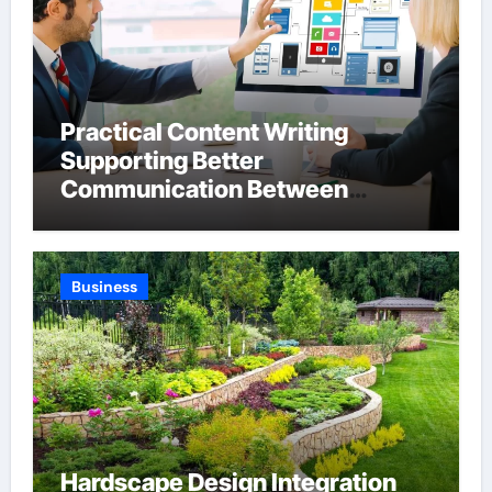
Practical Content Writing
Supporting Better
Communication Between
Businesses Online Visitors
Through Anchorage Web Design
Company
Business
Hardscape Design Integration