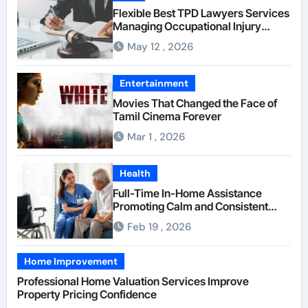
Flexible Best TPD Lawyers Services
Managing Occupational Injury
Compensation Negotiations With
May 12 , 2026
Insurance Providers
Entertainment
Movies That Changed the Face of
Tamil Cinema Forever
Mar 1 , 2026
Health
Full-Time In-Home Assistance
Promoting Calm and Consistent
Senior Supervision
Feb 19 , 2026
Home Improvement
Professional Home Valuation Services Improve
Property Pricing Confidence