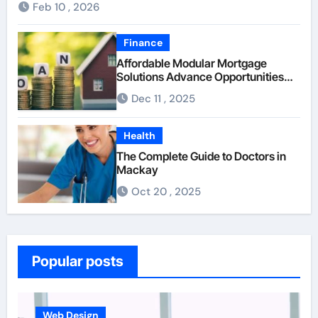
Feb 10 , 2026
Finance
Affordable Modular Mortgage
Solutions Advance Opportunities
For First-Time Homebuyers
Dec 11 , 2025
Health
The Complete Guide to Doctors in
Mackay
Oct 20 , 2025
Popular posts
Business