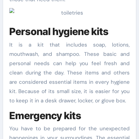
Personal hygiene kits
It is a kit that includes soap, lotions,
mouthwash, and shampoo. These basic and
personal needs can help you feel fresh and
clean during the day. These items and others
are considered essential items in every hygiene
kit. Because of its small size, it is easier for you
to keep it in a desk drawer, locker, or glove box.
Emergency kits
You have to be prepared for the unexpected
happenings in your surroundings. The essential