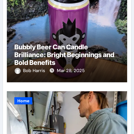
Bubbly Beer Can Candle
Brilliance: Bright Beginnings and
Bold Benefits
Bob Harris
Mar 28, 2025
Home