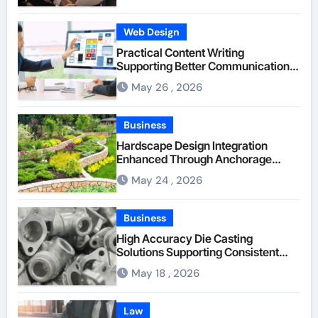
Web Design
Practical Content Writing
Supporting Better Communication
Between Businesses Online Visitors
May 26 , 2026
Through Anchorage Web Design
Company
Business
Hardscape Design Integration
Enhanced Through Anchorage
Landscaping Companies’ Expertise
May 24 , 2026
and Planning
Business
High Accuracy Die Casting
Solutions Supporting Consistent
Mechanical Component Quality
May 18 , 2026
Law