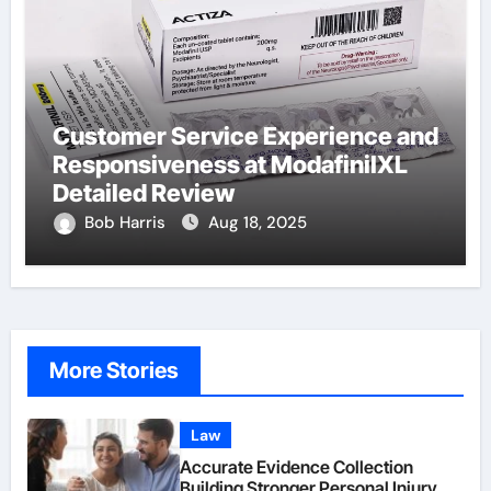
Customer Service Experience and
Responsiveness at ModafinilXL
Detailed Review
Bob Harris
Aug 18, 2025
More Stories
Law
Accurate Evidence Collection
Building Stronger Personal Injury