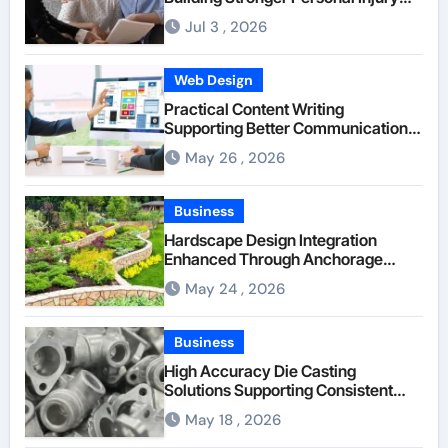
Claims From Beginning
Jul 3 , 2026
Web Design
Practical Content Writing
Supporting Better Communication
Between Businesses Online Visitors
May 26 , 2026
Through Anchorage Web Design
Company
Business
Hardscape Design Integration
Enhanced Through Anchorage
Landscaping Companies’ Expertise
May 24 , 2026
and Planning
Business
High Accuracy Die Casting
Solutions Supporting Consistent
Mechanical Component Quality
May 18 , 2026