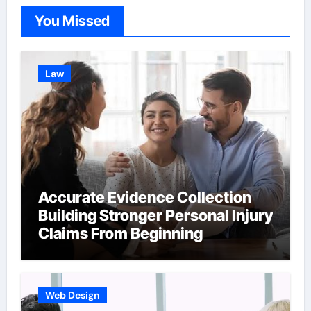
You Missed
Law
Accurate Evidence Collection
Building Stronger Personal Injury
Claims From Beginning
Web Design