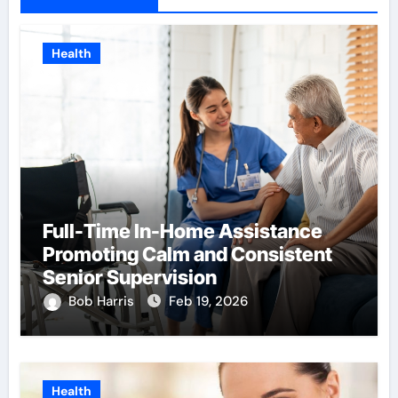
Health
Full-Time In-Home Assistance
Promoting Calm and Consistent
Senior Supervision
Bob Harris
Feb 19, 2026
Health