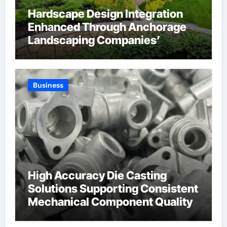
Hardscape Design Integration
Enhanced Through Anchorage
Landscaping Companies’
Expertise and Planning
Business
High Accuracy Die Casting
Solutions Supporting Consistent
Mechanical Component Quality