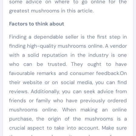
some advice on where to go online for the
greatest mushrooms in this article.
Factors to think about
Finding a dependable seller is the first step in
finding high-quality mushrooms online. A vendor
with a solid reputation in the industry is one
who can be trusted. They ought to have
favourable remarks and consumer feedback.On
their website or on social media, you can find
reviews. Additionally, you can seek advice from
friends or family who have previously ordered
mushrooms online. When making an online
purchase, the origin of the mushrooms is a
crucial aspect to take into account. Make sure