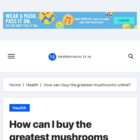
Skip
to
content
Home
Health
How can I buy the greatest mushrooms online?
Health
How can I buy the
greatest mushrooms