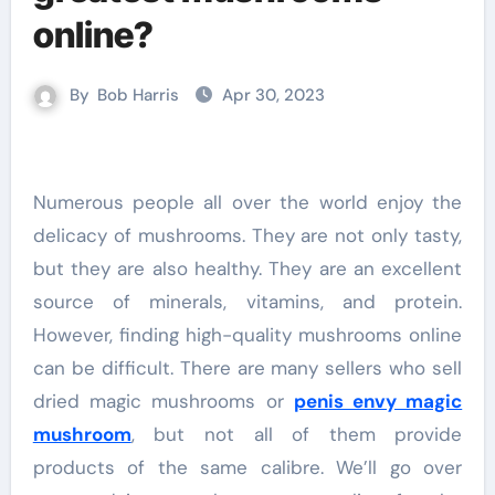
online?
By
Bob Harris
Apr 30, 2023
Numerous people all over the world enjoy the
delicacy of mushrooms. They are not only tasty,
but they are also healthy. They are an excellent
source of minerals, vitamins, and protein.
However, finding high-quality mushrooms online
can be difficult. There are many sellers who sell
dried magic mushrooms or
penis envy magic
mushroom
, but not all of them provide
products of the same calibre. We’ll go over