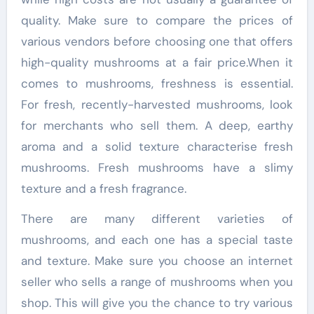
quality. Make sure to compare the prices of
various vendors before choosing one that offers
high-quality mushrooms at a fair price.When it
comes to mushrooms, freshness is essential.
For fresh, recently-harvested mushrooms, look
for merchants who sell them. A deep, earthy
aroma and a solid texture characterise fresh
mushrooms. Fresh mushrooms have a slimy
texture and a fresh fragrance.
There are many different varieties of
mushrooms, and each one has a special taste
and texture. Make sure you choose an internet
seller who sells a range of mushrooms when you
shop. This will give you the chance to try various