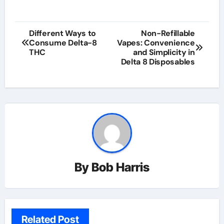
Post
Different Ways to
Non-Refillable
Consume Delta-8
Vapes: Convenience
navigation
THC
and Simplicity in
Delta 8 Disposables
By
Bob Harris
Related Post