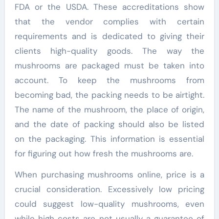
FDA or the USDA. These accreditations show
that the vendor complies with certain
requirements and is dedicated to giving their
clients high-quality goods. The way the
mushrooms are packaged must be taken into
account. To keep the mushrooms from
becoming bad, the packing needs to be airtight.
The name of the mushroom, the place of origin,
and the date of packing should also be listed
on the packaging. This information is essential
for figuring out how fresh the mushrooms are.
When purchasing mushrooms online, price is a
crucial consideration. Excessively low pricing
could suggest low-quality mushrooms, even
while high costs are not usually a guarantee of