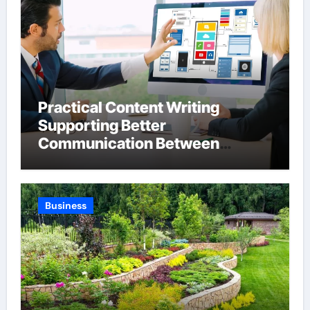
Practical Content Writing
Supporting Better
Communication Between
Businesses Online Visitors
Through Anchorage Web Design
Company
Business