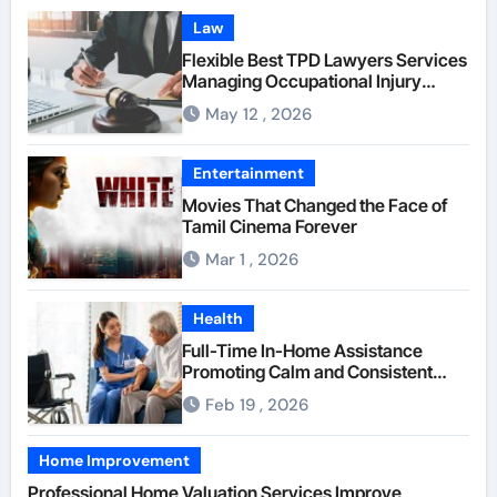
Law
Flexible Best TPD Lawyers Services
Managing Occupational Injury
Compensation Negotiations With
May 12 , 2026
Insurance Providers
Entertainment
Movies That Changed the Face of
Tamil Cinema Forever
Mar 1 , 2026
Health
Full-Time In-Home Assistance
Promoting Calm and Consistent
Senior Supervision
Feb 19 , 2026
Home Improvement
Professional Home Valuation Services Improve