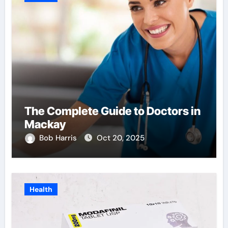
The Complete Guide to Doctors in
Mackay
Bob Harris
Oct 20, 2025
Health