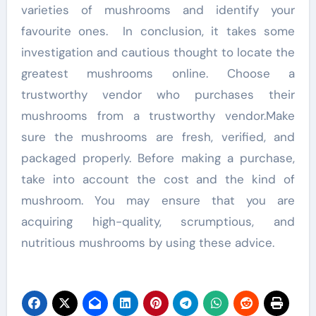
varieties of mushrooms and identify your
favourite ones. In conclusion, it takes some
investigation and cautious thought to locate the
greatest mushrooms online. Choose a
trustworthy vendor who purchases their
mushrooms from a trustworthy vendor.Make
sure the mushrooms are fresh, verified, and
packaged properly. Before making a purchase,
take into account the cost and the kind of
mushroom. You may ensure that you are
acquiring high-quality, scrumptious, and
nutritious mushrooms by using these advice.