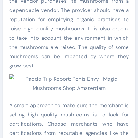
the vendor purchases its mushrooms from a
dependable vendor. The provider should have a
reputation for employing organic practises to
raise high-quality mushrooms. It is also crucial
to take into account the environment in which
the mushrooms are raised. The quality of some
mushrooms can be impacted by where they
grow best.
A smart approach to make sure the merchant is
selling high-quality mushrooms is to look for
certifications. Choose merchants who have
certifications from reputable agencies like the