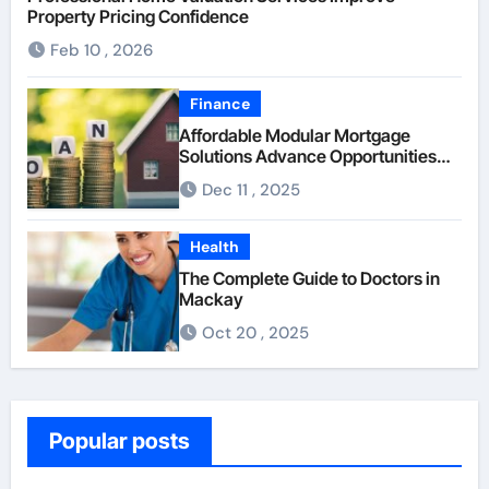
Property Pricing Confidence
Feb 10 , 2026
Finance
Affordable Modular Mortgage
Solutions Advance Opportunities
For First-Time Homebuyers
Dec 11 , 2025
Health
The Complete Guide to Doctors in
Mackay
Oct 20 , 2025
Popular posts