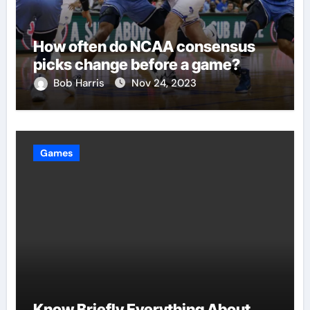
How often do NCAA consensus
picks change before a game?
Bob Harris
Nov 24, 2023
Games
Know Briefly Everything About