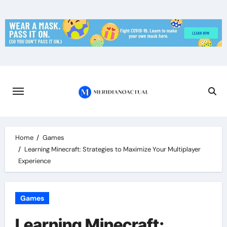
Skip
to
content
Home
Games
Learning Minecraft: Strategies to Maximize Your Multiplayer
Experience
Games
Learning Minecraft: