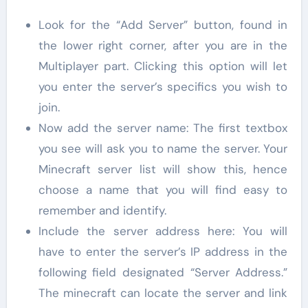
Look for the “Add Server” button, found in
the lower right corner, after you are in the
Multiplayer part. Clicking this option will let
you enter the server’s specifics you wish to
join.
Now add the server name: The first textbox
you see will ask you to name the server. Your
Minecraft server list will show this, hence
choose a name that you will find easy to
remember and identify.
Include the server address here: You will
have to enter the server’s IP address in the
following field designated “Server Address.”
The minecraft can locate the server and link