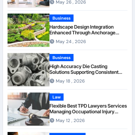
May 26 , 2026
Through Anchorage Web Design
Company
Business
Hardscape Design Integration
Enhanced Through Anchorage
Landscaping Companies’ Expertise
May 24 , 2026
and Planning
Business
High Accuracy Die Casting
Solutions Supporting Consistent
Mechanical Component Quality
May 18 , 2026
Law
Flexible Best TPD Lawyers Services
Managing Occupational Injury
Compensation Negotiations With
May 12 , 2026
Insurance Providers