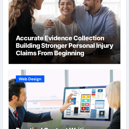
Accurate Evidence Collection
Building Stronger Personal Injury
Claims From Beginning
Web Design