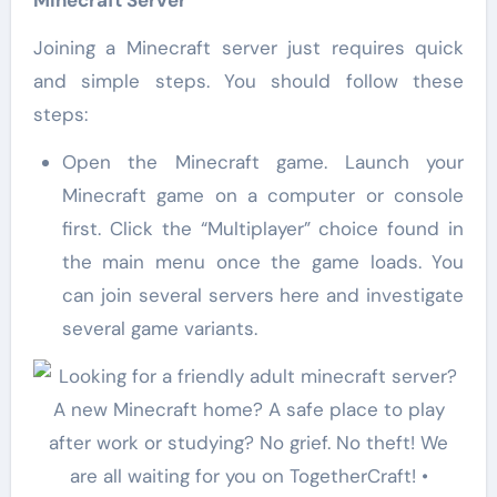
Joining a Minecraft server just requires quick
and simple steps. You should follow these
steps:
Open the Minecraft game. Launch your
Minecraft game on a computer or console
first. Click the “Multiplayer” choice found in
the main menu once the game loads. You
can join several servers here and investigate
several game variants.