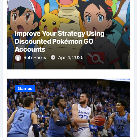
Improve Your Strategy Using
Discounted Pokémon GO
Accounts
Bob Harris
Apr 4, 2025
Games