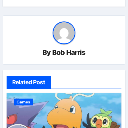
By
Bob Harris
Related Post
Games