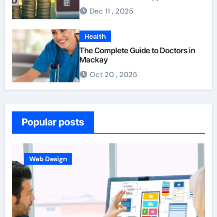
For First-Time Homebuyers
Dec 11 , 2025
Health
The Complete Guide to Doctors in
Mackay
Oct 20 , 2025
Popular posts
Business