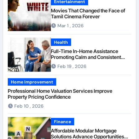
Entertainment
Movies That Changed the Face of
Tamil Cinema Forever
Mar 1 , 2026
Health
Full-Time In-Home Assistance
Promoting Calm and Consistent
Senior Supervision
Feb 19 , 2026
Home Improvement
Professional Home Valuation Services Improve
Property Pricing Confidence
Feb 10 , 2026
Finance
Affordable Modular Mortgage
Solutions Advance Opportunities