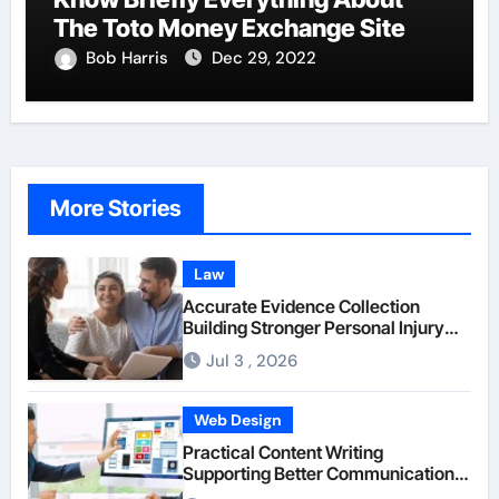
The Toto Money Exchange Site
Bob Harris
Dec 29, 2022
More Stories
Law
Accurate Evidence Collection
Building Stronger Personal Injury
Claims From Beginning
Jul 3 , 2026
Web Design
Practical Content Writing
Supporting Better Communication
Between Businesses Online Visitors