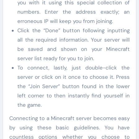
you with it using this special collection of
numbers. Enter the address exactly; an
erroneous IP will keep you from joining.
Click the “Done” button following inputting
all the required information. Your server will
be saved and shown on your Minecraft
server list ready for you to join.
To connect, lastly, just double-click the
server or click on it once to choose it. Press
the “Join Server” button found in the lower
left corner to then instantly find yourself in
the game.
Connecting to a Minecraft server becomes easy
by using these basic guidelines. You have
countless options whether you choose to