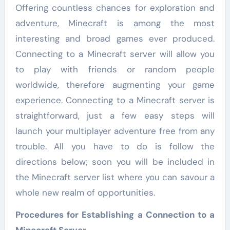
Offering countless chances for exploration and
adventure, Minecraft is among the most
interesting and broad games ever produced.
Connecting to a Minecraft server will allow you
to play with friends or random people
worldwide, therefore augmenting your game
experience. Connecting to a Minecraft server is
straightforward, just a few easy steps will
launch your multiplayer adventure free from any
trouble. All you have to do is follow the
directions below; soon you will be included in
the Minecraft server list where you can savour a
whole new realm of opportunities.
Procedures for Establishing a Connection to a
Minecraft Server