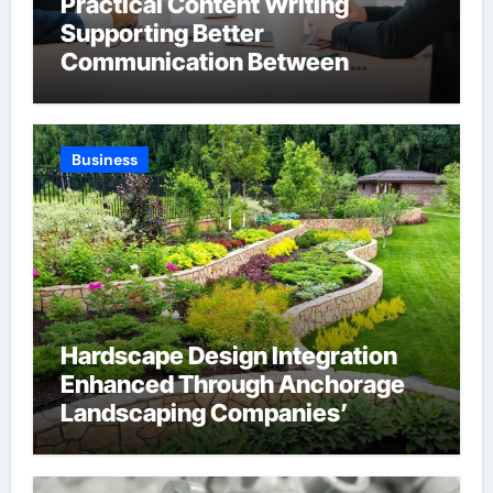
Practical Content Writing
Supporting Better
Communication Between
Businesses Online Visitors
Through Anchorage Web Design
Company
Business
Hardscape Design Integration
Enhanced Through Anchorage
Landscaping Companies’
Expertise and Planning