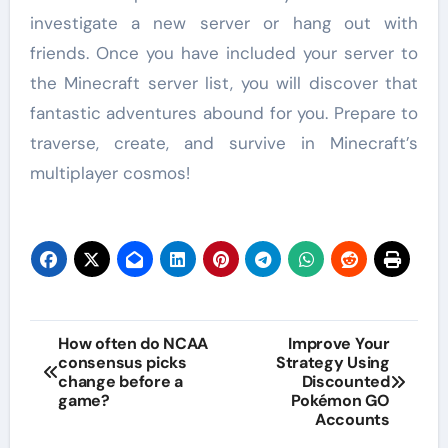
investigate a new server or hang out with
friends. Once you have included your server to
the Minecraft server list, you will discover that
fantastic adventures abound for you. Prepare to
traverse, create, and survive in Minecraft’s
multiplayer cosmos!
Post
How often do NCAA
Improve Your
consensus picks
Strategy Using
navigation
change before a
Discounted
game?
Pokémon GO
Accounts