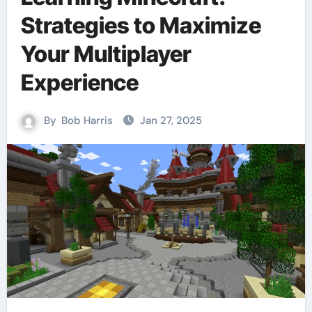
Strategies to Maximize
Your Multiplayer
Experience
By
Bob Harris
Jan 27, 2025