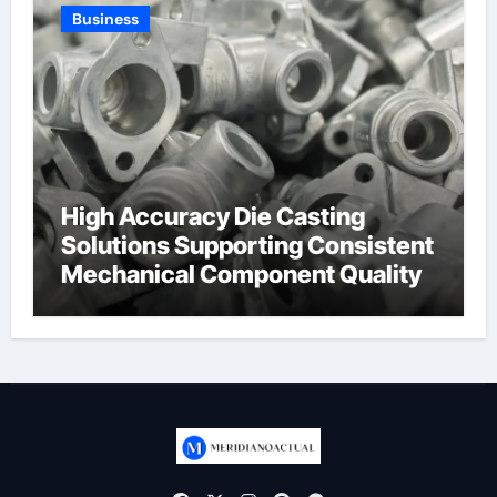
Business
High Accuracy Die Casting
Solutions Supporting Consistent
Mechanical Component Quality