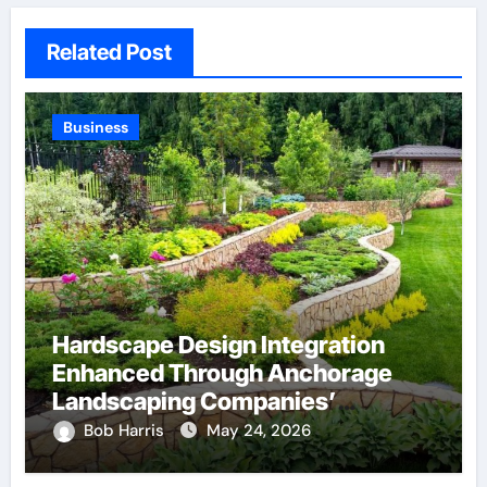
Related Post
Business
Hardscape Design Integration
Enhanced Through Anchorage
Landscaping Companies’
Expertise and Planning
Bob Harris
May 24, 2026