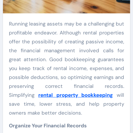
Running leasing assets may be a challenging but
profitable endeavor. Although rental properties
offer the possibility of creating passive income,
the financial management involved calls for
great attention. Good bookkeeping guarantees
you keep track of rental income, expenses, and
possible deductions, so optimizing earnings and
preserving correct financial records.
Simplifying
rental property bookkeeping
will
save time, lower stress, and help property
owners make better decisions.
Organize Your Financial Records