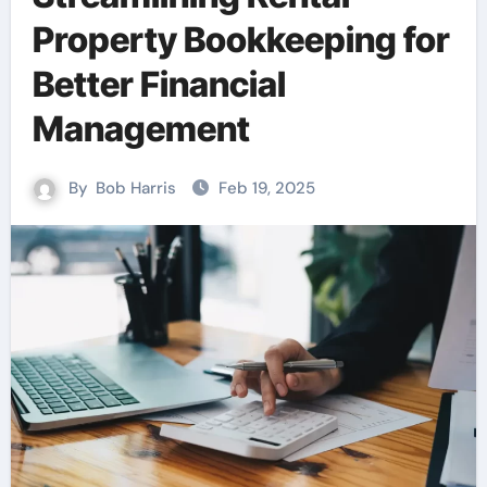
Property Bookkeeping for
Better Financial
Management
By
Bob Harris
Feb 19, 2025