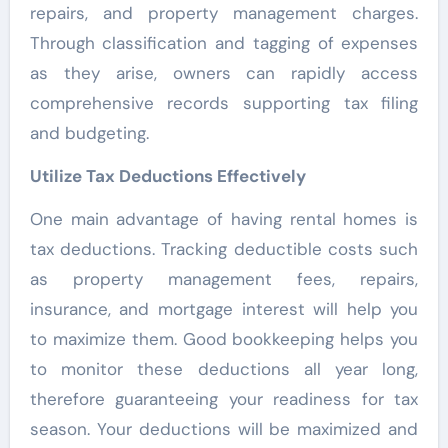
repairs, and property management charges.
Through classification and tagging of expenses
as they arise, owners can rapidly access
comprehensive records supporting tax filing
and budgeting.
Utilize Tax Deductions Effectively
One main advantage of having rental homes is
tax deductions. Tracking deductible costs such
as property management fees, repairs,
insurance, and mortgage interest will help you
to maximize them. Good bookkeeping helps you
to monitor these deductions all year long,
therefore guaranteeing your readiness for tax
season. Your deductions will be maximized and