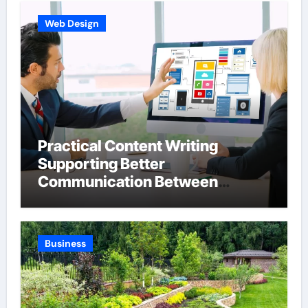
Web Design
Practical Content Writing
Supporting Better
Communication Between
Businesses Online Visitors
Through Anchorage Web Design
Company
Business