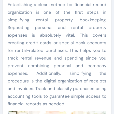
Establishing a clear method for financial record
organization is one of the first steps in
simplifying rental property bookkeeping.
Separating personal and rental property
expenses is absolutely vital. This covers
creating credit cards or special bank accounts
for rental-related purchases. This helps you to
track rental revenue and spending since you
prevent combining personal and company
expenses. Additionally, simplifying the
procedure is the digital organization of receipts
and invoices. Track and classify purchases using
accounting tools to guarantee simple access to
financial records as needed.