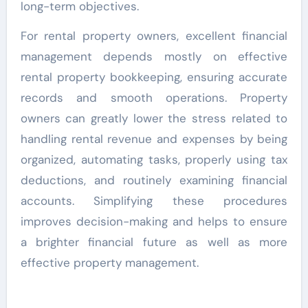
long-term objectives.
For rental property owners, excellent financial
management depends mostly on effective
rental property bookkeeping, ensuring accurate
records and smooth operations. Property
owners can greatly lower the stress related to
handling rental revenue and expenses by being
organized, automating tasks, properly using tax
deductions, and routinely examining financial
accounts. Simplifying these procedures
improves decision-making and helps to ensure
a brighter financial future as well as more
effective property management.