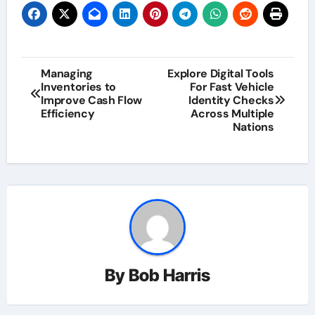
Post
Managing
Explore Digital Tools
Inventories to
For Fast Vehicle
navigation
Improve Cash Flow
Identity Checks
Efficiency
Across Multiple
Nations
By
Bob Harris