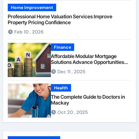
Home Improvement
Professional Home Valuation Services Improve
Property Pricing Confidence
Feb 10 , 2026
Finance
Affordable Modular Mortgage
Solutions Advance Opportunities
For First-Time Homebuyers
Dec 11 , 2025
Health
The Complete Guide to Doctors in
Mackay
Oct 20 , 2025