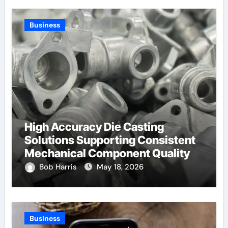
Business
High Accuracy Die Casting
Solutions Supporting Consistent
Mechanical Component Quality
Bob Harris
May 18, 2026
Business