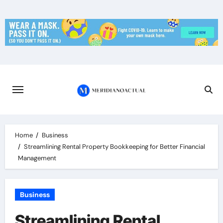
Skip
to
content
Home
Business
Streamlining Rental Property Bookkeeping for Better Financial
Management
Business
Streamlining Rental