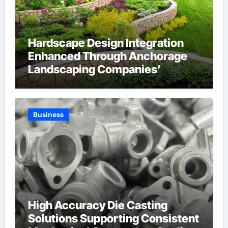
Hardscape Design Integration
Enhanced Through Anchorage
Landscaping Companies’
Expertise and Planning
Business
High Accuracy Die Casting
Solutions Supporting Consistent