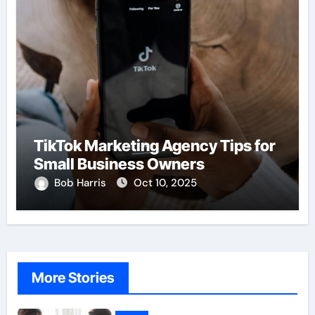
TikTok Marketing Agency Tips for
Small Business Owners
Bob Harris
Oct 10, 2025
More Stories