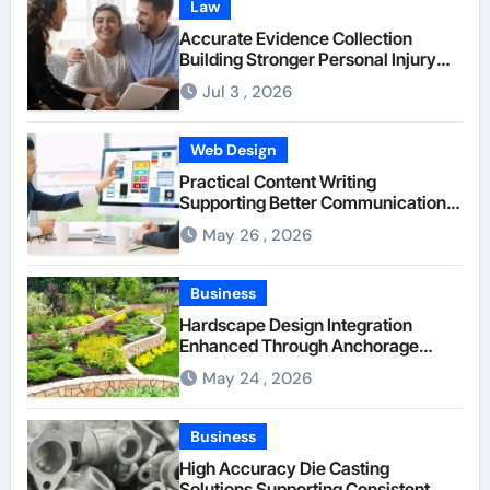
Law
Accurate Evidence Collection
Building Stronger Personal Injury
Claims From Beginning
Jul 3 , 2026
Web Design
Practical Content Writing
Supporting Better Communication
Between Businesses Online Visitors
May 26 , 2026
Through Anchorage Web Design
Company
Business
Hardscape Design Integration
Enhanced Through Anchorage
Landscaping Companies’ Expertise
May 24 , 2026
and Planning
Business
High Accuracy Die Casting
Solutions Supporting Consistent