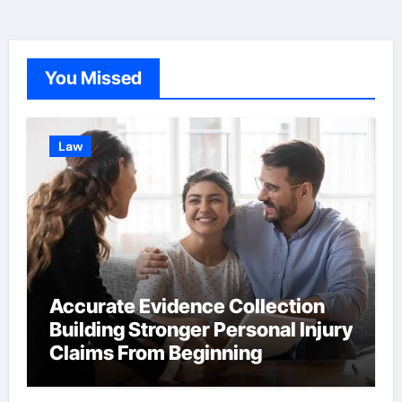
You Missed
Law
Accurate Evidence Collection
Building Stronger Personal Injury
Claims From Beginning