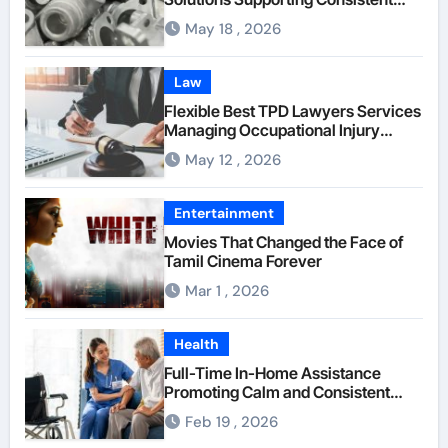
Mechanical Component Quality
May 18 , 2026
Law
Flexible Best TPD Lawyers Services
Managing Occupational Injury
Compensation Negotiations With
May 12 , 2026
Insurance Providers
Entertainment
Movies That Changed the Face of
Tamil Cinema Forever
Mar 1 , 2026
Health
Full-Time In-Home Assistance
Promoting Calm and Consistent
Senior Supervision
Feb 19 , 2026