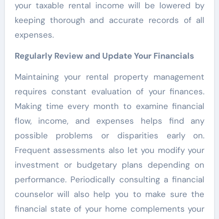
your taxable rental income will be lowered by
keeping thorough and accurate records of all
expenses.
Regularly Review and Update Your Financials
Maintaining your rental property management
requires constant evaluation of your finances.
Making time every month to examine financial
flow, income, and expenses helps find any
possible problems or disparities early on.
Frequent assessments also let you modify your
investment or budgetary plans depending on
performance. Periodically consulting a financial
counselor will also help you to make sure the
financial state of your home complements your