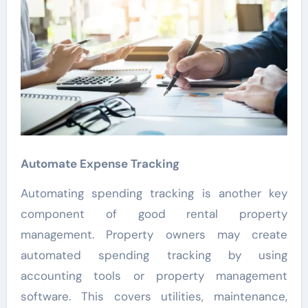
Automate Expense Tracking
Automating spending tracking is another key
component of good rental property
management. Property owners may create
automated spending tracking by using
accounting tools or property management
software. This covers utilities, maintenance,