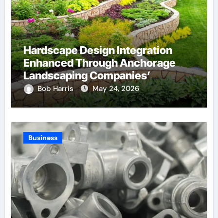
Hardscape Design Integration
Enhanced Through Anchorage
Landscaping Companies’
Expertise and Planning
Bob Harris
May 24, 2026
Business