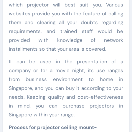
which projector will best suit you. Various
websites provide you with the feature of calling
them and clearing all your doubts regarding
requirements, and trained staff would be
provided with knowledge of network
installments so that your area is covered.
It can be used in the presentation of a
company or for a movie night, its use ranges
from business environment to home in
Singapore, and you can buy it according to your
needs. Keeping quality and cost-effectiveness
in mind, you can purchase projectors in
Singapore within your range.
Process for projector ceiling mount-