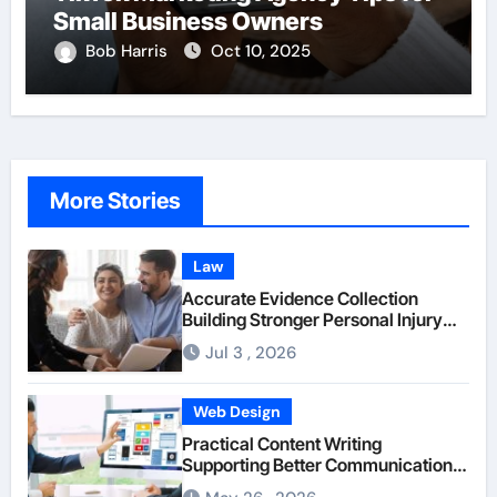
Small Business Owners
Bob Harris
Oct 10, 2025
More Stories
Law
Accurate Evidence Collection
Building Stronger Personal Injury
Claims From Beginning
Jul 3 , 2026
Web Design
Practical Content Writing
Supporting Better Communication
Between Businesses Online Visitors