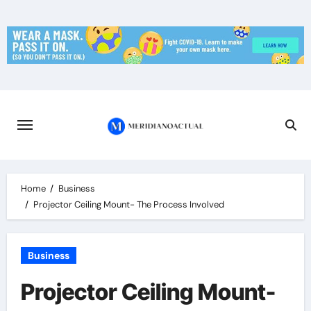
Skip
to
content
Home
Business
Projector Ceiling Mount- The Process Involved
Business
Projector Ceiling Mount-