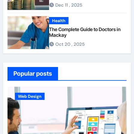
For First-Time Homebuyers
Dec 11 , 2025
Health
The Complete Guide to Doctors in
Mackay
Oct 20 , 2025
Popular posts
Business