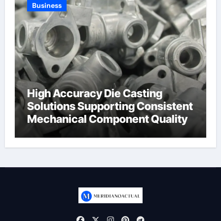
Business
High Accuracy Die Casting
Solutions Supporting Consistent
Mechanical Component Quality