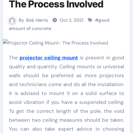
The Process Involved
By
Bob Harris
Oct 2, 2021
#
good
amount of concrete
The
projector ceiling mount
is present in good
quality and quantity. Ceiling mounts or universal
walls should be preferred as more projectors
and technicians come and do all the installation.
It is advised to mount it on a solid surface to
avoid vibration if you have a suspended ceiling.
To get the correct length of the pole, the void
between two ceiling measures should be taken.
You can also take expert advice in choosing