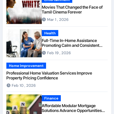
Movies That Changed the Face of
Tamil Cinema Forever
Mar 1 , 2026
Health
Full-Time In-Home Assistance
Promoting Calm and Consistent
Senior Supervision
Feb 19 , 2026
Home Improvement
Professional Home Valuation Services Improve
Property Pricing Confidence
Feb 10 , 2026
Finance
Affordable Modular Mortgage
Solutions Advance Opportunities