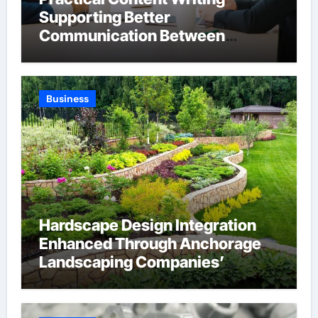
Supporting Better
Communication Between
Businesses Online Visitors
Through Anchorage Web Design
Company
Business
Hardscape Design Integration
Enhanced Through Anchorage
Landscaping Companies’
Expertise and Planning