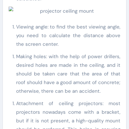
Viewing angle: to find the best viewing angle,
you need to calculate the distance above
the screen center.
Making holes: with the help of power drillers,
desired holes are made in the ceiling, and it
should be taken care that the area of that
roof should have a good amount of concrete;
otherwise, there can be an accident.
Attachment of ceiling projectors: most
projectors nowadays come with a bracket,
but if it is not present, a high-quality mount