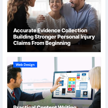
Accurate Evidence Collection
Building Stronger Personal Injury
Claims From Beginning
Web Design
Practical Content Writing