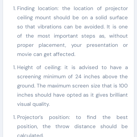
Finding location: the location of projector
ceiling mount should be on a solid surface
so that vibrations can be avoided. It is one
of the most important steps as, without
proper placement, your presentation or
movie can get affected.
Height of ceiling: it is advised to have a
screening minimum of 24 inches above the
ground. The maximum screen size that is 100
inches should have opted as it gives brilliant
visual quality.
Projector’s position: to find the best
position, the throw distance should be
calculated.