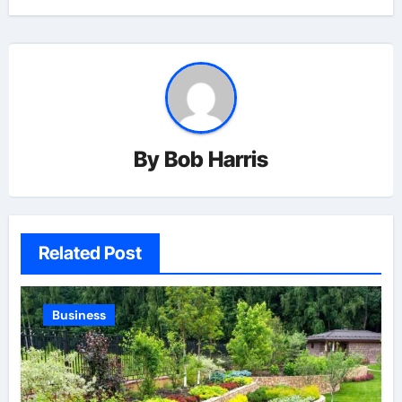
By
Bob Harris
Related Post
Business