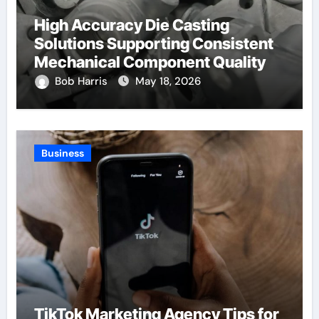
High Accuracy Die Casting
Solutions Supporting Consistent
Mechanical Component Quality
Bob Harris
May 18, 2026
Business
TikTok Marketing Agency Tips for