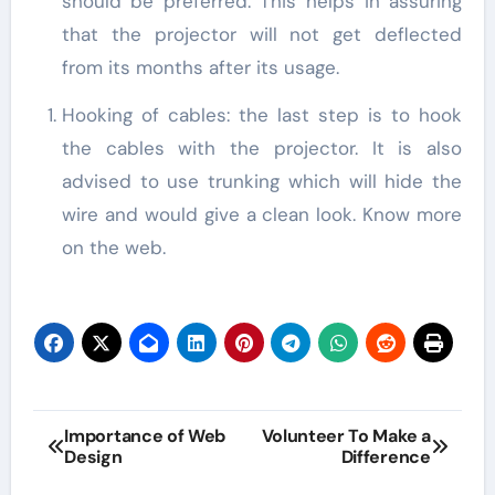
should be preferred. This helps in assuring
that the projector will not get deflected
from its months after its usage.
Hooking of cables: the last step is to hook
the cables with the projector. It is also
advised to use trunking which will hide the
wire and would give a clean look. Know more
on the web.
Post
Importance of Web
Volunteer To Make a
Design
Difference
navigation