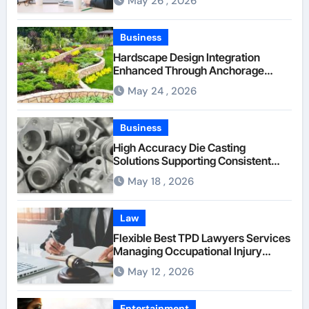
May 26 , 2026
Through Anchorage Web Design
Company
Business
Hardscape Design Integration
Enhanced Through Anchorage
Landscaping Companies’ Expertise
May 24 , 2026
and Planning
Business
High Accuracy Die Casting
Solutions Supporting Consistent
Mechanical Component Quality
May 18 , 2026
Law
Flexible Best TPD Lawyers Services
Managing Occupational Injury
Compensation Negotiations With
May 12 , 2026
Insurance Providers
Entertainment