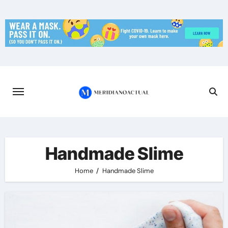
Skip
to
content
Handmade Slime
Home
Handmade Slime