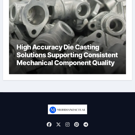
High Accuracy Die Casting
Solutions Supporting Consistent
Mechanical Component Quality