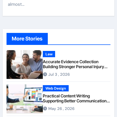
almost…
More Stories
Law
Accurate Evidence Collection
Building Stronger Personal Injury
Claims From Beginning
Jul 3 , 2026
Web Design
Practical Content Writing
Supporting Better Communication
Between Businesses Online Visitors
May 26 , 2026
Through Anchorage Web Design
Company