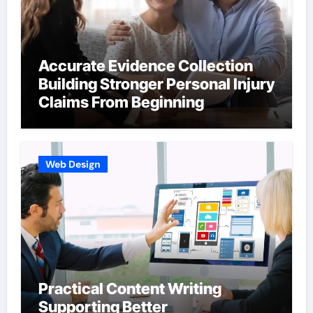
Accurate Evidence Collection
Building Stronger Personal Injury
Claims From Beginning
Web Design
Practical Content Writing
Supporting Better