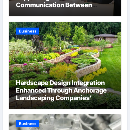
Communication Between
Businesses Online Visitors
Through Anchorage Web Design
Company
Business
Hardscape Design Integration
Enhanced Through Anchorage
Landscaping Companies’
Expertise and Planning
Business