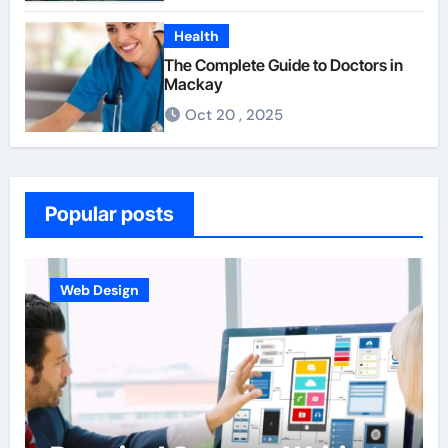
Health
The Complete Guide to Doctors in
Mackay
Oct 20 , 2025
Popular posts
Web Design