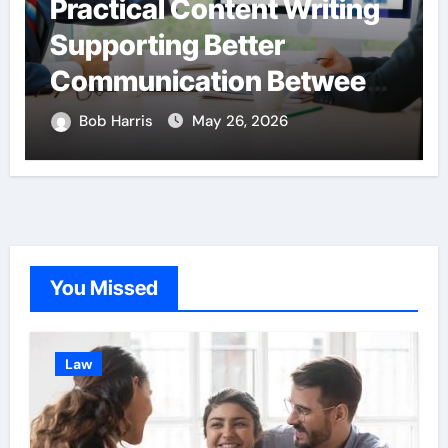
Practical Content Writing
Supporting Better
Communication Between
Businesses Online
Bob Harris
May 26, 2026
Visitors Through
Anchorage Web Design
Company
You Missed
Law