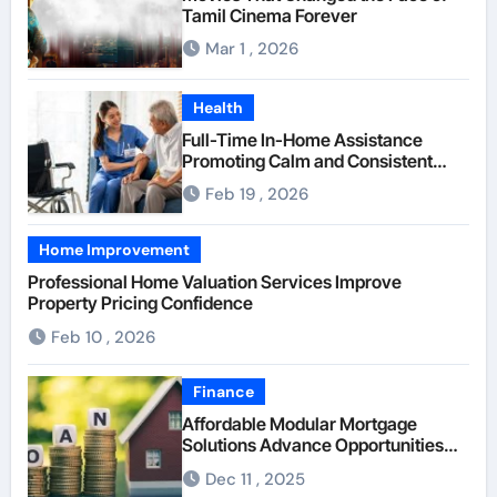
Tamil Cinema Forever
Mar 1 , 2026
Health
Full-Time In-Home Assistance
Promoting Calm and Consistent
Senior Supervision
Feb 19 , 2026
Home Improvement
Professional Home Valuation Services Improve
Property Pricing Confidence
Feb 10 , 2026
Finance
Affordable Modular Mortgage
Solutions Advance Opportunities
For First-Time Homebuyers
Dec 11 , 2025