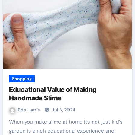
Shopping
Educational Value of Making
Handmade Slime
Bob Harris
Jul 3, 2024
When you make slime at home its not just kid’s
garden is a rich educational experience and