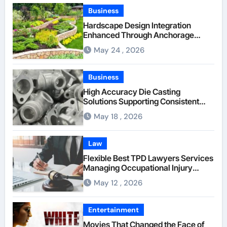
Business
Hardscape Design Integration
Enhanced Through Anchorage
Landscaping Companies’ Expertise
May 24 , 2026
and Planning
Business
High Accuracy Die Casting
Solutions Supporting Consistent
Mechanical Component Quality
May 18 , 2026
Law
Flexible Best TPD Lawyers Services
Managing Occupational Injury
Compensation Negotiations With
May 12 , 2026
Insurance Providers
Entertainment
Movies That Changed the Face of