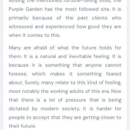
Among the mentioned fortune-telling sites, the
Purple Garden has the most followed site. It is
primarily because of the past clients who
witnessed and experienced how good they are
when it comes to this.
Many are afraid of what the future holds for
them. It is a natural and inevitable feeling. It is
because it is something that anyone cannot
foresee, which makes it something feared
about. Surely, many relate to this kind of feeling,
most notably the working adults of this era. Now
that there is a lot of pressure that is being
dictated by modern society, it is harder for
people to accept that they are getting closer to
their future.