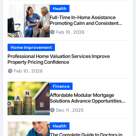
Health
Full-Time In-Home Assistance
Promoting Calm and Consistent
Senior Supervision
Feb 19 , 2026
Home Improvement
Professional Home Valuation Services Improve
Property Pricing Confidence
Feb 10 , 2026
Finance
Affordable Modular Mortgage
Solutions Advance Opportunities
For First-Time Homebuyers
Dec 11 , 2025
Health
The Complete Guide to Doctors in