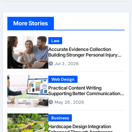
More Stories
Law
Accurate Evidence Collection
Building Stronger Personal Injury
Claims From Beginning
Jul 3 , 2026
Web Design
Practical Content Writing
Supporting Better Communication
Between Businesses Online Visitors
May 26 , 2026
Through Anchorage Web Design
Company
Business
Hardscape Design Integration
Enhanced Through Anchorage