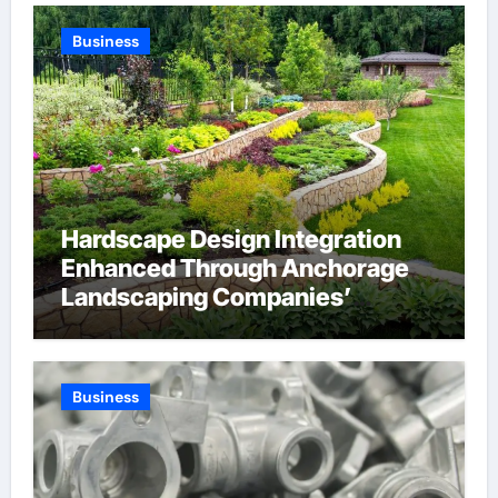
Company
Business
Hardscape Design Integration
Enhanced Through Anchorage
Landscaping Companies’
Expertise and Planning
Business