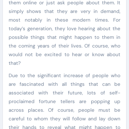
them online or just ask people about them. It
simply shows that they are very in demand,
most notably in these modern times. For
today’s generation, they love hearing about the
possible things that might happen to them in
the coming years of their lives. Of course, who
would not be excited to hear or know about
that?
Due to the significant increase of people who
are fascinated with all things that can be
associated with their future, lots of self-
proclaimed fortune tellers are popping up
across places. Of course, people must be
careful to whom they will follow and lay down
their hands to reveal what might happen to