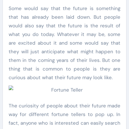
Some would say that the future is something
that has already been laid down. But people
would also say that the future is the result of
what you do today. Whatever it may be, some
are excited about it and some would say that
they will just anticipate what might happen to
them in the coming years of their lives. But one
thing that is common to people is they are
curious about what their future may look like.
The curiosity of people about their future made
way for different fortune tellers to pop up. In
fact, anyone who is interested can easily search