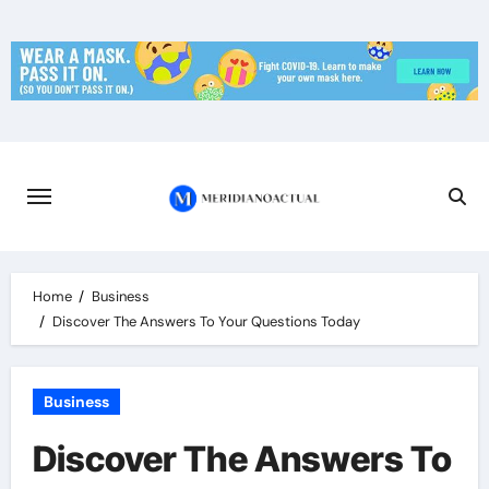
Skip
to
content
Home
Business
Discover The Answers To Your Questions Today
Business
Discover The Answers To