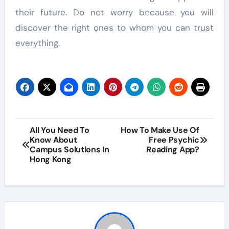
their future. Do not worry because you will
discover the right ones to whom you can trust
everything.
Post
All You Need To
How To Make Use Of
Know About
Free Psychic
navigation
Campus Solutions In
Reading App?
Hong Kong