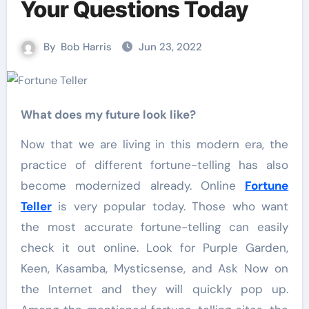
Your Questions Today
By
Bob Harris
Jun 23, 2022
What does my future look like?
Now that we are living in this modern era, the
practice of different fortune-telling has also
become modernized already. Online
Fortune
Teller
is very popular today. Those who want
the most accurate fortune-telling can easily
check it out online. Look for Purple Garden,
Keen, Kasamba, Mysticsense, and Ask Now on
the Internet and they will quickly pop up.