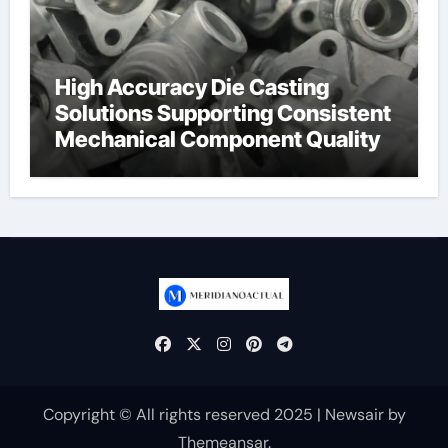
High Accuracy Die Casting
Solutions Supporting Consistent
Mechanical Component Quality
Copyright © All rights reserved 2025
|
Newsair
by
Themeansar
.