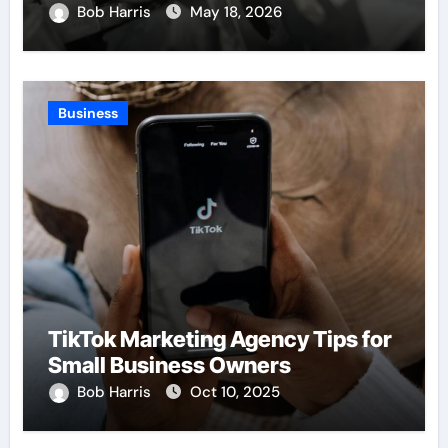
Bob Harris
May 18, 2026
Business
TikTok Marketing Agency Tips for
Small Business Owners
Bob Harris
Oct 10, 2025