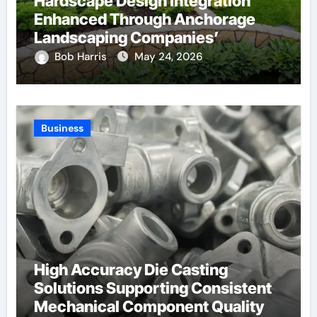
Hardscape Design Integration
Enhanced Through Anchorage
Landscaping Companies’
Expertise and Planning
Bob Harris
May 24, 2026
Business
High Accuracy Die Casting
Solutions Supporting Consistent
Mechanical Component Quality