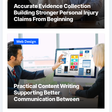
Accurate Evidence Collection
Building Stronger Personal Injury
Claims From Beginning
Web Design
Practical Content Writing
Supporting Better
Communication Between
Businesses Online Visitors
Through Anchorage Web Design