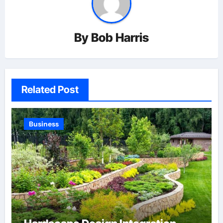
By
Bob Harris
Related Post
Business