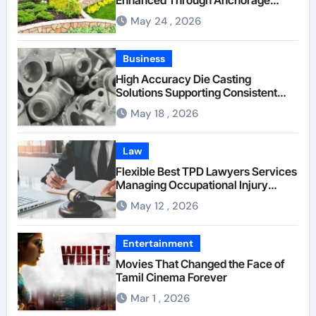
Landscaping Companies’ Expertise
May 24 , 2026
and Planning
Business
High Accuracy Die Casting
Solutions Supporting Consistent
Mechanical Component Quality
May 18 , 2026
Law
Flexible Best TPD Lawyers Services
Managing Occupational Injury
Compensation Negotiations With
May 12 , 2026
Insurance Providers
Entertainment
Movies That Changed the Face of
Tamil Cinema Forever
Mar 1 , 2026