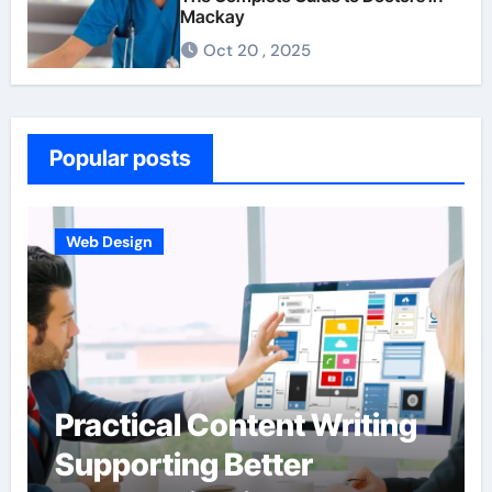
Mackay
Oct 20 , 2025
Popular posts
Business
Hardscape Design
Integration Enhanced