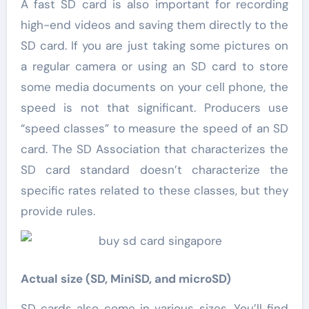
A fast SD card is also important for recording
high-end videos and saving them directly to the
SD card. If you are just taking some pictures on
a regular camera or using an SD card to store
some media documents on your cell phone, the
speed is not that significant. Producers use
“speed classes” to measure the speed of an SD
card. The SD Association that characterizes the
SD card standard doesn’t characterize the
specific rates related to these classes, but they
provide rules.
Actual size (SD, MiniSD, and microSD)
SD cards also come in various sizes. You’ll find