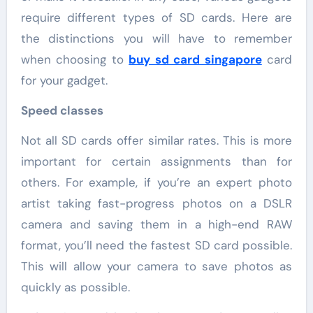
require different types of SD cards. Here are
the distinctions you will have to remember
when choosing to
buy sd card singapore
card
for your gadget.
Speed classes
Not all SD cards offer similar rates. This is more
important for certain assignments than for
others. For example, if you’re an expert photo
artist taking fast-progress photos on a DSLR
camera and saving them in a high-end RAW
format, you’ll need the fastest SD card possible.
This will allow your camera to save photos as
quickly as possible.