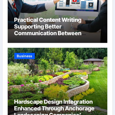
Practical Content Writing
Supporting Better
Communication Between
Businesses Online Visitors
Through Anchorage Web Design
Company
Business
Hardscape Design Integration
Enhanced Through Anchorage