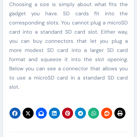
Choosing a size is simply about what fits the
gadget you have. SD cards fit into the
corresponding slots. You cannot plug a microSD
card into a standard SD card slot. Either way,
you can buy connectors that let you plug a
more modest SD card into a larger SD card
format and squeeze it into the slot opening.
Below you can see a connector that allows you
to use a microSD card in a standard SD card
slot.