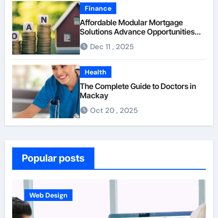
Finance
Affordable Modular Mortgage
Solutions Advance Opportunities
For First-Time Homebuyers
Dec 11 , 2025
Health
The Complete Guide to Doctors in
Mackay
Oct 20 , 2025
Popular posts
Business