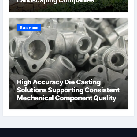
Landscaping Companies’
Expertise and Planning
Business
High Accuracy Die Casting
Solutions Supporting Consistent
Mechanical Component Quality