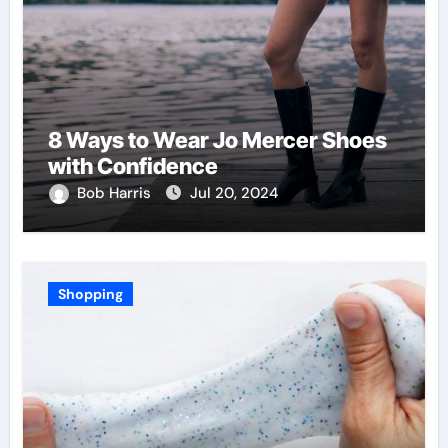
8 Ways to Wear Jo Mercer Shoes
with Confidence
Bob Harris
Jul 20, 2024
Shopping