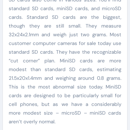
standard SD cards, miniSD cards, and microSD
cards. Standard SD cards are the biggest,
though they are still small. They measure
32x24x2.1mm and weigh just two grams. Most
customer computer cameras for sale today use
standard SD cards. They have the recognizable
“cut corner” plan. MiniSD cards are more
modest than standard SD cards, estimating
21.5x20x1.4mm and weighing around 0.8 grams.
This is the most abnormal size today. MiniSD
cards are designed to be particularly small for
cell phones, but as we have a considerably
more modest size – microSD – miniSD cards
aren’t overly normal.