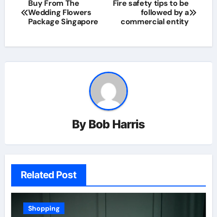
Post
Buy From The
Fire safety tips to be
Wedding Flowers
followed by a
navigation
Package Singapore
commercial entity
By
Bob Harris
Related Post
Shopping