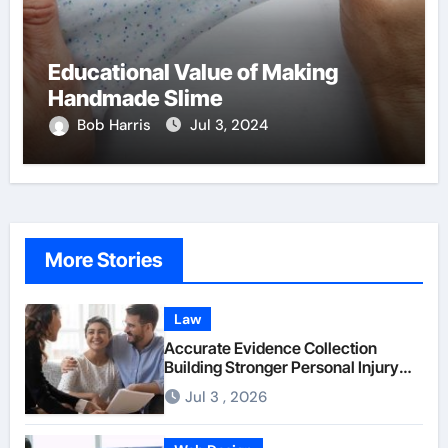
Educational Value of Making
Handmade Slime
Bob Harris
Jul 3, 2024
More Stories
Law
Accurate Evidence Collection
Building Stronger Personal Injury
Claims From Beginning
Jul 3 , 2026