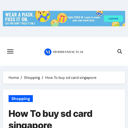
Skip
to
content
Home
Shopping
How To buy sd card singapore
Shopping
How To buy sd card
singapore