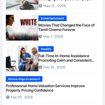
Compensation Negotiations With
May 12 , 2026
Insurance Providers
Entertainment
Movies That Changed the Face of
Tamil Cinema Forever
Mar 1 , 2026
Health
Full-Time In-Home Assistance
Promoting Calm and Consistent
Senior Supervision
Feb 19 , 2026
Home Improvement
Professional Home Valuation Services Improve
Property Pricing Confidence
Feb 10 , 2026