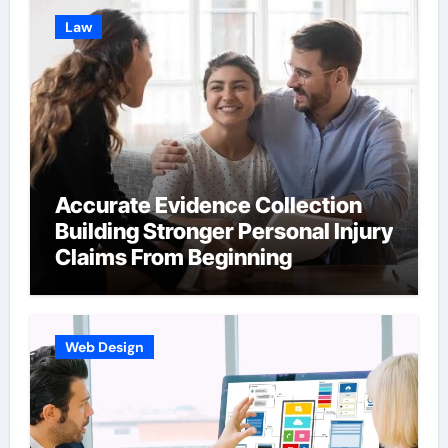
Law
Accurate Evidence Collection
Building Stronger Personal Injury
Claims From Beginning
Web Design