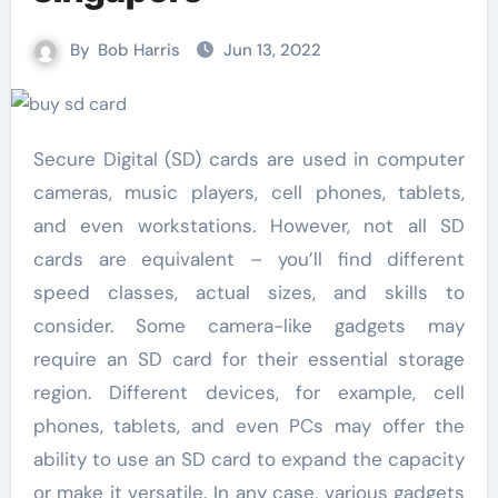
By
Bob Harris
Jun 13, 2022
Secure Digital (SD) cards are used in computer
cameras, music players, cell phones, tablets,
and even workstations. However, not all SD
cards are equivalent – you’ll find different
speed classes, actual sizes, and skills to
consider. Some camera-like gadgets may
require an SD card for their essential storage
region. Different devices, for example, cell
phones, tablets, and even PCs may offer the
ability to use an SD card to expand the capacity
or make it versatile. In any case, various gadgets