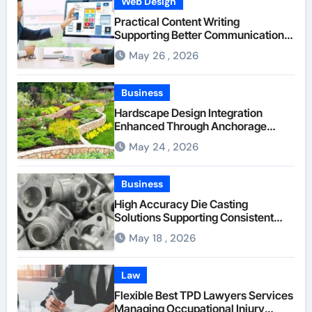
Web Design
Practical Content Writing
Supporting Better Communication
Between Businesses Online Visitors
May 26 , 2026
Through Anchorage Web Design
Company
Business
Hardscape Design Integration
Enhanced Through Anchorage
Landscaping Companies’ Expertise
May 24 , 2026
and Planning
Business
High Accuracy Die Casting
Solutions Supporting Consistent
Mechanical Component Quality
May 18 , 2026
Law
Flexible Best TPD Lawyers Services
Managing Occupational Injury