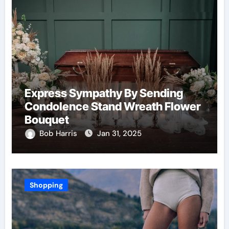
Express Sympathy By Sending
Condolence Stand Wreath Flower
Bouquet
Bob Harris
Jan 31, 2025
Shopping