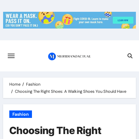
Skip
to
content
Home
Fashion
Choosing The Right Shoes: A Walking Shoes You Should Have
Fashion
Choosing The Right