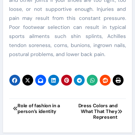
and other joints if your shoes are too tight, too
loose, or not supportive enough. Injuries and
pain may result from this constant pressure.
Poor footwear selection can result in typical
sports ailments such shin splints, Achilles
tendon soreness, corns, bunions, ingrown nails,
postural problems, and lower back pain.
Post
Role of fashion in a
Dress Colors and
person’s identity
What That They
navigation
Represent