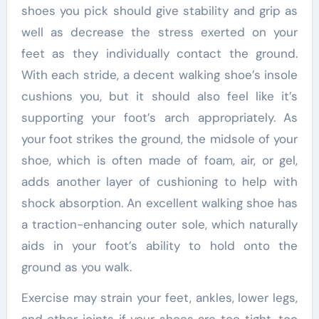
shoes you pick should give stability and grip as
well as decrease the stress exerted on your
feet as they individually contact the ground.
With each stride, a decent walking shoe’s insole
cushions you, but it should also feel like it’s
supporting your foot’s arch appropriately. As
your foot strikes the ground, the midsole of your
shoe, which is often made of foam, air, or gel,
adds another layer of cushioning to help with
shock absorption. An excellent walking shoe has
a traction-enhancing outer sole, which naturally
aids in your foot’s ability to hold onto the
ground as you walk.
Exercise may strain your feet, ankles, lower legs,