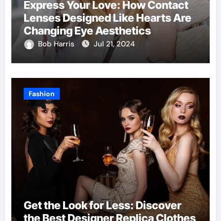
Express Your Love: How Contact
Lenses Designed Like Hearts Are
Changing Eye Aesthetics
Bob Harris
Jul 21, 2024
Fashion
Get the Look for Less: Discover
the Best Designer Replica Clothes