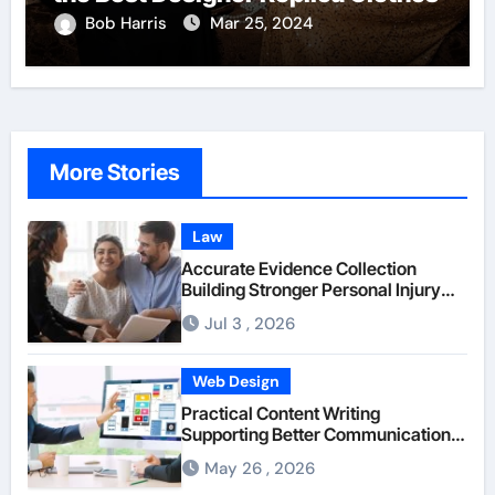
Bob Harris
Mar 25, 2024
More Stories
Law
Accurate Evidence Collection
Building Stronger Personal Injury
Claims From Beginning
Jul 3 , 2026
Web Design
Practical Content Writing
Supporting Better Communication
Between Businesses Online Visitors
May 26 , 2026
Through Anchorage Web Design