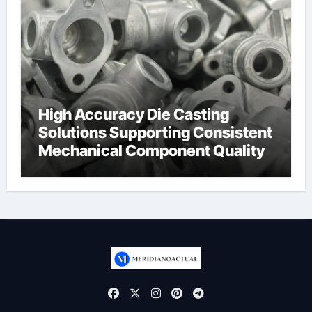
High Accuracy Die Casting
Solutions Supporting Consistent
Mechanical Component Quality