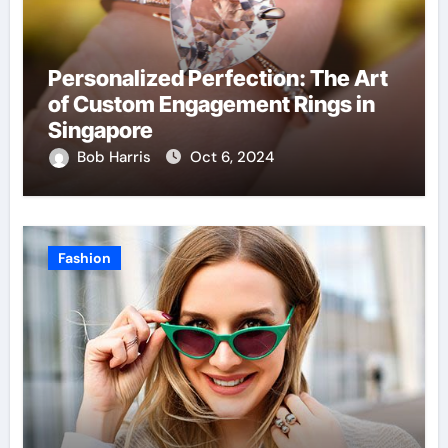
Personalized Perfection: The Art
of Custom Engagement Rings in
Singapore
Bob Harris
Oct 6, 2024
Fashion