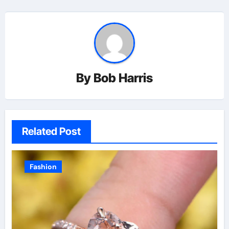
By
Bob Harris
Related Post
Fashion