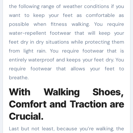
the following range of weather conditions if you
want to keep your feet as comfortable as
possible when fitness walking. You require
water-repellent footwear that will keep your
feet dry in dry situations while protecting them
from light rain. You require footwear that is
entirely waterproof and keeps your feet dry. You
require footwear that allows your feet to
breathe.
With Walking Shoes,
Comfort and Traction are
Crucial.
Last but not least, because you’re walking, the