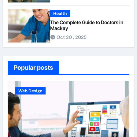
Health
The Complete Guide to Doctors in
Mackay
Oct 20 , 2025
Popular posts
Business