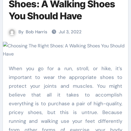
Shoes: A Walking Shoes
You Should Have
By
Bob Harris
Jul 3, 2022
When you go for a run, stroll, or hike, it’s
important to wear the appropriate shoes to
protect your joints and muscles. You might
believe that all it takes to accomplish
everything is to purchase a pair of high-quality,
pricey shoes, but this is untrue. Because
running and walking use your feet differently
from other forms of exercise, your body