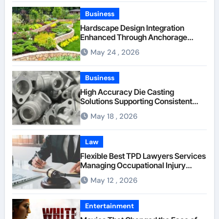
Company
Business
Hardscape Design Integration
Enhanced Through Anchorage
Landscaping Companies’ Expertise
May 24 , 2026
and Planning
Business
High Accuracy Die Casting
Solutions Supporting Consistent
Mechanical Component Quality
May 18 , 2026
Law
Flexible Best TPD Lawyers Services
Managing Occupational Injury
Compensation Negotiations With
May 12 , 2026
Insurance Providers
Entertainment