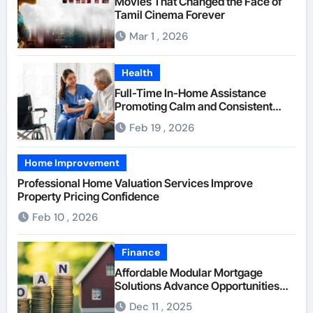
Movies That Changed the Face of
Tamil Cinema Forever
Mar 1 , 2026
Health
Full-Time In-Home Assistance
Promoting Calm and Consistent
Senior Supervision
Feb 19 , 2026
Home Improvement
Professional Home Valuation Services Improve
Property Pricing Confidence
Feb 10 , 2026
Finance
Affordable Modular Mortgage
Solutions Advance Opportunities
For First-Time Homebuyers
Dec 11 , 2025