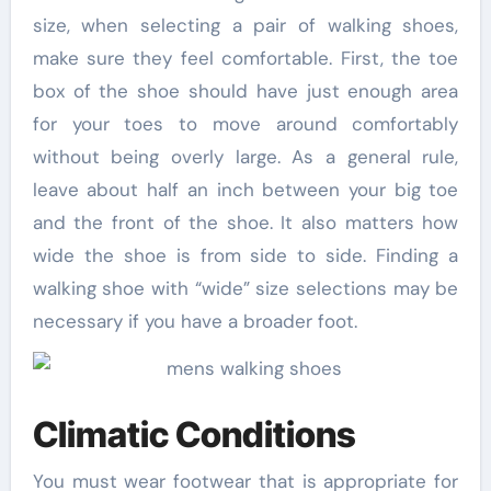
size, when selecting a pair of walking shoes,
make sure they feel comfortable. First, the toe
box of the shoe should have just enough area
for your toes to move around comfortably
without being overly large. As a general rule,
leave about half an inch between your big toe
and the front of the shoe. It also matters how
wide the shoe is from side to side. Finding a
walking shoe with “wide” size selections may be
necessary if you have a broader foot.
Climatic Conditions
You must wear footwear that is appropriate for