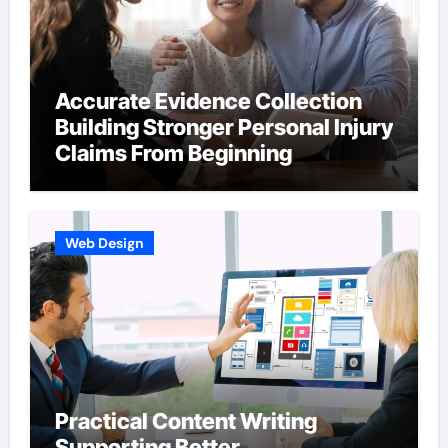
Accurate Evidence Collection
Building Stronger Personal Injury
Claims From Beginning
Web Design
Practical Content Writing
Supporting Better