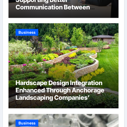
Communication Between
Businesses Online Visitors
Through Anchorage Web Design
Company
Business
Hardscape Design Integration
Enhanced Through Anchorage
Landscaping Companies’
Expertise and Planning
Business