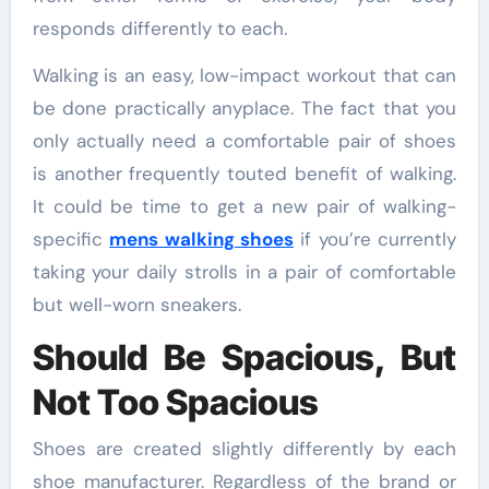
responds differently to each.
Walking is an easy, low-impact workout that can
be done practically anyplace. The fact that you
only actually need a comfortable pair of shoes
is another frequently touted benefit of walking.
It could be time to get a new pair of walking-
specific
mens walking shoes
if you’re currently
taking your daily strolls in a pair of comfortable
but well-worn sneakers.
Should Be Spacious, But
Not Too Spacious
Shoes are created slightly differently by each
shoe manufacturer. Regardless of the brand or