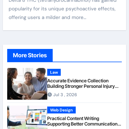
Delta 8 THC (tetrahydrocannabinol) has gained
popularity for its unique psychoactive effects,
offering users a milder and more…
More Stories
Law
Accurate Evidence Collection
Building Stronger Personal Injury
Claims From Beginning
Jul 3 , 2026
Web Design
Practical Content Writing
Supporting Better Communication