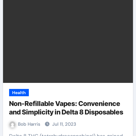
Health
Non-Refillable Vapes: Convenience
and Simplicity in Delta 8 Disposables
Bob Harris
Jul 11, 2023