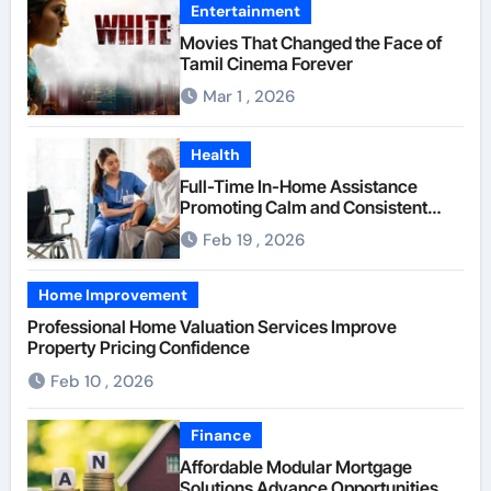
Entertainment
Movies That Changed the Face of
Tamil Cinema Forever
Mar 1 , 2026
Health
Full-Time In-Home Assistance
Promoting Calm and Consistent
Senior Supervision
Feb 19 , 2026
Home Improvement
Professional Home Valuation Services Improve
Property Pricing Confidence
Feb 10 , 2026
Finance
Affordable Modular Mortgage
Solutions Advance Opportunities