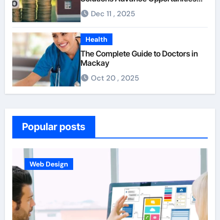
For First-Time Homebuyers
Dec 11 , 2025
Health
The Complete Guide to Doctors in
Mackay
Oct 20 , 2025
Popular posts
Web Design