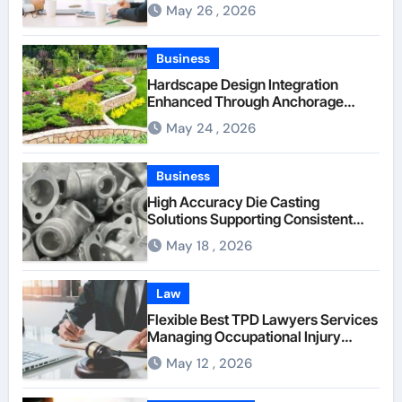
Between Businesses Online Visitors
May 26 , 2026
Through Anchorage Web Design
Company
Business
Hardscape Design Integration
Enhanced Through Anchorage
Landscaping Companies’ Expertise
May 24 , 2026
and Planning
Business
High Accuracy Die Casting
Solutions Supporting Consistent
Mechanical Component Quality
May 18 , 2026
Law
Flexible Best TPD Lawyers Services
Managing Occupational Injury
Compensation Negotiations With
May 12 , 2026
Insurance Providers