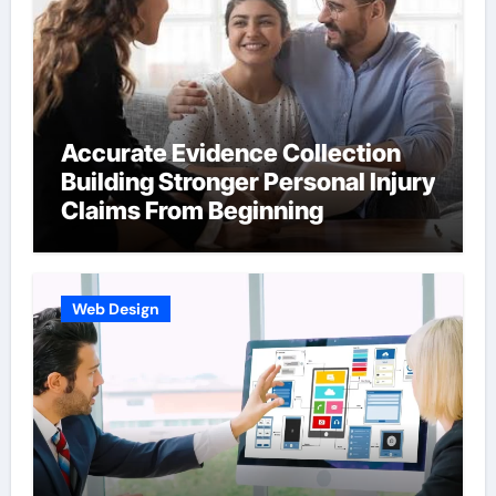
Accurate Evidence Collection
Building Stronger Personal Injury
Claims From Beginning
Web Design