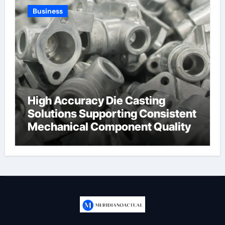
Business
High Accuracy Die Casting
Solutions Supporting Consistent
Mechanical Component Quality