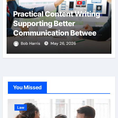
Practical Content Writing
Supporting Better
Communication Between
Businesses Online
Bob Harris
May 26, 2026
Visitors Through
Anchorage Web Design
Company
You Missed
Law