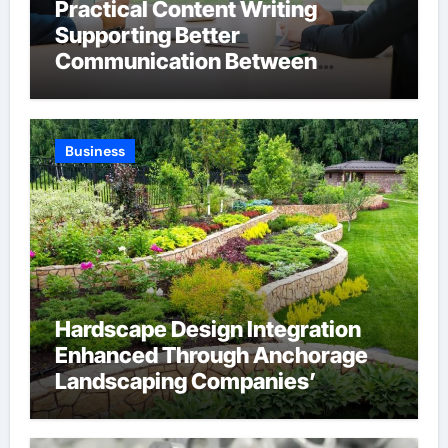
Practical Content Writing
Supporting Better
Communication Between
Businesses Online Visitors
Through Anchorage Web Design
Company
Business
Hardscape Design Integration
Enhanced Through Anchorage
Landscaping Companies’
Expertise and Planning