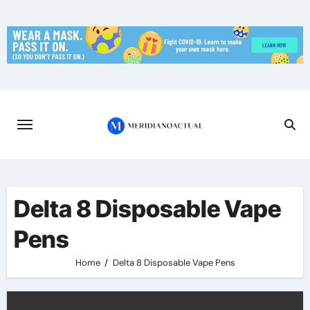
Skip
to
content
Delta 8 Disposable Vape
Pens
Home
Delta 8 Disposable Vape Pens