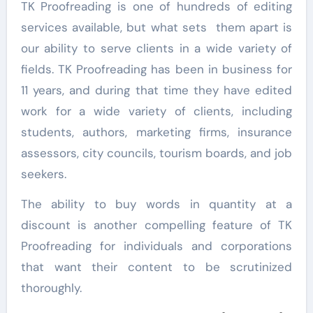
TK Proofreading is one of hundreds of editing
services available, but what sets them apart is
our ability to serve clients in a wide variety of
fields. TK Proofreading has been in business for
11 years, and during that time they have edited
work for a wide variety of clients, including
students, authors, marketing firms, insurance
assessors, city councils, tourism boards, and job
seekers.
The ability to buy words in quantity at a
discount is another compelling feature of TK
Proofreading for individuals and corporations
that want their content to be scrutinized
thoroughly.