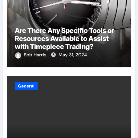
Are There Any Specific Tools or
Resources Available to Assist
with Timepiece Trading?
Bob Harris
May 31, 2024
General