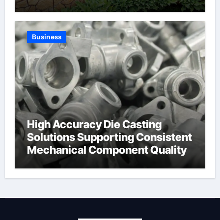
Expertise and Planning
Business
High Accuracy Die Casting
Solutions Supporting Consistent
Mechanical Component Quality