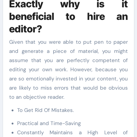
Exactly why is it
beneficial to hire an
editor?
Given that you were able to put pen to paper
and generate a piece of material, you might
assume that you are perfectly competent of
editing your own work. However, because you
are so emotionally invested in your content, you
are likely to miss errors that would be obvious
to an objective reader.
To Get Rid Of Mistakes.
Practical and Time-Saving
Constantly Maintains a High Level of