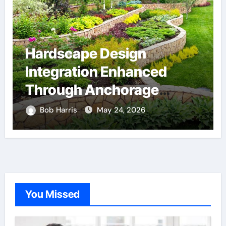
Hardscape Design
Integration Enhanced
Through Anchorage
Landscaping Companies’
Bob Harris
May 24, 2026
Expertise and Planning
You Missed