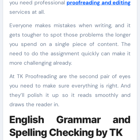
you need professional
proofreading and editing
services at all.
Everyone makes mistakes when writing, and it
gets tougher to spot those problems the longer
you spend on a single piece of content. The
need to do the assignment quickly can make it
more challenging already.
At TK Proofreading are the second pair of eyes
you need to make sure everything is right. And
they’ll polish it up so it reads smoothly and
draws the reader in.
English Grammar and
Spelling Checking by TK