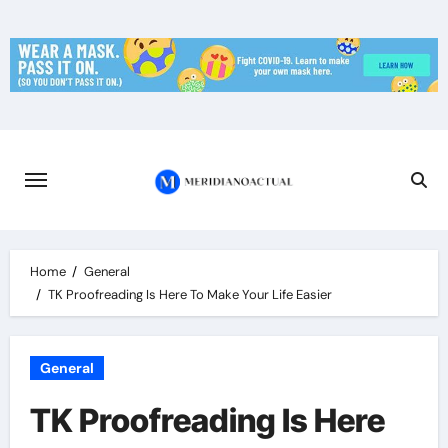
Skip
to
content
Home
General
TK Proofreading Is Here To Make Your Life Easier
General
TK Proofreading Is Here