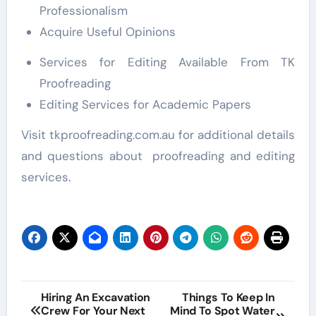
Professionalism
Acquire Useful Opinions
Services for Editing Available From TK
Proofreading
Editing Services for Academic Papers
Visit tkproofreading.com.au for additional details
and questions about proofreading and editing
services.
Post
Hiring An Excavation
Things To Keep In
Crew For Your Next
Mind To Spot Water