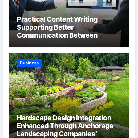
Practical Content Writing
Supporting Better
Communication Between
Businesses Online Visitors
Through Anchorage Web Design
Company
Business
Hardscape Design Integration
Enhanced Through Anchorage
Landscaping Companies’