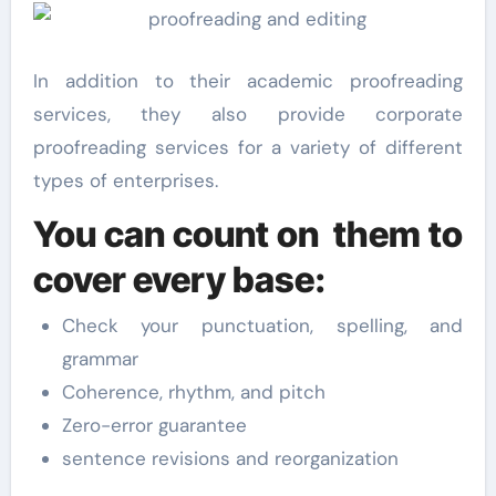
In addition to their academic proofreading
services, they also provide corporate
proofreading services for a variety of different
types of enterprises.
You can count on them to
cover every base:
Check your punctuation, spelling, and
grammar
Coherence, rhythm, and pitch
Zero-error guarantee
sentence revisions and reorganization