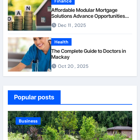
Finance
Affordable Modular Mortgage
Solutions Advance Opportunities
For First-Time Homebuyers
Dec 11 , 2025
Health
The Complete Guide to Doctors in
Mackay
Oct 20 , 2025
Popular posts
Business