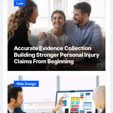
Law
Accurate Evidence Collection
Building Stronger Personal Injury
Claims From Beginning
Web Design