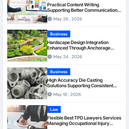
Practical Content Writing
Supporting Better Communication
Between Businesses Online Visitors
May 26 , 2026
Through Anchorage Web Design
Company
Business
Hardscape Design Integration
Enhanced Through Anchorage
Landscaping Companies’ Expertise
May 24 , 2026
and Planning
Business
High Accuracy Die Casting
Solutions Supporting Consistent
Mechanical Component Quality
May 18 , 2026
Law
Flexible Best TPD Lawyers Services
Managing Occupational Injury
Compensation Negotiations With