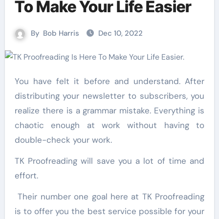
To Make Your Life Easier
By
Bob Harris
Dec 10, 2022
You have felt it before and understand. After
distributing your newsletter to subscribers, you
realize there is a grammar mistake. Everything is
chaotic enough at work without having to
double-check your work.
TK Proofreading will save you a lot of time and
effort.
Their number one goal here at TK Proofreading
is to offer you the best service possible for your