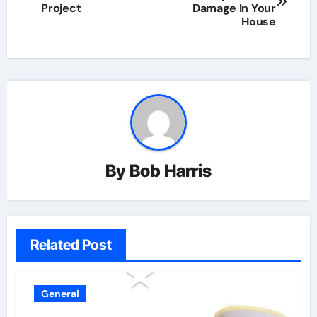
navigation
Project
Damage In Your
House
By
Bob Harris
Related Post
General