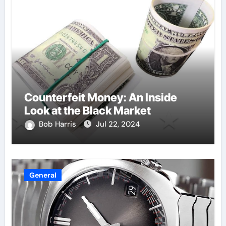
Counterfeit Money: An Inside
Look at the Black Market
Bob Harris
Jul 22, 2024
General