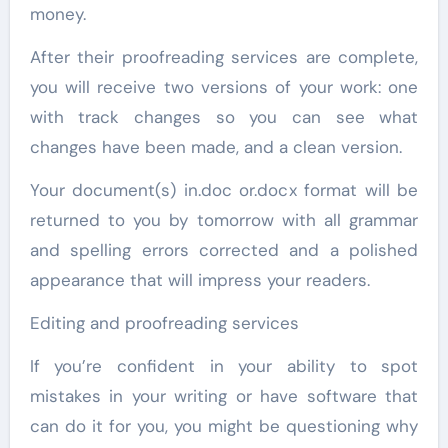
money.
After their proofreading services are complete,
you will receive two versions of your work: one
with track changes so you can see what
changes have been made, and a clean version.
Your document(s) in.doc or.docx format will be
returned to you by tomorrow with all grammar
and spelling errors corrected and a polished
appearance that will impress your readers.
Editing and proofreading services
If you’re confident in your ability to spot
mistakes in your writing or have software that
can do it for you, you might be questioning why