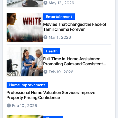
May 12 , 2026
Insurance Providers
Entertainment
Movies That Changed the Face of
Tamil Cinema Forever
Mar 1 , 2026
Health
Full-Time In-Home Assistance
Promoting Calm and Consistent
Senior Supervision
Feb 19 , 2026
Home Improvement
Professional Home Valuation Services Improve
Property Pricing Confidence
Feb 10 , 2026