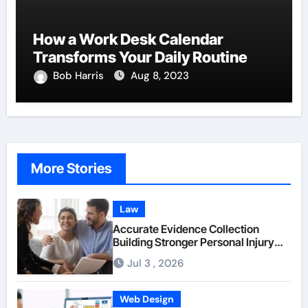
How a Work Desk Calendar
Transforms Your Daily Routine
Bob Harris
Aug 8, 2023
More Stories
Law
Accurate Evidence Collection
Building Stronger Personal Injury
Claims From Beginning
Jul 3 , 2026
Web Design